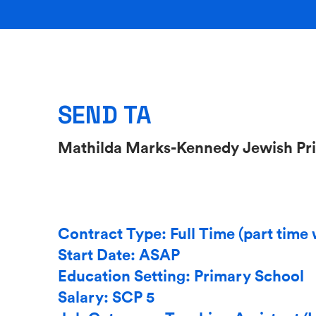
SEND TA
Mathilda Marks-Kennedy Jewish Pr
Contract Type: Full Time (part time 
Start Date: ASAP
Education Setting: Primary School
Salary: SCP 5