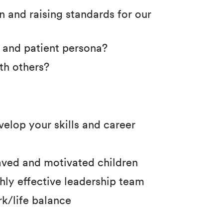
 and raising standards for our
e and patient persona?
th others?
velop your skills and career
haved and motivated children
hly effective leadership team
k/life balance