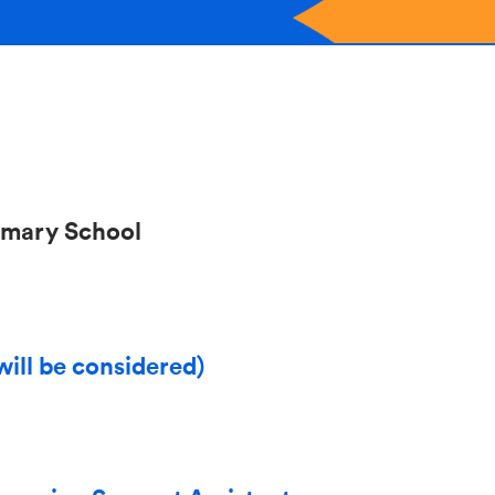
imary School
will be considered)