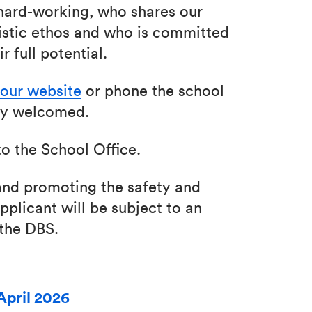
hard-working, who shares our
stic ethos and who is committed
r full potential.
our website
or phone the school
mly welcomed.
o the School Office.
nd promoting the safety and
pplicant will be subject to an
 the DBS.
April 2026