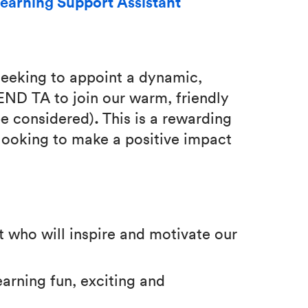
earning Support Assistant
eeking to appoint a dynamic,
SEND TA to join our warm, friendly
be considered)
.
This is a rewarding
looking to make a positive impact
t who will inspire and motivate our
arning fun, exciting and