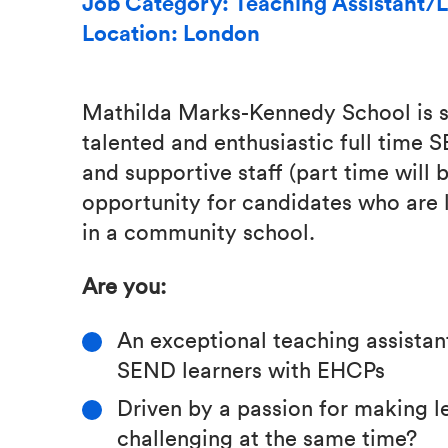
Job Category: Teaching Assistant/L
Location: London
Mathilda Marks-Kennedy School is s
talented and enthusiastic full time 
and supportive staff (part time will 
opportunity for candidates who are 
in a community school.
Are you:
An exceptional teaching assistan
SEND learners with EHCPs
Driven by a passion for making le
challenging at the same time?