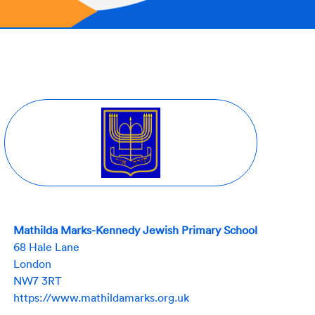
Mathilda Marks-Kennedy Jewish Primary School
68 Hale Lane
London
NW7 3RT
https://www.mathildamarks.org.uk