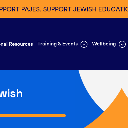
PPORT PAJES. SUPPORT JEWISH EDUCATI
Training & Events
Wellbeing
nal Resources
wish