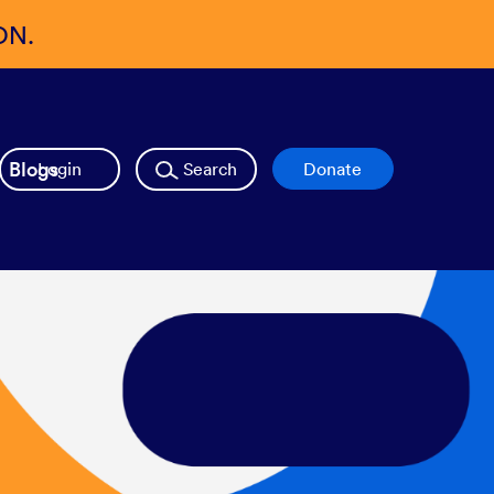
ON.
Blogs
Login
Search
Donate