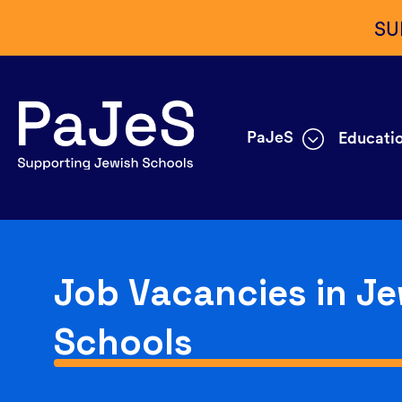
SU
PaJeS
Educatio
Job Vacancies in Je
Schools