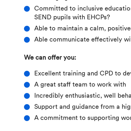
Committed to inclusive education
SEND pupils with EHCPs?
Able to maintain a calm, positiv
Able communicate effectively wi
We can offer you:
Excellent training and CPD to de
A great staff team to work with
Incredibly enthusiastic, well be
Support and guidance from a hig
A commitment to supporting wor