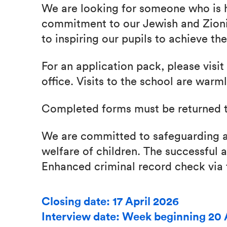
We are looking for someone who is 
commitment to our Jewish and Zioni
to inspiring our pupils to achieve thei
For an application pack, please visit
office. Visits to the school are war
Completed forms must be returned t
We are committed to safeguarding a
welfare of children. The successful a
Enhanced criminal record check via
Closing date: 17 April 2026
Interview date: Week beginning 20 