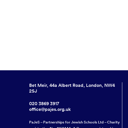
Bet Meir, 44a Albert Road, London, NW4
2SJ
020 3869 3917
office@pajes.org.uk
PaJeS – Partnerships for Jewish Schools Ltd – Charity