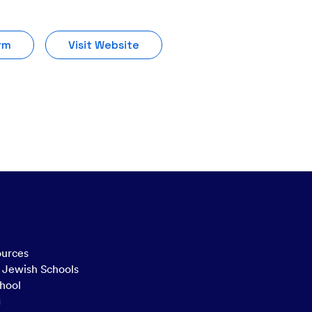
rm
Visit Website
ources
n Jewish Schools
hool
g