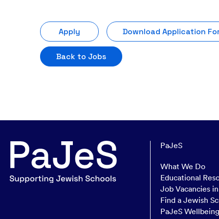
Apply
Download Application Fo
Back to Jobs
PaJeS
What We Do
Educational Res
Job Vacancies i
Find a Jewish Sc
PaJeS Wellbein