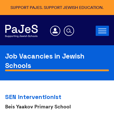
SUPPORT PAJES. SUPPORT JEWISH EDUCATION.
Job Vacancies in Jewish
Schools
SEN Interventionist
Beis Yaakov Primary School