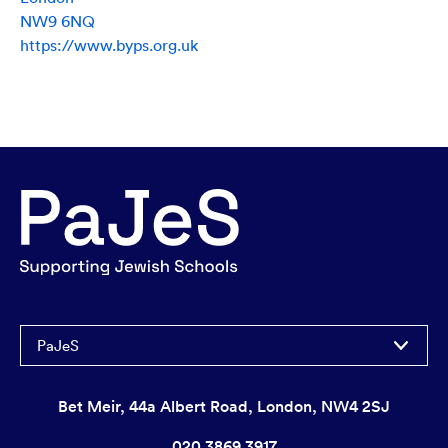
NW9 6NQ
https://www.byps.org.uk
PaJeS
Bet Meir, 44a Albert Road, London, NW4 2SJ
020 3869 3917