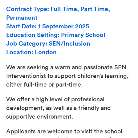
Contract Type: Full Time, Part Time,
Permanent
Start Date: 1 September 2025
Education Setting: Primary School
Job Category: SEN/Inclusion
Location: London
We are seeking a warm and passionate SEN
Interventionist to support children’s learning,
either full-time or part-time.
We offer a high level of professional
development, as well as a friendly and
supportive environment.
Applicants are welcome to visit the school