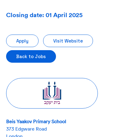
Closing date: 01 April 2025
Apply
Visit Website
Back to Jobs
Beis Yaakov Primary School
373 Edgware Road
London