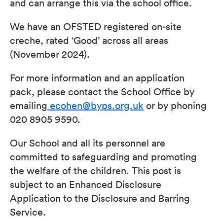
and can arrange this via the school office.
We have an OFSTED registered on-site
creche, rated ‘Good’ across all areas
(November 2024).
For more information and an application
pack, please contact the School Office by
emailing
ecohen@byps.org.uk
or by phoning
020 8905 9590.
Our School and all its personnel are
committed to safeguarding and promoting
the welfare of the children. This post is
subject to an Enhanced Disclosure
Application to the Disclosure and Barring
Service.