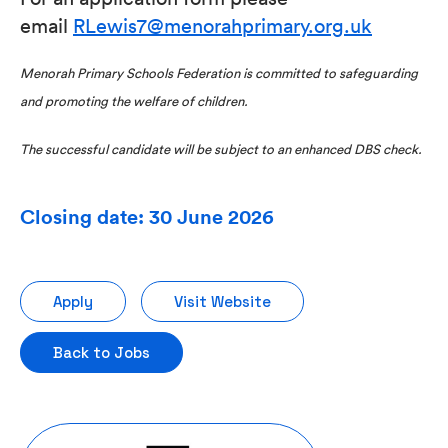
email
RLewis7@menorahprimary.org.uk
Menorah Primary Schools Federation is committed to safeguarding
and promoting the welfare of children.
The successful candidate will be subject to an enhanced DBS check.
Closing date: 30 June 2026
Apply
Visit Website
Back to Jobs