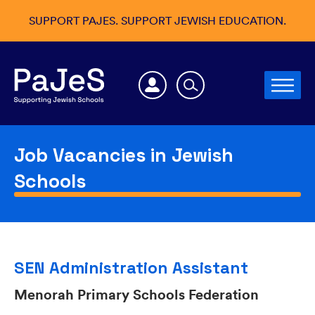
SUPPORT PAJES. SUPPORT JEWISH EDUCATION.
Job Vacancies in Jewish
Schools
SEN Administration Assistant
Menorah Primary Schools Federation