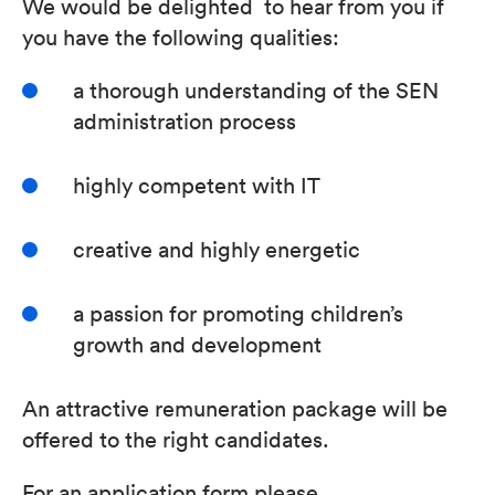
We would be delighted to hear from you if
you have the following qualities:
a thorough understanding of the SEN
administration process
highly competent with IT
creative and highly energetic
a passion for promoting children’s
growth and development
An attractive remuneration package will be
offered to the right candidates.
For an application form please