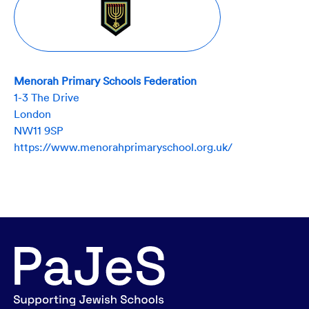
Menorah Primary Schools Federation
1-3 The Drive
London
NW11 9SP
https://www.menorahprimaryschool.org.uk/