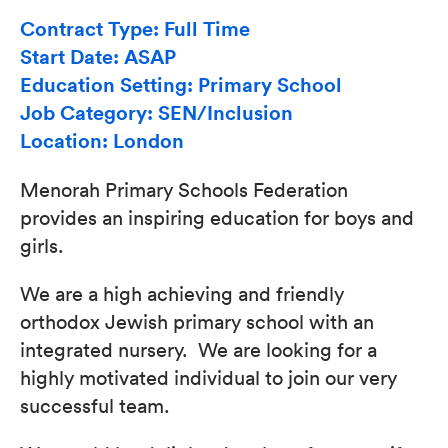
Contract Type: Full Time
Start Date: ASAP
Education Setting: Primary School
Job Category: SEN/Inclusion
Location: London
Menorah Primary Schools Federation
provides an inspiring education for boys and
girls.
We are a high achieving and friendly
orthodox Jewish primary school with an
integrated nursery. We are looking for a
highly motivated individual to join our very
successful team.