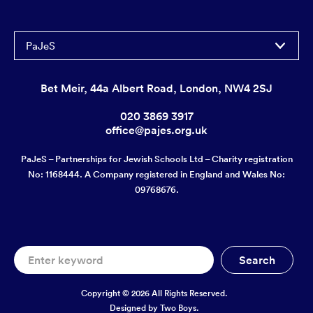
PaJeS
Bet Meir, 44a Albert Road, London, NW4 2SJ
020 3869 3917
office@pajes.org.uk
PaJeS – Partnerships for Jewish Schools Ltd – Charity registration
No: 1168444. A Company registered in England and Wales No:
09768676.
Copyright © 2026 All Rights Reserved.
Designed by
Two Boys.