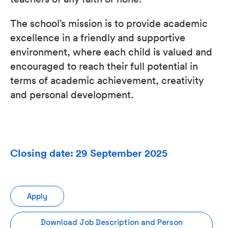
The school’s mission is to provide academic
excellence in a friendly and supportive
environment, where each child is valued and
encouraged to reach their full potential in
terms of academic achievement, creativity
and personal development.
Closing date: 29 September 2025
Apply
Download Job Description and Person