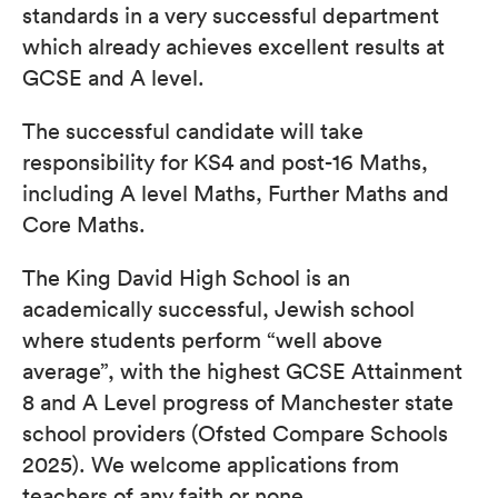
standards in a very successful department
which already achieves excellent results at
GCSE and A level.
The successful candidate will take
responsibility for KS4 and post-16 Maths,
including A level Maths, Further Maths and
Core Maths.
The King David High School is an
academically successful, Jewish school
where students perform “well above
average”, with the highest GCSE Attainment
8 and A Level progress of Manchester state
school providers (Ofsted Compare Schools
2025). We welcome applications from
teachers of any faith or none.