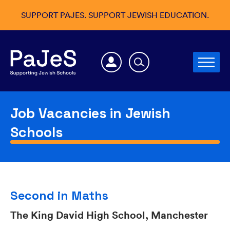
SUPPORT PAJES. SUPPORT JEWISH EDUCATION.
Job Vacancies in Jewish
Schools
Second in Maths
The King David High School, Manchester