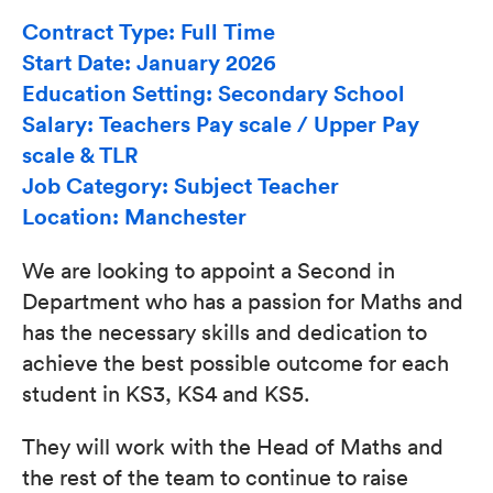
Contract Type: Full Time
Start Date: January 2026
Education Setting: Secondary School
Salary: Teachers Pay scale / Upper Pay
scale & TLR
Job Category: Subject Teacher
Location: Manchester
We are looking to appoint a Second in
Department who has a passion for Maths and
has the necessary skills and dedication to
achieve the best possible outcome for each
student in KS3, KS4 and KS5.
They will work with the Head of Maths and
the rest of the team to continue to raise