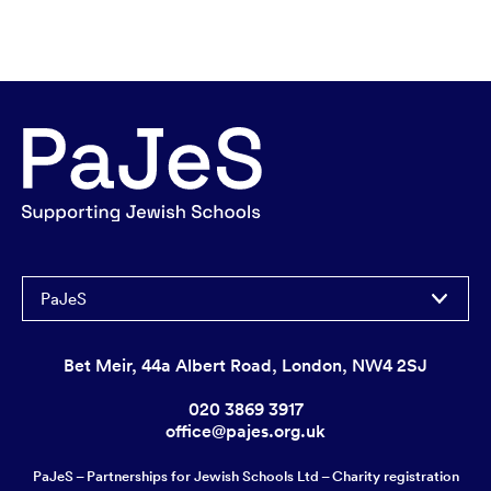
PaJeS
Bet Meir, 44a Albert Road, London, NW4 2SJ
020 3869 3917
office@pajes.org.uk
PaJeS – Partnerships for Jewish Schools Ltd – Charity registration