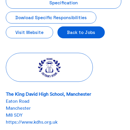
Specification
Dowload Specific Responsibilities
Visit Website
Back to Jobs
The King David High School, Manchester
Eaton Road
Manchester
M8 5DY
https://www.kdhs.org.uk