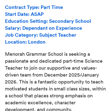
Contract Type: Part Time
Start Date: ASAP
Education Setting: Secondary School
Salary: Dependant on Experience
Job Category: Subject Teacher
Location: London
Menorah Grammar School is seeking a
passionate and dedicated part-time Science
Teacher to join our supportive and values-
driven team from December 2025/January
2026. This is a fantastic opportunity to teach
motivated students in small class sizes, within
a school that places strong emphasis on
academic excellence, character
development, and community.