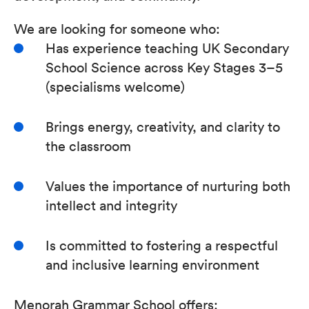
We are looking for someone who:
Has experience teaching UK Secondary
School Science across Key Stages 3–5
(specialisms welcome)
Brings energy, creativity, and clarity to
the classroom
Values the importance of nurturing both
intellect and integrity
Is committed to fostering a respectful
and inclusive learning environment
Menorah Grammar School offers: