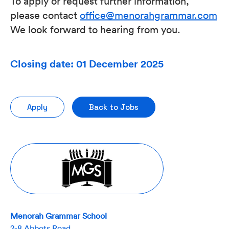
To apply or request further information,
please contact
office@menorahgrammar.com
We look forward to hearing from you.
Closing date: 01 December 2025
Apply
Back to Jobs
Menorah Grammar School
2-8 Abbots Road