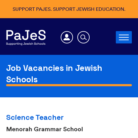
SUPPORT PAJES. SUPPORT JEWISH EDUCATION.
Job Vacancies in Jewish
Schools
Science Teacher
Menorah Grammar School