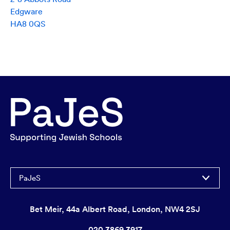
Edgware
HA8 0QS
PaJeS
Bet Meir, 44a Albert Road, London, NW4 2SJ
020 3869 3917