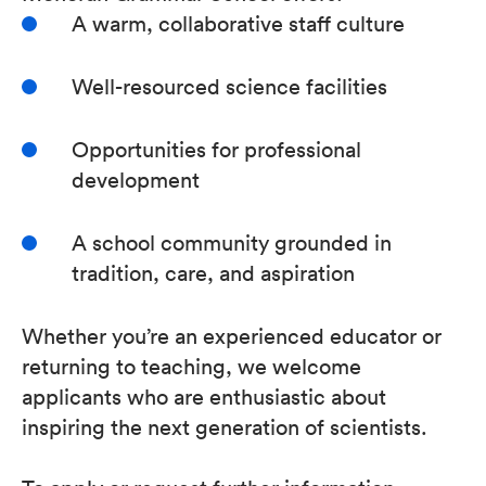
A warm, collaborative staff culture
Well-resourced science facilities
Opportunities for professional
development
A school community grounded in
tradition, care, and aspiration
Whether you’re an experienced educator or
returning to teaching, we welcome
applicants who are enthusiastic about
inspiring the next generation of scientists.