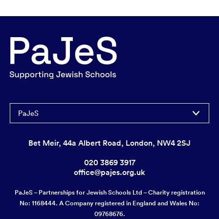
PaJeS
Bet Meir, 44a Albert Road, London, NW4 2SJ
020 3869 3917
office@pajes.org.uk
PaJeS – Partnerships for Jewish Schools Ltd – Charity registration
No: 1168444. A Company registered in England and Wales No:
09768676.