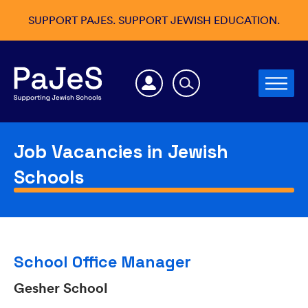
SUPPORT PAJES. SUPPORT JEWISH EDUCATION.
Job Vacancies in Jewish
Schools
School Office Manager
Gesher School