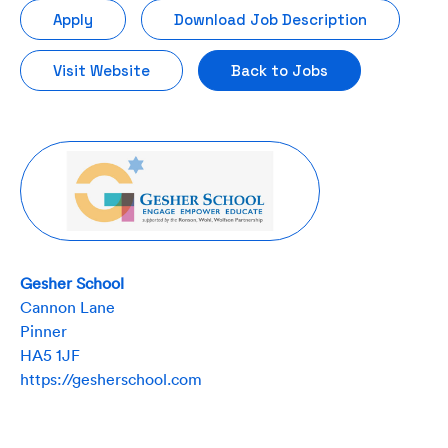
Apply
Download Job Description
Visit Website
Back to Jobs
Gesher School
Cannon Lane
Pinner
HA5 1JF
https://gesherschool.com