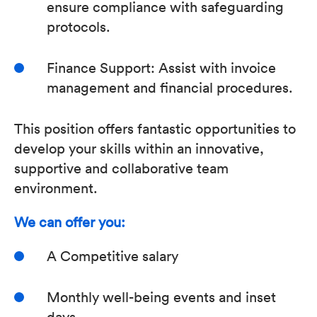
ensure compliance with safeguarding
protocols.
Finance Support: Assist with invoice
management and financial procedures.
This position offers fantastic opportunities to
develop your skills within an innovative,
supportive and collaborative team
environment.
We can offer you:
A Competitive salary
Monthly well-being events and inset
days