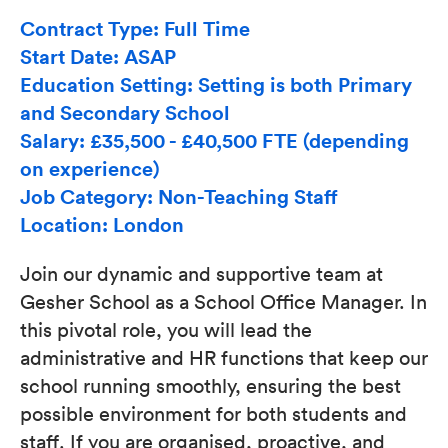
Contract Type: Full Time
Start Date: ASAP
Education Setting: Setting is both Primary
and Secondary School
Salary: £35,500 - £40,500 FTE (depending
on experience)
Job Category: Non-Teaching Staff
Location: London
Join our dynamic and supportive team at
Gesher School as a School Office Manager. In
this pivotal role, you will lead the
administrative and HR functions that keep our
school running smoothly, ensuring the best
possible environment for both students and
staff. If you are organised, proactive, and