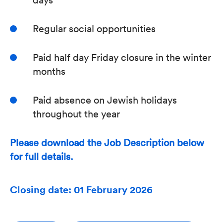
Regular social opportunities
Paid half day Friday closure in the winter
months
Paid absence on Jewish holidays
throughout the year
Please download the Job Description below
for full details.
Closing date: 01 February 2026