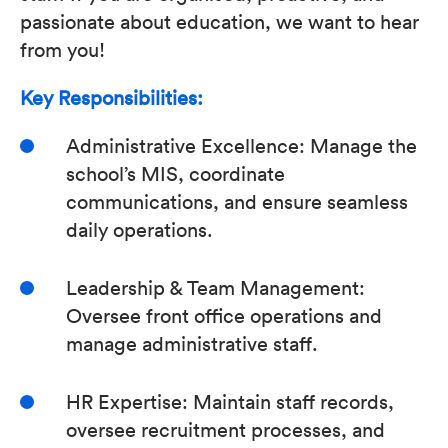
passionate about education, we want to hear
from you!
Key Responsibilities:
Administrative Excellence: Manage the
school’s MIS, coordinate
communications, and ensure seamless
daily operations.
Leadership & Team Management:
Oversee front office operations and
manage administrative staff.
HR Expertise: Maintain staff records,
oversee recruitment processes, and