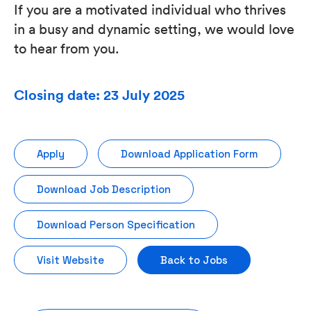
If you are a motivated individual who thrives
in a busy and dynamic setting, we would love
to hear from you.
Closing date: 23 July 2025
Apply
Download Application Form
Download Job Description
Download Person Specification
Visit Website
Back to Jobs