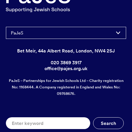
PaJeS
Bet Meir, 44a Albert Road, London, NW4 2SJ
020 3869 3917
office@pajes.org.uk
PaJeS – Partnerships for Jewish Schools Ltd – Charity registration
No: 1168444. A Company registered in England and Wales No:
09768676.