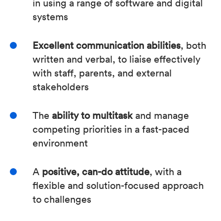
in using a range of software and digital
systems
Excellent communication abilities
, both
written and verbal, to liaise effectively
with staff, parents, and external
stakeholders
The
ability to multitask
and manage
competing priorities in a fast-paced
environment
A
positive, can-do attitude
, with a
flexible and solution-focused approach
to challenges