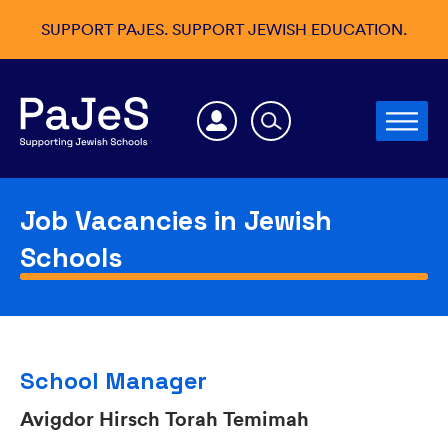
SUPPORT PAJES. SUPPORT JEWISH EDUCATION.
Job Vacancies in Jewish
Schools
School Manager
Avigdor Hirsch Torah Temimah