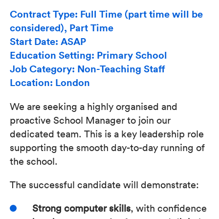
Contract Type: Full Time (part time will be
considered), Part Time
Start Date: ASAP
Education Setting: Primary School
Job Category: Non-Teaching Staff
Location: London
We are seeking a highly organised and
proactive School Manager to join our
dedicated team. This is a key leadership role
supporting the smooth day-to-day running of
the school.
The successful candidate will demonstrate:
Strong computer skills
, with confidence