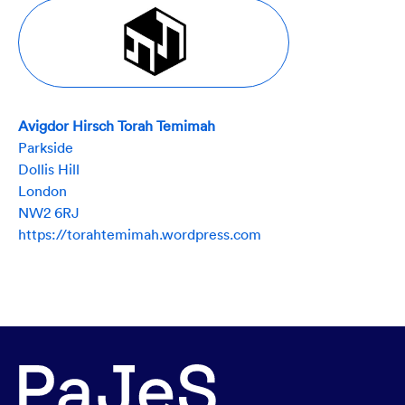
Avigdor Hirsch Torah Temimah
Parkside
Dollis Hill
London
NW2 6RJ
https://torahtemimah.wordpress.com