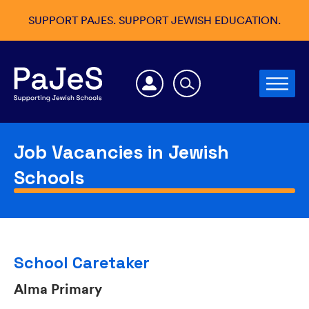
SUPPORT PAJES. SUPPORT JEWISH EDUCATION.
Job Vacancies in Jewish
Schools
School Caretaker
Alma Primary