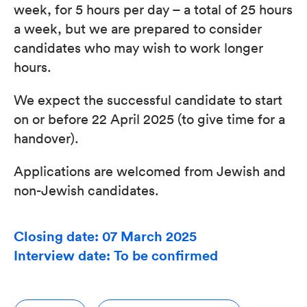
week, for 5 hours per day – a total of 25 hours
a week, but we are prepared to consider
candidates who may wish to work longer
hours.
We expect the successful candidate to start
on or before 22 April 2025 (to give time for a
handover).
Applications are welcomed from Jewish and
non-Jewish candidates.
Closing date: 07 March 2025
Interview date: To be confirmed