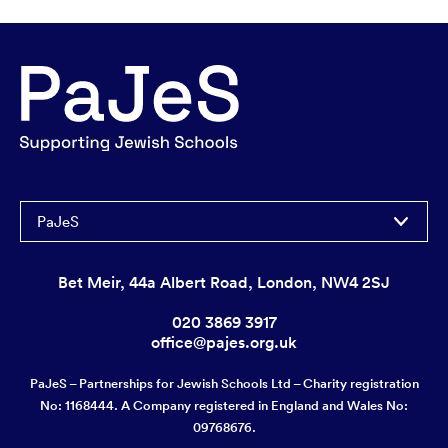
PaJeS
Bet Meir, 44a Albert Road, London, NW4 2SJ
020 3869 3917
office@pajes.org.uk
PaJeS – Partnerships for Jewish Schools Ltd – Charity registration
No: 1168444. A Company registered in England and Wales No:
09768676.