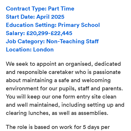
Contract Type: Part Time
Start Date: April 2025
Education Setting: Primary School
Salary: £20,299-£22,445
Job Category: Non-Teaching Staff
Location: London
We seek to appoint an organised, dedicated
and responsible caretaker who is passionate
about maintaining a safe and welcoming
environment for our pupils, staff and parents.
You will keep our one form entry site clean
and well maintained, including setting up and
clearing lunches, as well as assemblies.
The role is based on work for 5 days per