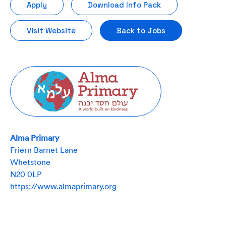
Apply
Download Info Pack
Visit Website
Back to Jobs
Alma Primary
Friern Barnet Lane
Whetstone
N20 0LP
https://www.almaprimary.org