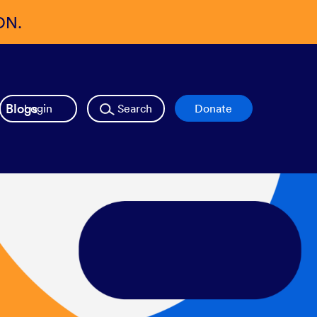
ON.
Blogs
Login
Search
Donate