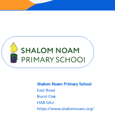
Shalom Noam Primary School
East Road
Burnt Oak
HA8 0AJ
https://www.shalomnoam.org/