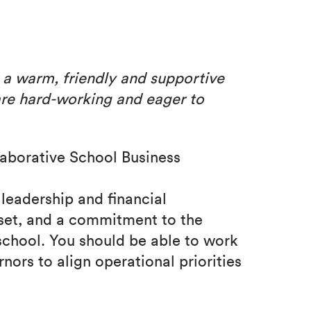
s a warm,
friendly and supportive
are hard-working and eager to
aborative School Business
 leadership and financial
set, and a commitment to the
school. You should be able to work
nors to align operational priorities