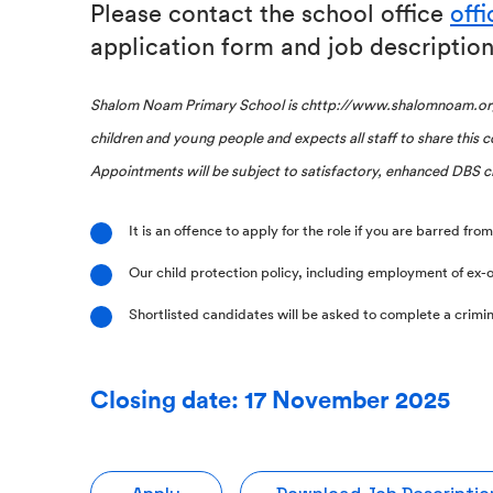
Please contact the school office
off
application form and job description
Shalom Noam Primary School is chttp://www.shalomnoam.org
children and young people and expects all staff to share this
Appointments will be subject to satisfactory, enhanced DBS c
It is an offence to apply for the role if you are barred fr
Our child protection policy, including employment of ex-o
Shortlisted candidates will be asked to complete a crimin
Closing date: 17 November 2025