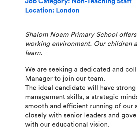
Job Category: Non-Teaching Staff
Location: London
Shalom Noam Primary School offer
working environment.
Our children 
learn.
We are seeking a dedicated and coll
Manager to join our team.
The ideal candidate will have strong
management skills, a strategic mind
smooth and efficient running of our 
closely with senior leaders and gover
with our educational vision.