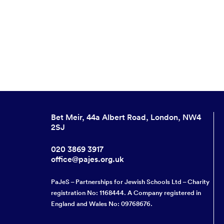
Bet Meir, 44a Albert Road, London, NW4
2SJ
020 3869 3917
office@pajes.org.uk
PaJeS – Partnerships for Jewish Schools Ltd – Charity
registration No: 1168444. A Company registered in
England and Wales No: 09768676.