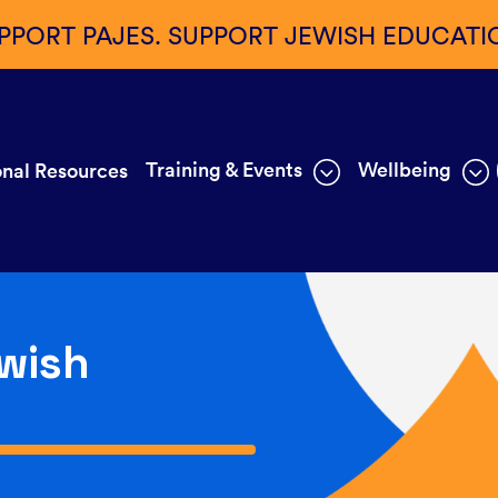
PPORT PAJES. SUPPORT JEWISH EDUCATI
Training & Events
Wellbeing
nal Resources
wish