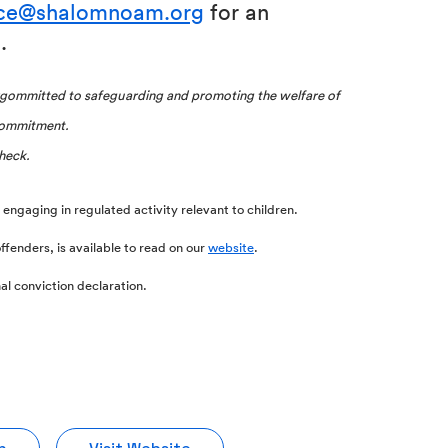
ice@shalomnoam.org
for an
.
ommitted to safeguarding and promoting the welfare of
 commitment.
heck.
om engaging in regulated activity relevant to children.
ffenders, is available to read on our
website
.
al conviction declaration.