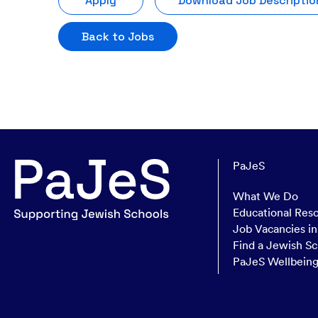
Apply
Download Job Descriptio
Back to Jobs
PaJeS
What We Do
Educational Res
Job Vacancies i
Find a Jewish Sc
PaJeS Wellbein