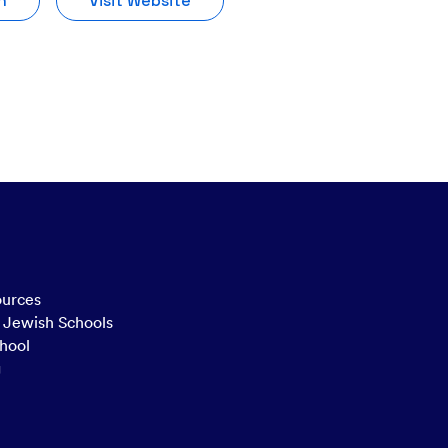
n
Visit Website
ources
n Jewish Schools
hool
g