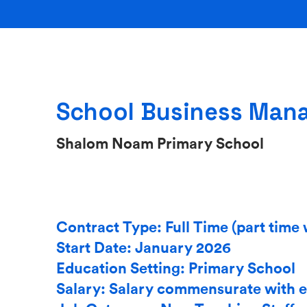
School Business Man
Shalom Noam Primary School
Contract Type: Full Time (part time 
Start Date: January 2026
Education Setting: Primary School
Salary: Salary commensurate with 