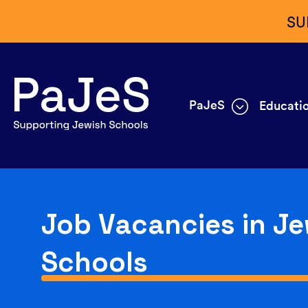
SU
PaJeS
Educatio
Job Vacancies in Je
Schools