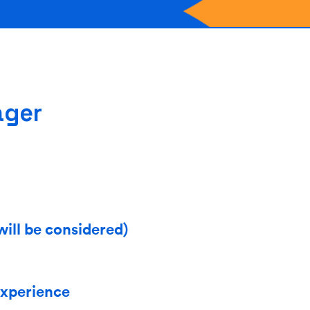
ager
will be considered)
experience