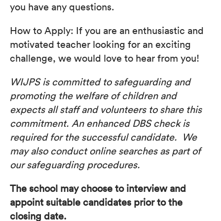
you have any questions.
How to Apply: If you are an enthusiastic and
motivated teacher looking for an exciting
challenge, we would love to hear from you!
WIJPS is committed to safeguarding and
promoting the welfare of children and
expects all staff and volunteers to share this
commitment. An enhanced DBS check is
required for the successful candidate. We
may also conduct online searches as part of
our safeguarding procedures.
The school may choose to interview and
appoint suitable candidates prior to the
closing date.