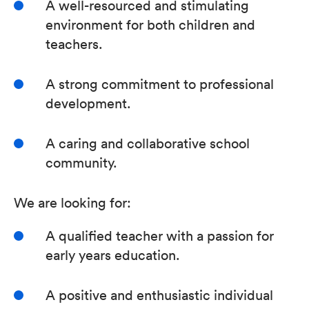
A well-resourced and stimulating
environment for both children and
teachers.
A strong commitment to professional
development.
A caring and collaborative school
community.
We are looking for:
A qualified teacher with a passion for
early years education.
A positive and enthusiastic individual