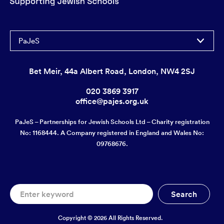
PaJeS
Bet Meir, 44a Albert Road, London, NW4 2SJ
020 3869 3917
office@pajes.org.uk
PaJeS – Partnerships for Jewish Schools Ltd – Charity registration
No: 1168444. A Company registered in England and Wales No:
09768676.
Copyright © 2026 All Rights Reserved.