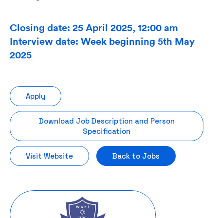
Closing date: 25 April 2025, 12:00 am
Interview date: Week beginning 5th May
2025
Apply
Download Job Description and Person
Specification
Visit Website
Back to Jobs