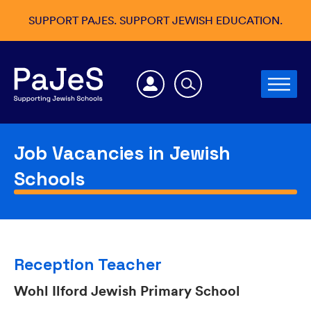
SUPPORT PAJES. SUPPORT JEWISH EDUCATION.
Job Vacancies in Jewish
Schools
Reception Teacher
Wohl Ilford Jewish Primary School