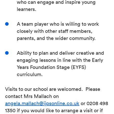
who can engage and inspire young
learners.
A team player who is willing to work
closely with other staff members,
parents, and the wider community.
Ability to plan and deliver creative and
engaging lessons in line with the Early
Years Foundation Stage (EYFS)
curriculum.
Visits to our school are welcomed. Please
contact Mrs Mallach on
angela.mallach@ijpsonline.co.uk
or 0208 498
1350 if you would like to arrange a visit or if