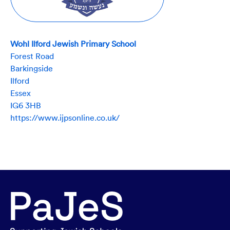
Wohl Ilford Jewish Primary School
Forest Road
Barkingside
Ilford
Essex
IG6 3HB
https://www.ijpsonline.co.uk/