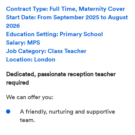
Contract Type: Full Time, Maternity Cover
Start Date: From September 2025 to August
2026
Education Setting: Primary School
Salary: MPS
Job Category: Class Teacher
Location: London
Dedicated, passionate reception teacher
required
We can offer you:
A friendly, nurturing and supportive
team.