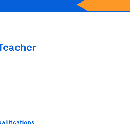
 Teacher
alifications