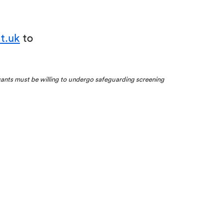
t.uk
to
cants must be willing to undergo safeguarding screening