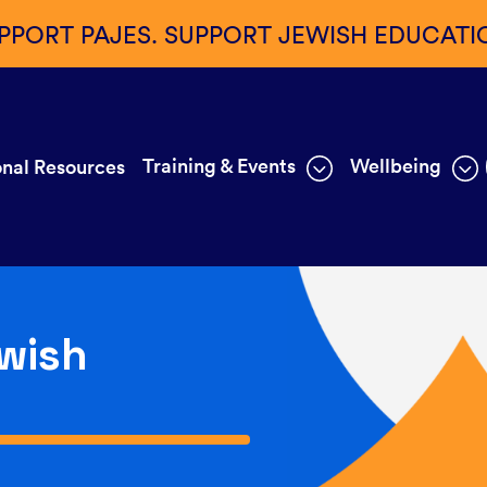
PPORT PAJES. SUPPORT JEWISH EDUCATI
Training & Events
Wellbeing
nal Resources
wish