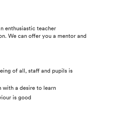
an enthusiastic teacher
ion. We can offer you a mentor and
ng of all, staff and pupils is
 with a desire to learn
viour is good