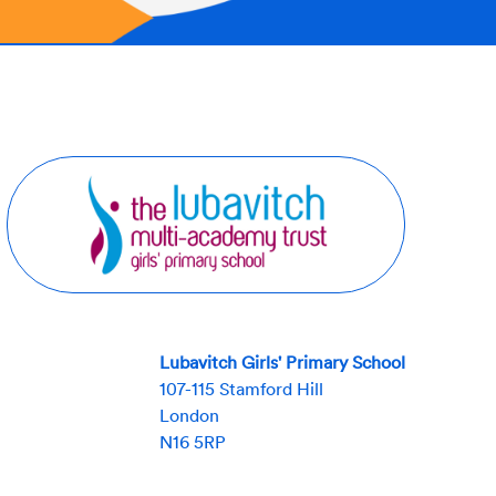
Lubavitch Girls' Primary School
107-115 Stamford Hill
London
N16 5RP