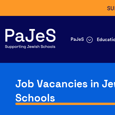
SU
PaJeS
Educatio
Job Vacancies in Je
Schools