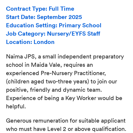
Contract Type: Full Time
Start Date: September 2025
Education Setting: Primary School
Job Category: Nursery/EYFS Staff
Location: London
Naima JPS, a small independent preparatory
school in Maida Vale, requires an
experienced Pre-Nursery Practitioner,
(children aged two-three years) to join our
positive, friendly and dynamic team.
Experience of being a Key Worker would be
helpful.
Generous remuneration for suitable applicant
who must have Level 2 or above qualification.