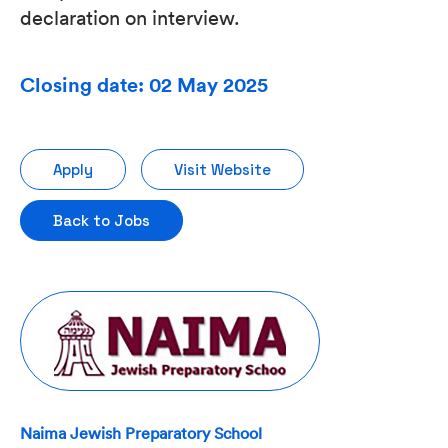
declaration on interview.
Closing date: 02 May 2025
Apply
Visit Website
Back to Jobs
Naima Jewish Preparatory School