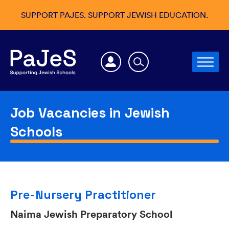
SUPPORT PAJES. SUPPORT JEWISH EDUCATION.
Job Vacancies in Jewish
Schools
Pre-Nursery Practitioner
Naima Jewish Preparatory School