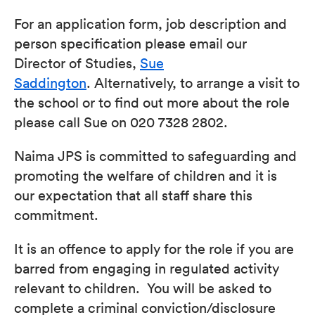
For an application form, job description and
person specification please email our
Director of Studies,
Sue
Saddington
. Alternatively, to arrange a visit to
the school or to find out more about the role
please call Sue on 020 7328 2802.
Naima JPS is committed to safeguarding and
promoting the welfare of children and it is
our expectation that all staff share this
commitment.
It is an offence to apply for the role if you are
barred from engaging in regulated activity
relevant to children. You will be asked to
complete a criminal conviction/disclosure