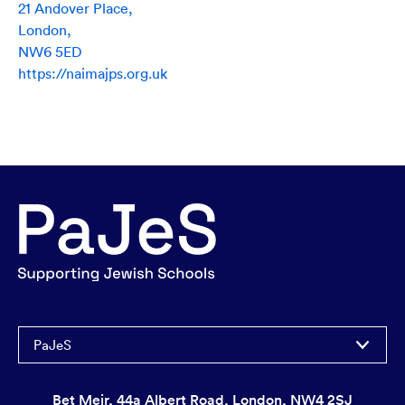
21 Andover Place,
London,
NW6 5ED
https://naimajps.org.uk
PaJeS
Bet Meir, 44a Albert Road, London, NW4 2SJ