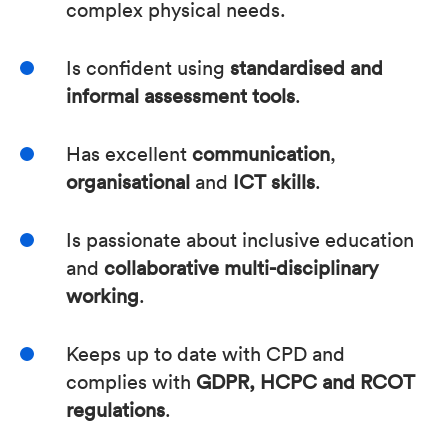
complex physical needs.
Is confident using
standardised and
informal assessment tools
.
Has excellent
communication
,
organisational
and
ICT skills
.
Is passionate about inclusive education
and
collaborative multi-disciplinary
working
.
Keeps up to date with CPD and
complies with
GDPR, HCPC and RCOT
regulations
.