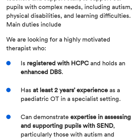
pupils with complex needs, including autism,
physical disabilities, and learning difficulties.
Main duties include
We are looking for a highly motivated
therapist who:
Is
registered with HCPC
and holds an
enhanced DBS
.
Has
at least 2 years’ experience
as a
paediatric OT in a specialist setting.
Can demonstrate
expertise in assessing
and supporting pupils with SEND
,
particularly those with autism and