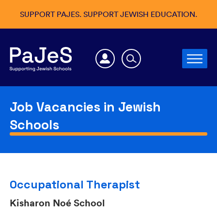
SUPPORT PAJES. SUPPORT JEWISH EDUCATION.
Job Vacancies in Jewish
Schools
Occupational Therapist
Kisharon Noé School