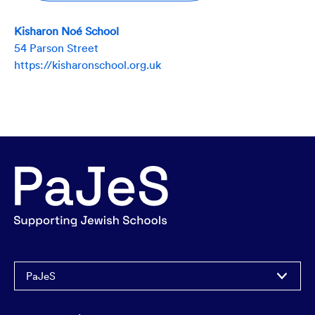
Kisharon Noé School
54 Parson Street
https://kisharonschool.org.uk
PaJeS