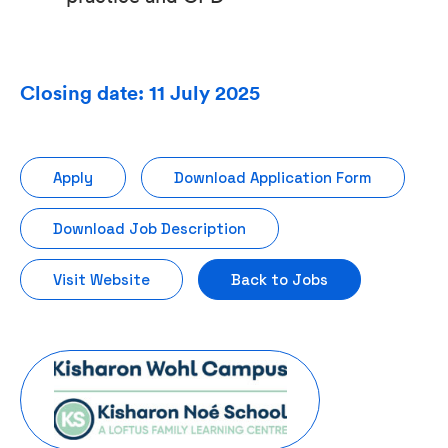
Closing date: 11 July 2025
Apply
Download Application Form
Download Job Description
Visit Website
Back to Jobs