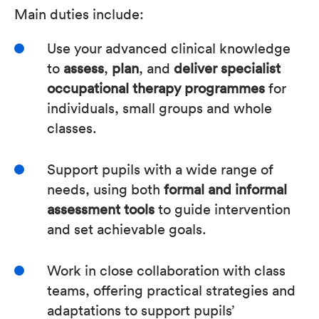
Main duties include:
Use your advanced clinical knowledge
to
assess
,
plan
, and
deliver specialist
occupational therapy programmes
for
individuals, small groups and whole
classes.
Support pupils with a wide range of
needs, using both
formal and informal
assessment tools
to guide intervention
and set achievable goals.
Work in close collaboration with class
teams, offering practical strategies and
adaptations to support pupils’