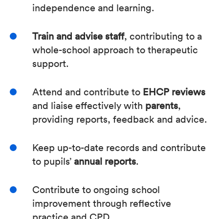
independence and learning.
Train and advise staff
, contributing to a
whole-school approach to therapeutic
support.
Attend and contribute to
EHCP reviews
and liaise effectively with
parents
,
providing reports, feedback and advice.
Keep up-to-date records and contribute
to pupils’
annual reports
.
Contribute to ongoing school
improvement through reflective
practice and CPD