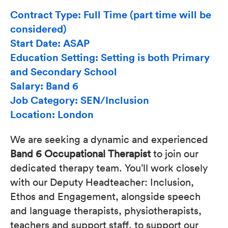
Contract Type: Full Time (part time will be
considered)
Start Date: ASAP
Education Setting: Setting is both Primary
and Secondary School
Salary: Band 6
Job Category: SEN/Inclusion
Location: London
We are seeking a dynamic and experienced
Band 6 Occupational Therapist
to join our
dedicated therapy team. You’ll work closely
with our Deputy Headteacher: Inclusion,
Ethos and Engagement, alongside speech
and language therapists, physiotherapists,
teachers and support staff, to support our