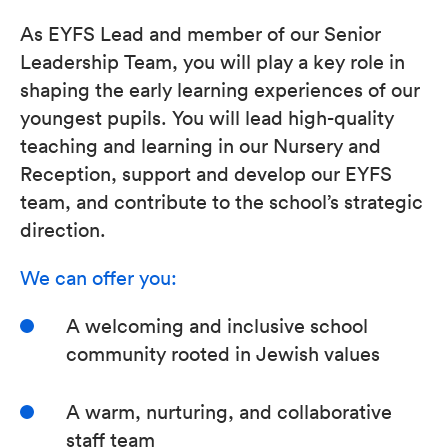
As EYFS Lead and member of our Senior
Leadership Team, you will play a key role in
shaping the early learning experiences of our
youngest pupils. You will lead high-quality
teaching and learning in our Nursery and
Reception, support and develop our EYFS
team, and contribute to the school’s strategic
direction.
We can offer you:
A welcoming and inclusive school
community rooted in Jewish values
A warm, nurturing, and collaborative
staff team