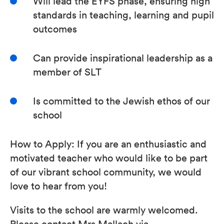
Will lead the EYFS phase, ensuring high
standards in teaching, learning and pupil
outcomes
Can provide inspirational leadership as a
member of SLT
Is committed to the Jewish ethos of our
school
How to Apply: If you are an enthusiastic and
motivated teacher who would like to be part
of our vibrant school community, we would
love to hear from you!
Visits to the school are warmly welcomed.
Please contact Mrs Mallach via