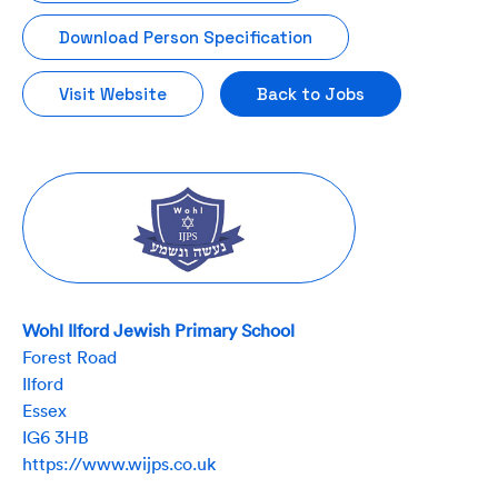
Download Person Specification
Visit Website
Back to Jobs
Wohl Ilford Jewish Primary School
Forest Road
Ilford
Essex
IG6 3HB
https://www.wijps.co.uk