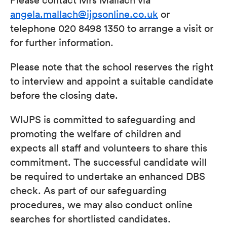
angela.mallach@ijpsonline.co.uk
or
telephone 020 8498 1350 to arrange a visit or
for further information.
Please note that the school reserves the right
to interview and appoint a suitable candidate
before the closing date.
WIJPS is committed to safeguarding and
promoting the welfare of children and
expects all staff and volunteers to share this
commitment. The successful candidate will
be required to undertake an enhanced DBS
check. As part of our safeguarding
procedures, we may also conduct online
searches for shortlisted candidates.