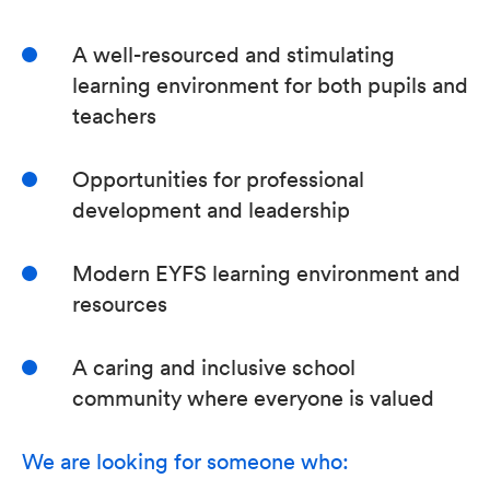
A well-resourced and stimulating
learning environment for both pupils and
teachers
Opportunities for professional
development and leadership
Modern EYFS learning environment and
resources
A caring and inclusive school
community where everyone is valued
We are looking for someone who: