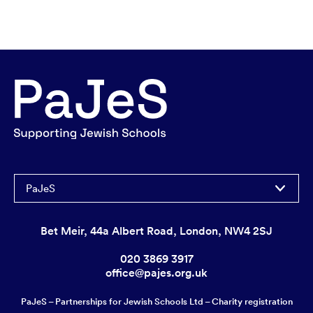
PaJeS
Bet Meir, 44a Albert Road, London, NW4 2SJ
020 3869 3917
office@pajes.org.uk
PaJeS – Partnerships for Jewish Schools Ltd – Charity registration