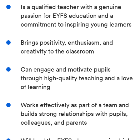
Is a qualified teacher with a genuine
passion for EYFS education and a
commitment to inspiring young learners
Brings positivity, enthusiasm, and
creativity to the classroom
Can engage and motivate pupils
through high-quality teaching and a love
of learning
Works effectively as part of a team and
builds strong relationships with pupils,
colleagues, and parents