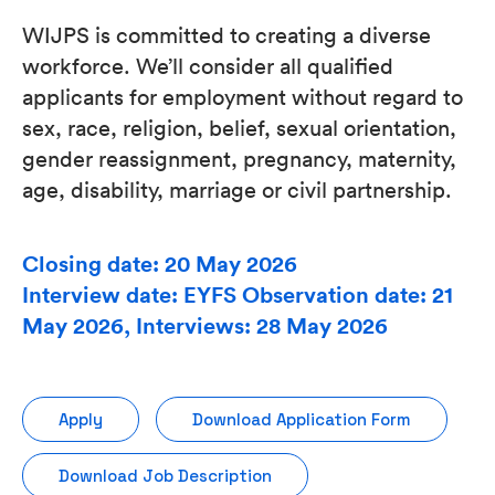
WIJPS is committed to creating a diverse
workforce. We’ll consider all qualified
applicants for employment without regard to
sex, race, religion, belief, sexual orientation,
gender reassignment, pregnancy, maternity,
age, disability, marriage or civil partnership.
Closing date: 20 May 2026
Interview date: EYFS Observation date: 21
May 2026, Interviews: 28 May 2026
Apply
Download Application Form
Download Job Description