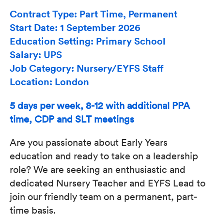
Contract Type: Part Time, Permanent
Start Date: 1 September 2026
Education Setting: Primary School
Salary: UPS
Job Category: Nursery/EYFS Staff
Location: London
5 days per week, 8-12 with additional PPA
time, CDP and SLT meetings
Are you passionate about Early Years
education and ready to take on a leadership
role? We are seeking an enthusiastic and
dedicated Nursery Teacher and EYFS Lead to
join our friendly team on a permanent, part-
time basis.