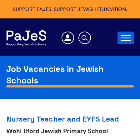
SUPPORT PAJES. SUPPORT JEWISH EDUCATION.
Job Vacancies in Jewish
Schools
Nursery Teacher and EYFS Lead
Wohl Ilford Jewish Primary School