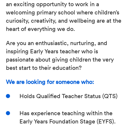
an exciting opportunity to work in a
welcoming primary school where children’s
curiosity, creativity, and wellbeing are at the
heart of everything we do.
Are you an enthusiastic, nurturing, and
inspiring Early Years teacher who is
passionate about giving children the very
best start to their education?
We are looking for someone who:
Holds Qualified Teacher Status (QTS)
Has experience teaching within the
Early Years Foundation Stage (EYFS).