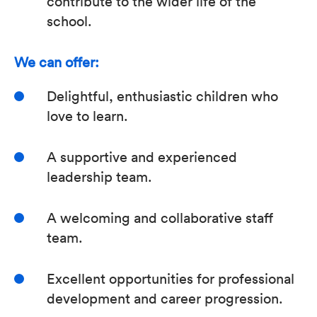
contribute to the wider life of the
school.
We can offer:
Delightful, enthusiastic children who
love to learn.
A supportive and experienced
leadership team.
A welcoming and collaborative staff
team.
Excellent opportunities for professional
development and career progression.