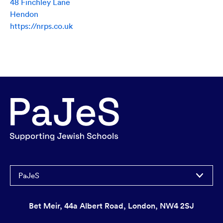
48 Finchley Lane
Hendon
https://nrps.co.uk
PaJeS
Bet Meir, 44a Albert Road, London, NW4 2SJ