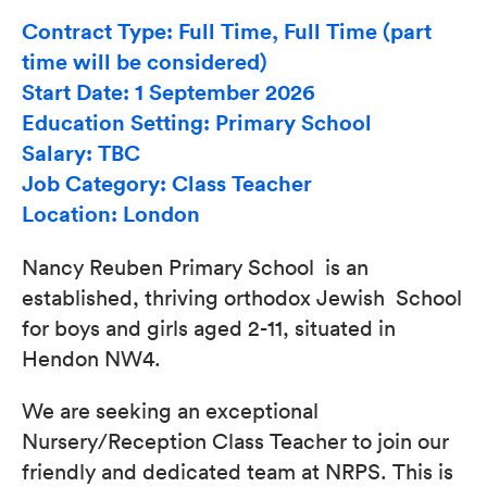
Contract Type: Full Time, Full Time (part
time will be considered)
Start Date: 1 September 2026
Education Setting: Primary School
Salary: TBC
Job Category: Class Teacher
Location: London
Nancy Reuben Primary School is an
established, thriving orthodox Jewish School
for boys and girls aged 2-11, situated in
Hendon NW4.
We are seeking an exceptional
Nursery/Reception Class Teacher to join our
friendly and dedicated team at NRPS. This is