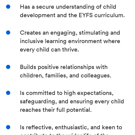
Has a secure understanding of child
development and the EYFS curriculum.
Creates an engaging, stimulating and
inclusive learning environment where
every child can thrive.
Builds positive relationships with
children, families, and colleagues.
Is committed to high expectations,
safeguarding, and ensuring every child
reaches their full potential.
Is reflective, enthusiastic, and keen to