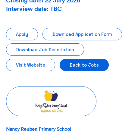
Closing date: 22 July 2026
Interview date: TBC
Apply
Download Application Form
Download Job Description
Visit Website
Back to Jobs
Nancy Reuben Primary School