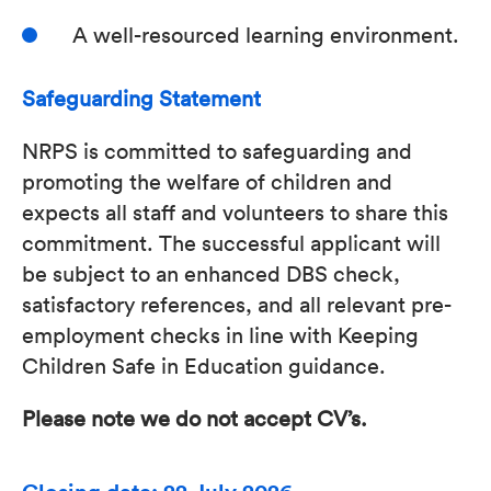
A well-resourced learning environment.
Safeguarding Statement
NRPS is committed to safeguarding and
promoting the welfare of children and
expects all staff and volunteers to share this
commitment. The successful applicant will
be subject to an enhanced DBS check,
satisfactory references, and all relevant pre-
employment checks in line with Keeping
Children Safe in Education guidance.
Please note we do not accept CV’s.