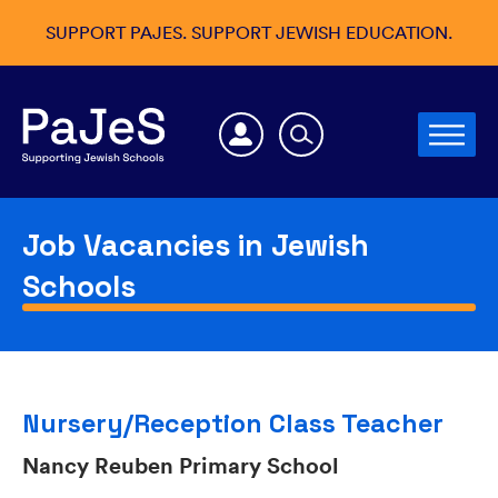
SUPPORT PAJES. SUPPORT JEWISH EDUCATION.
Job Vacancies in Jewish
Schools
Nursery/Reception Class Teacher
Nancy Reuben Primary School