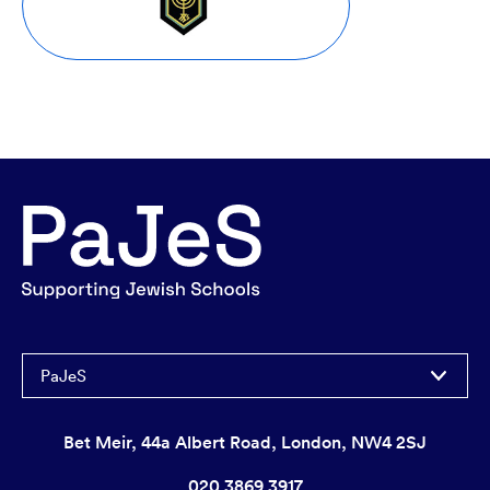
PaJeS
Bet Meir, 44a Albert Road, London, NW4 2SJ
020 3869 3917