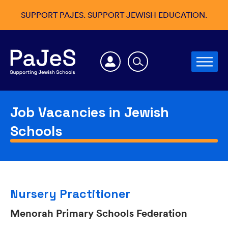
SUPPORT PAJES. SUPPORT JEWISH EDUCATION.
Job Vacancies in Jewish
Schools
Nursery Practitioner
Menorah Primary Schools Federation