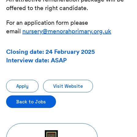
offered to the right candidate.
For an application form please
email
nursery@menorahprimary.org.uk
Closing date: 24 February 2025
Interview date: ASAP
Apply
Visit Website
Back to Jobs