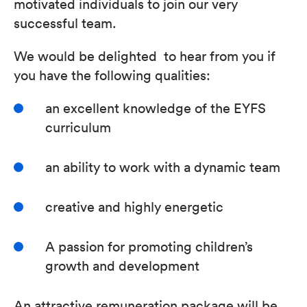
motivated individuals to join our very
successful team.
We would be delighted to hear from you if
you have the following qualities:
an excellent knowledge of the EYFS
curriculum
an ability to work with a dynamic team
creative and highly energetic
A passion for promoting children’s
growth and development
An attractive remuneration package will be