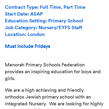
Contract Type: Full Time, Part Time
Start Date: ASAP
Education Setting: Primary School
Job Category: Nursery/EYFS Staff
Location: London
Must include Fridays
Menorah Primary Schools Federation
provides an inspiring education for boys and
girls.
We are a high achieving and friendly
orthodox Jewish primary school with an
integrated Nursery. We are looking for highly