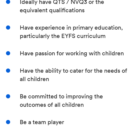
Ideally have QTS / NVQ3 or the
equivalent qualifications
Have experience in primary education,
particularly the EYFS curriculum
Have passion for working with children
Have the ability to cater for the needs of
all children
Be committed to improving the
outcomes of all children
Be a team player