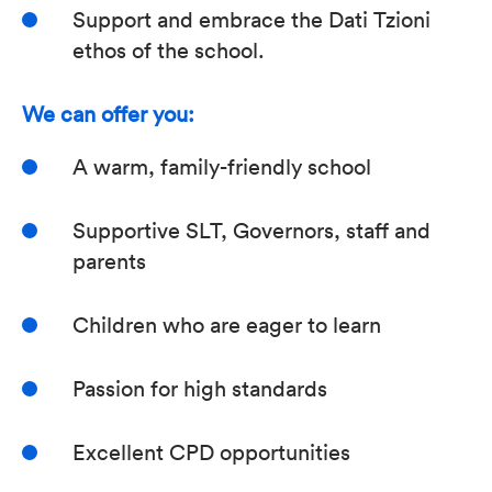
Support and embrace the Dati Tzioni
ethos of the school.
We can offer you:
A warm, family-friendly school
Supportive SLT, Governors, staff and
parents
Children who are eager to learn
Passion for high standards
Excellent CPD opportunities