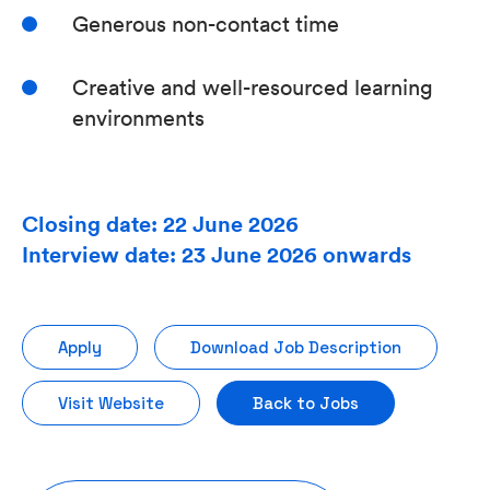
Generous non-contact time
Creative and well-resourced learning
environments
Closing date: 22 June 2026
Interview date: 23 June 2026 onwards
Apply
Download Job Description
Visit Website
Back to Jobs