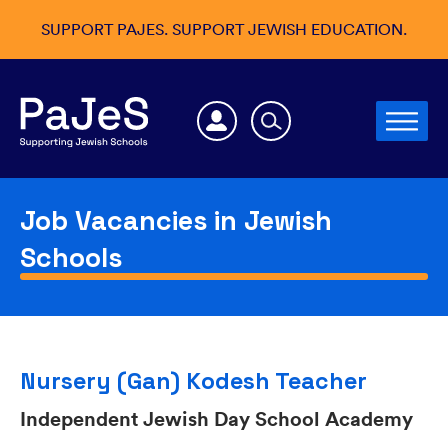
SUPPORT PAJES. SUPPORT JEWISH EDUCATION.
Job Vacancies in Jewish
Schools
Nursery (Gan) Kodesh Teacher
Independent Jewish Day School Academy