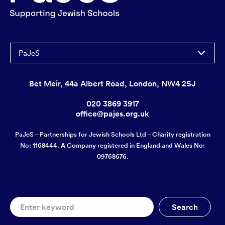
PaJeS
Bet Meir, 44a Albert Road, London, NW4 2SJ
020 3869 3917
office@pajes.org.uk
PaJeS – Partnerships for Jewish Schools Ltd – Charity registration
No: 1168444. A Company registered in England and Wales No:
09768676.