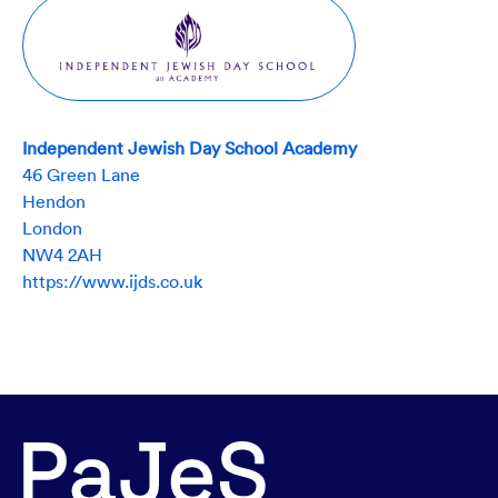
Independent Jewish Day School Academy
46 Green Lane
Hendon
London
NW4 2AH
https://www.ijds.co.uk