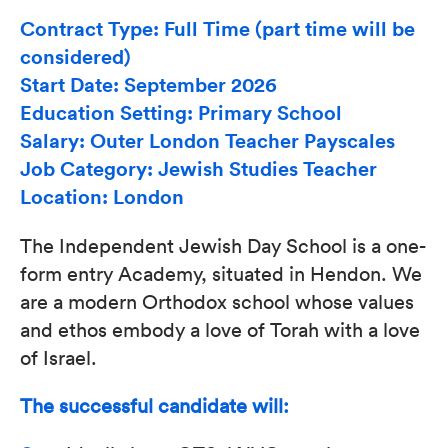
Contract Type: Full Time (part time will be
considered)
Start Date: September 2026
Education Setting: Primary School
Salary: Outer London Teacher Payscales
Job Category: Jewish Studies Teacher
Location: London
The Independent Jewish Day School is a one-
form entry Academy, situated in Hendon. We
are a modern Orthodox school whose values
and ethos embody a love of Torah with a love
of Israel.
The successful candidate will: