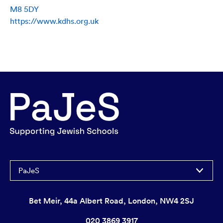
M8 5DY
https://www.kdhs.org.uk
PaJeS
Bet Meir, 44a Albert Road, London, NW4 2SJ
020 3869 3917