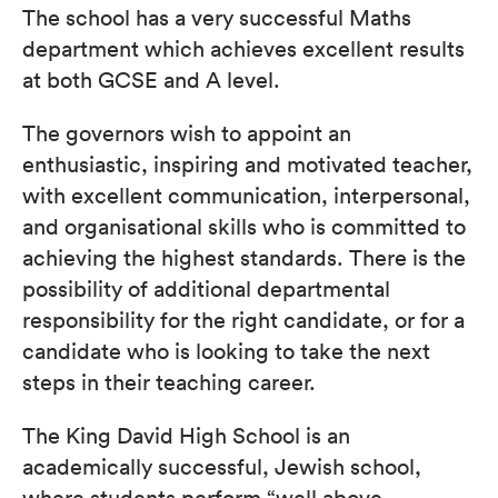
The school has a very successful Maths
department which achieves excellent results
at both GCSE and A level.
The governors wish to appoint an
enthusiastic, inspiring and motivated teacher,
with excellent communication, interpersonal,
and organisational skills who is committed to
achieving the highest standards. There is the
possibility of additional departmental
responsibility for the right candidate, or for a
candidate who is looking to take the next
steps in their teaching career.
The King David High School is an
academically successful, Jewish school,
where students perform “well above