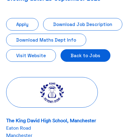
Apply
Download Job Description
Download Maths Dept Info
Visit Website
Back to Jobs
The King David High School, Manchester
Eaton Road
Manchester