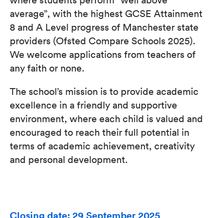
average”, with the highest GCSE Attainment
8 and A Level progress of Manchester state
providers (Ofsted Compare Schools 2025).
We welcome applications from teachers of
any faith or none.
The school’s mission is to provide academic
excellence in a friendly and supportive
environment, where each child is valued and
encouraged to reach their full potential in
terms of academic achievement, creativity
and personal development.
Closing date: 29 September 2025