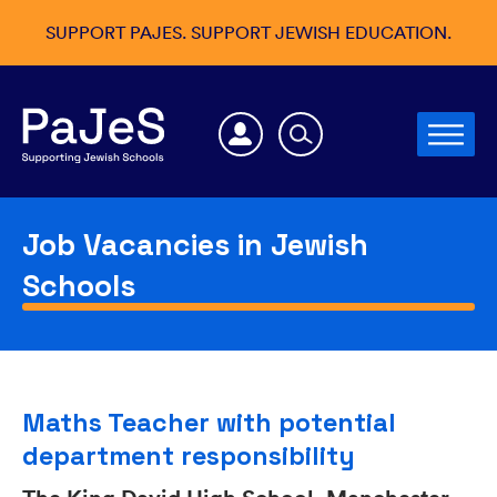
SUPPORT PAJES. SUPPORT JEWISH EDUCATION.
Job Vacancies in Jewish
Schools
Maths Teacher with potential
department responsibility