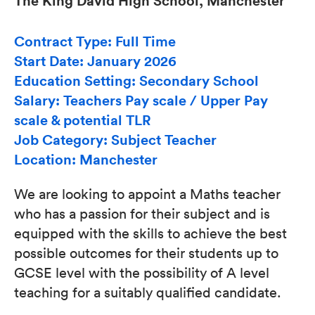
The King David High School, Manchester
Contract Type: Full Time
Start Date: January 2026
Education Setting: Secondary School
Salary: Teachers Pay scale / Upper Pay
scale & potential TLR
Job Category: Subject Teacher
Location: Manchester
We are looking to appoint a Maths teacher
who has a passion for their subject and is
equipped with the skills to achieve the best
possible outcomes for their students up to
GCSE level with the possibility of A level
teaching for a suitably qualified candidate.