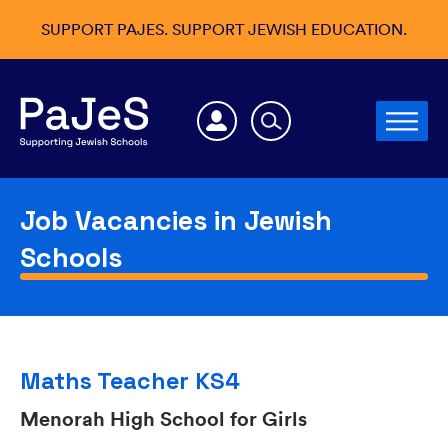
SUPPORT PAJES. SUPPORT JEWISH EDUCATION.
Job Vacancies in Jewish
Schools
Maths Teacher KS4
Menorah High School for Girls