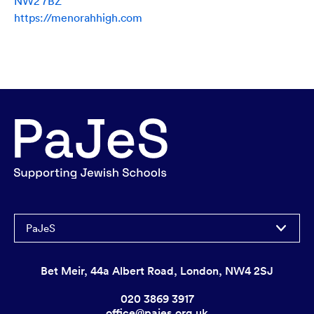
NW2 7BZ
https://menorahhigh.com
PaJeS
Bet Meir, 44a Albert Road, London, NW4 2SJ
020 3869 3917
office@pajes.org.uk