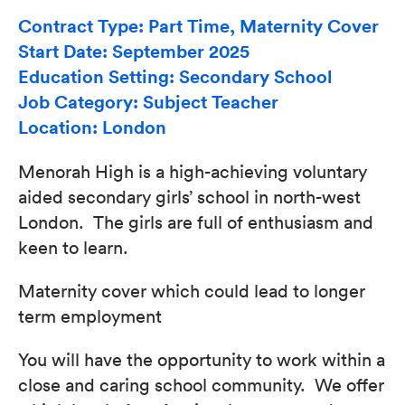
Contract Type: Part Time, Maternity Cover
Start Date: September 2025
Education Setting: Secondary School
Job Category: Subject Teacher
Location: London
Menorah High is a high-achieving voluntary
aided secondary girls’ school in north-west
London. The girls are full of enthusiasm and
keen to learn.
Maternity cover which could lead to longer
term employment
You will have the opportunity to work within a
close and caring school community. We offer