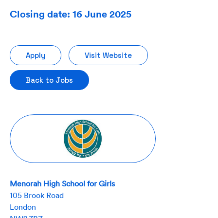
Closing date: 16 June 2025
Apply
Visit Website
Back to Jobs
Menorah High School for Girls
105 Brook Road
London