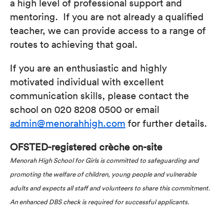
a high level of professional support and
mentoring. If you are not already a qualified
teacher, we can provide access to a range of
routes to achieving that goal.
If you are an enthusiastic and highly
motivated individual with excellent
communication skills, please contact the
school on 020 8208 0500 or email
admin@menorahhigh.com
for further details.
OFSTED-registered crèche on-site
Menorah High School for Girls is committed to safeguarding and
promoting the welfare of children, young people and vulnerable
adults and expects all staff and volunteers to share this commitment.
An enhanced DBS check is required for successful applicants.