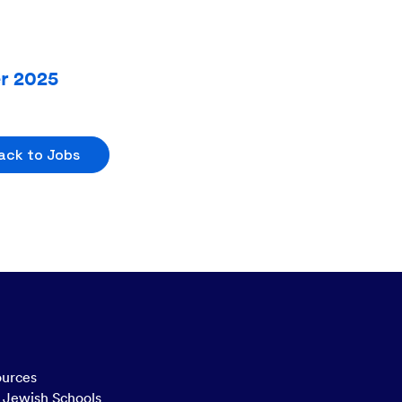
er 2025
ack to Jobs
ources
n Jewish Schools