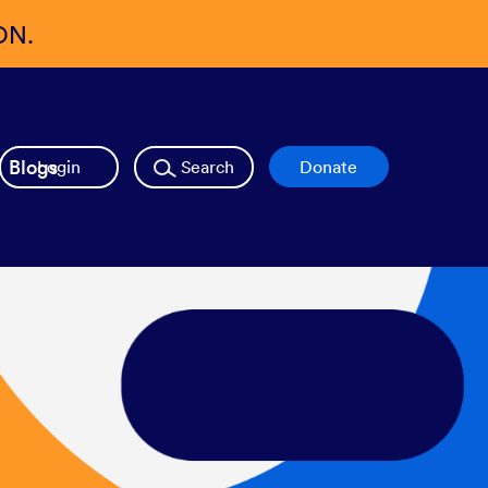
ON.
Blogs
Login
Search
Donate