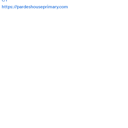
https://pardeshouseprimary.com