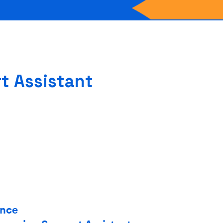
t Assistant
ence