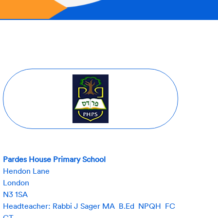
Pardes House Primary School
Hendon Lane
London
N3 1SA
Headteacher: Rabbi J Sager MA B.Ed NPQH FC
CT