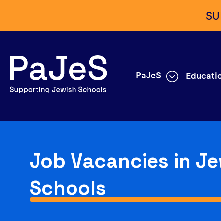
SU
PaJeS
Educatio
Job Vacancies in Je
Schools