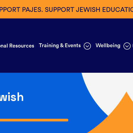
PPORT PAJES. SUPPORT JEWISH EDUCATI
Training & Events
Wellbeing
nal Resources
wish