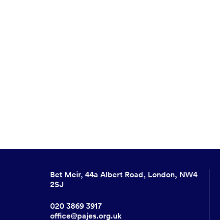
Bet Meir, 44a Albert Road, London, NW4
2SJ
020 3869 3917
office@pajes.org.uk