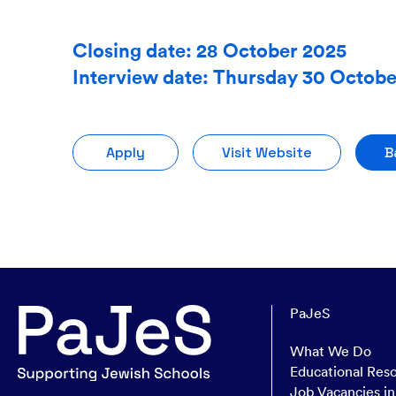
Closing date: 28 October 2025
Interview date: Thursday 30 Octob
Apply
Visit Website
B
PaJeS
What We Do
Educational Res
Job Vacancies i