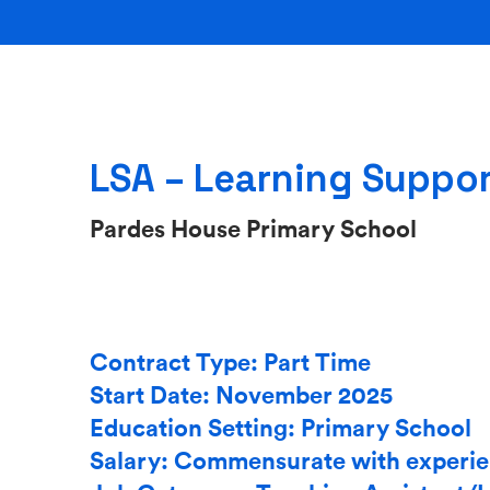
LSA – Learning Suppor
Pardes House Primary School
Contract Type: Part Time
Start Date: November 2025
Education Setting: Primary School
Salary: Commensurate with experi