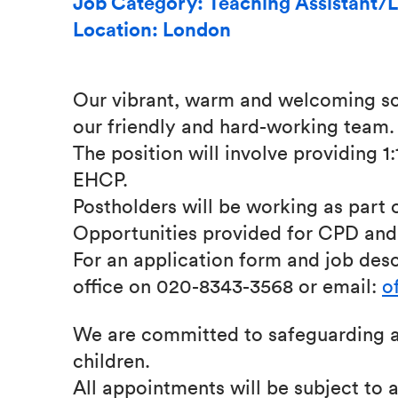
Job Category: Teaching Assistant/L
Location: London
Our vibrant, warm and welcoming sch
our friendly and hard-working team.
The position will involve providing 1
EHCP.
Postholders will be working as part 
Opportunities provided for CPD and 
For an application form and job desc
office on 020-8343-3568 or email:
o
We are committed to safeguarding a
children.
All appointments will be subject to