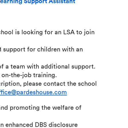
earning Support Assistant
ool is looking for an LSA to join
:1 support for children with an
of a team with additional support.
on-the-job training.
ription, please contact the school
ffice@pardeshouse.com
nd promoting the welfare of
 an enhanced DBS disclosure