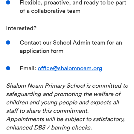
Flexible, proactive, and ready to be part
of a collaborative team
Interested?
Contact our School Admin team for an
application form
Email:
office@shalomnoam.org
Shalom Noam Primary School is committed to
safeguarding and promoting the welfare of
children and young people and expects all
staff to share this commitment.
Appointments will be subject to satisfactory,
enhanced DBS / barring checks.