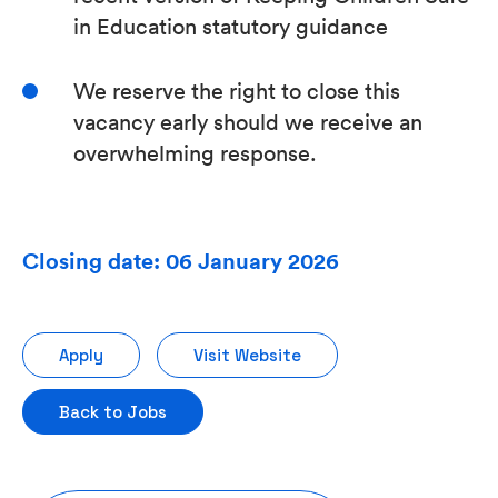
in Education statutory guidance
We reserve the right to close this
vacancy early should we receive an
overwhelming response.
Closing date: 06 January 2026
Apply
Visit Website
Back to Jobs