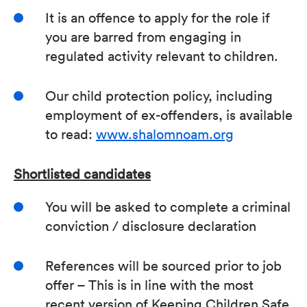
It is an offence to apply for the role if
you are barred from engaging in
regulated activity relevant to children.
Our child protection policy, including
employment of ex-offenders, is available
to read:
www.shalomnoam.org
Shortlisted candidates
You will be asked to complete a criminal
conviction / disclosure declaration
References will be sourced prior to job
offer – This is in line with the most
recent version of Keeping Children Safe