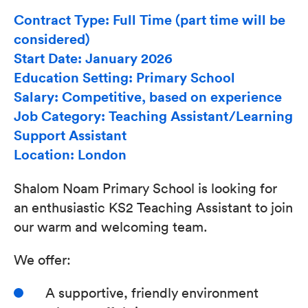
Contract Type: Full Time (part time will be
considered)
Start Date: January 2026
Education Setting: Primary School
Salary: Competitive, based on experience
Job Category: Teaching Assistant/Learning
Support Assistant
Location: London
Shalom Noam Primary School is looking for
an enthusiastic KS2 Teaching Assistant to join
our warm and welcoming team.
We offer:
A supportive, friendly environment