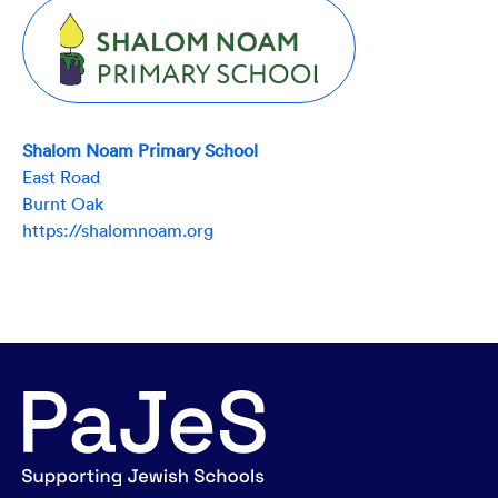
Shalom Noam Primary School
East Road
Burnt Oak
https://shalomnoam.org