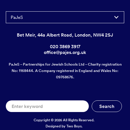
PaJeS
Bet Meir, 44a Albert Road, London, NW4 2SJ
020 3869 3917
office@pajes.org.uk
PaJeS – Partnerships for Jewish Schools Ltd – Charity registration
No: 1168444. A Company registered in England and Wales No:
09768676.
Copyright © 2026 All Rights Reserved.
Designed by
Two Boys.