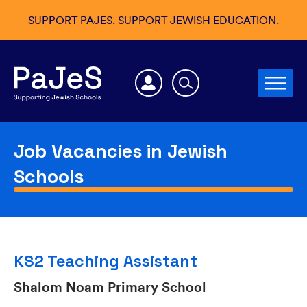
SUPPORT PAJES. SUPPORT JEWISH EDUCATION.
Job Vacancies in Jewish
Schools
KS2 Teaching Assistant
Shalom Noam Primary School