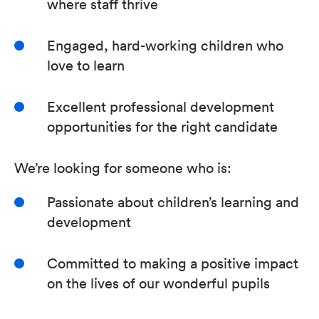
where staff thrive
Engaged, hard-working children who
love to learn
Excellent professional development
opportunities for the right candidate
We’re looking for someone who is:
Passionate about children’s learning and
development
Committed to making a positive impact
on the lives of our wonderful pupils