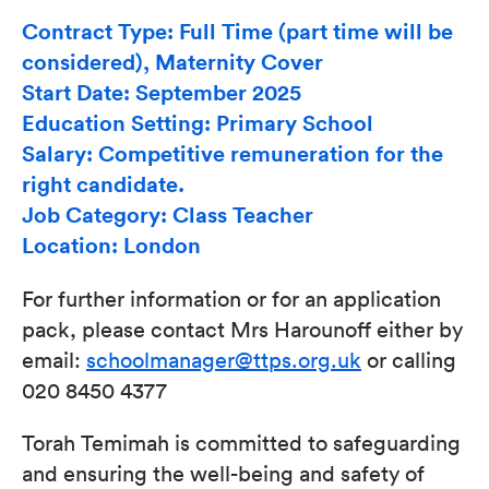
Contract Type: Full Time (part time will be
considered), Maternity Cover
Start Date: September 2025
Education Setting: Primary School
Salary: Competitive remuneration for the
right candidate.
Job Category: Class Teacher
Location: London
For further information or for an application
pack, please contact Mrs Harounoff either by
email:
schoolmanager@ttps.org.uk
or calling
020 8450 4377
Torah Temimah is committed to safeguarding
and ensuring the well-being and safety of