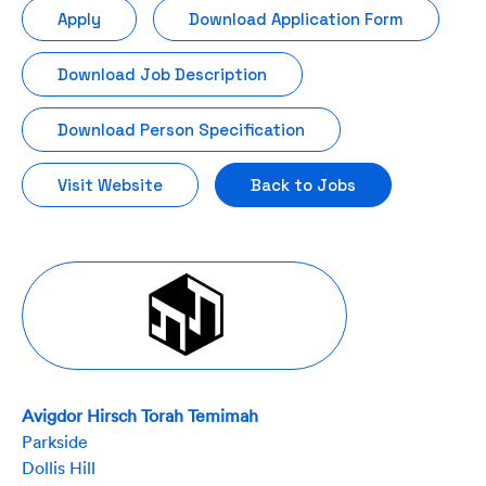
Apply
Download Application Form
Download Job Description
Download Person Specification
Visit Website
Back to Jobs
Avigdor Hirsch Torah Temimah
Parkside
Dollis Hill