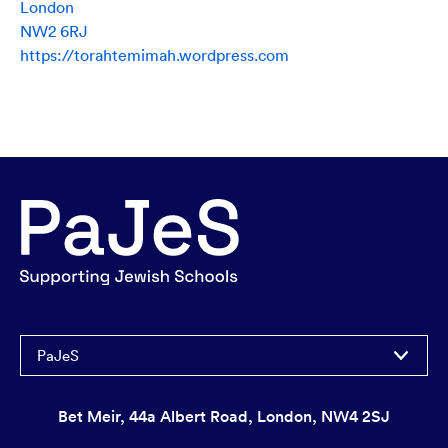
London
NW2 6RJ
https://torahtemimah.wordpress.com
PaJeS
Bet Meir, 44a Albert Road, London, NW4 2SJ