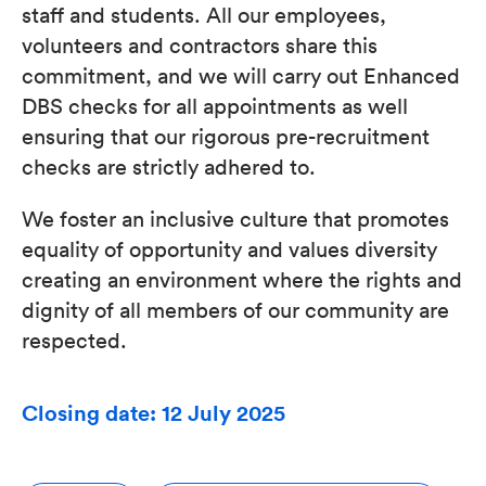
staff and students. All our employees,
volunteers and contractors share this
commitment, and we will carry out Enhanced
DBS checks for all appointments as well
ensuring that our rigorous pre-recruitment
checks are strictly adhered to.
We foster an inclusive culture that promotes
equality of opportunity and values diversity
creating an environment where the rights and
dignity of all members of our community are
respected.
Closing date: 12 July 2025