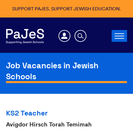
SUPPORT PAJES. SUPPORT JEWISH EDUCATION.
Job Vacancies in Jewish
Schools
KS2 Teacher
Avigdor Hirsch Torah Temimah