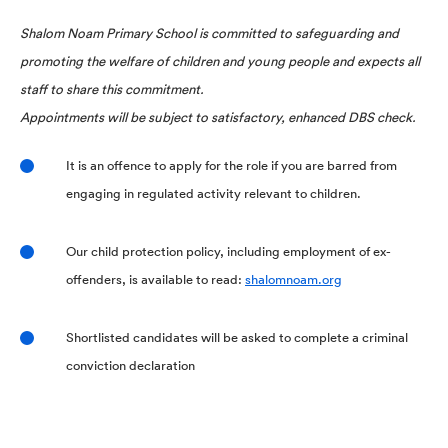
Shalom Noam Primary School is committed to safeguarding and
promoting the welfare of children and young people and expects all
staff to share this commitment.
Appointments will be subject to satisfactory, enhanced DBS check.
It is an offence to apply for the role if you are barred from
engaging in regulated activity relevant to children.
Our child protection policy, including employment of ex-
offenders, is available to read:
shalomnoam.org
Shortlisted candidates will be asked to complete a criminal
conviction declaration