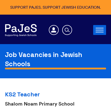
SUPPORT PAJES. SUPPORT JEWISH EDUCATION.
Job Vacancies in Jewish
Schools
KS2 Teacher
Shalom Noam Primary School