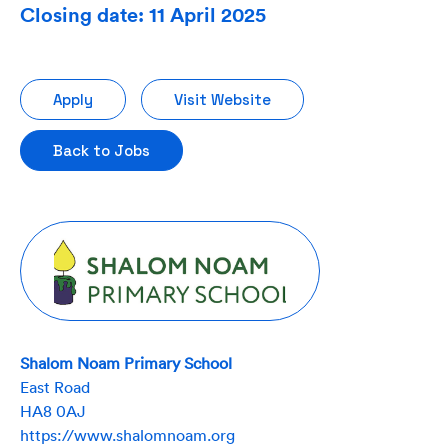
Closing date: 11 April 2025
Apply
Visit Website
Back to Jobs
Shalom Noam Primary School
East Road
HA8 0AJ
https://www.shalomnoam.org