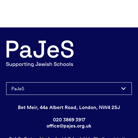
PaJeS
Bet Meir, 44a Albert Road, London, NW4 2SJ
020 3869 3917
office@pajes.org.uk