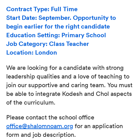
Contract Type: Full Time
Start Date: September. Opportunity to
begin earlier for the right candidate
Education Setting: Primary School
Job Category: Class Teacher
Location: London
We are looking for a candidate with strong
leadership qualities and a love of teaching to
join our supportive and caring team. You must
be able to integrate Kodesh and Chol aspects
of the curriculum.
Please contact the school office
office@shalomnoam.org
for an application
form and job description.