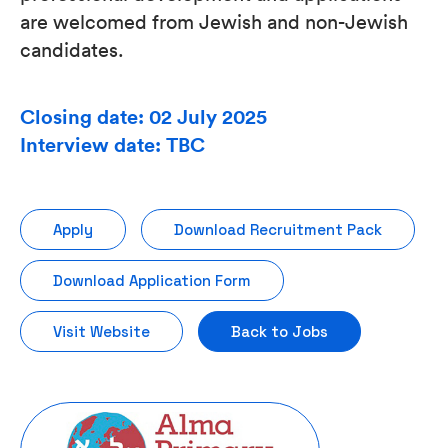
are welcomed from Jewish and non-Jewish
candidates.
Closing date: 02 July 2025
Interview date: TBC
Apply
Download Recruitment Pack
Download Application Form
Visit Website
Back to Jobs