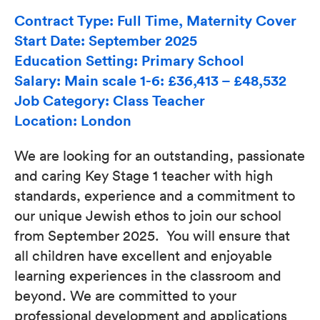
Contract Type: Full Time, Maternity Cover
Start Date: September 2025
Education Setting: Primary School
Salary: Main scale 1-6: £36,413 – £48,532
Job Category: Class Teacher
Location: London
We are looking for an outstanding, passionate
and caring Key Stage 1 teacher with high
standards, experience and a commitment to
our unique Jewish ethos to join our school
from September 2025. You will ensure that
all children have excellent and enjoyable
learning experiences in the classroom and
beyond. We are committed to your
professional development and applications