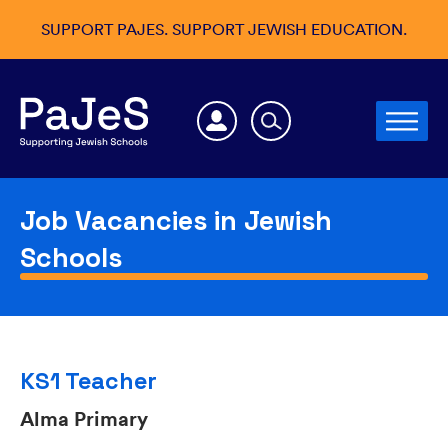
SUPPORT PAJES. SUPPORT JEWISH EDUCATION.
Job Vacancies in Jewish
Schools
KS1 Teacher
Alma Primary