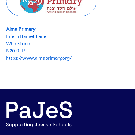
Alma Primary
Friern Barnet Lane
Whetstone
N20 0LP
https://www.almaprimary.org/