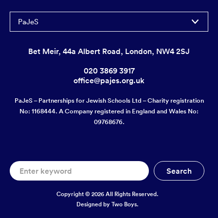
PaJeS
Bet Meir, 44a Albert Road, London, NW4 2SJ
020 3869 3917
office@pajes.org.uk
PaJeS – Partnerships for Jewish Schools Ltd – Charity registration
No: 1168444. A Company registered in England and Wales No:
09768676.
Copyright © 2026 All Rights Reserved.
Designed by
Two Boys.