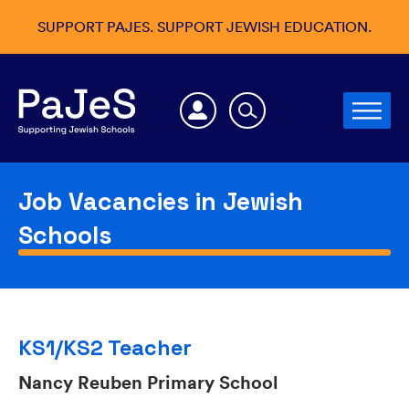
SUPPORT PAJES. SUPPORT JEWISH EDUCATION.
Job Vacancies in Jewish
Schools
KS1/KS2 Teacher
Nancy Reuben Primary School