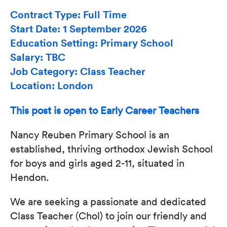
Contract Type: Full Time
Start Date: 1 September 2026
Education Setting: Primary School
Salary: TBC
Job Category: Class Teacher
Location: London
This post is open to Early Career Teachers
Nancy Reuben Primary School is an
established, thriving orthodox Jewish School
for boys and girls aged 2-11, situated in
Hendon.
We are seeking a passionate and dedicated
Class Teacher (Chol) to join our friendly and