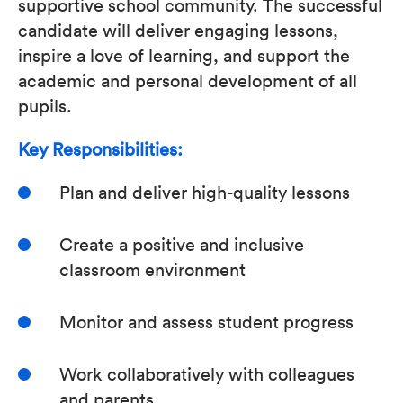
supportive school community. The successful
candidate will deliver engaging lessons,
inspire a love of learning, and support the
academic and personal development of all
pupils.
Key Responsibilities:
Plan and deliver high-quality lessons
Create a positive and inclusive
classroom environment
Monitor and assess student progress
Work collaboratively with colleagues
and parents