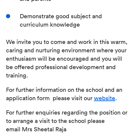
Demonstrate good subject and
curriculum knowledge
We invite you to come and work in this warm,
caring and nurturing environment where your
enthusiasm will be encouraged and you will
be offered professional development and
training.
For further information on the school and an
application form please visit our
website
.
For further enquiries regarding the position or
to arrange a visit to the school please
email Mrs Sheetal Raja