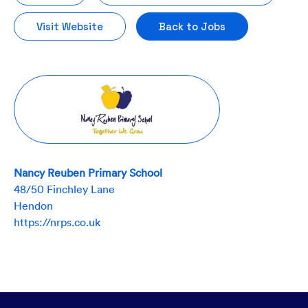
Visit Website
Back to Jobs
Nancy Reuben Primary School
48/50 Finchley Lane
Hendon
https://nrps.co.uk