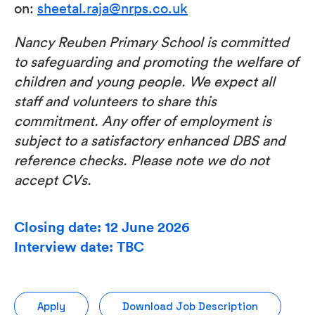
on:
sheetal.raja@nrps.co.uk
Nancy Reuben Primary School is committed
to safeguarding and promoting the welfare of
children and young people. We expect all
staff and volunteers to share this
commitment. Any offer of employment is
subject to a satisfactory enhanced DBS and
reference checks. Please note we do not
accept CVs.
Closing date: 12 June 2026
Interview date: TBC
Apply
Download Job Description