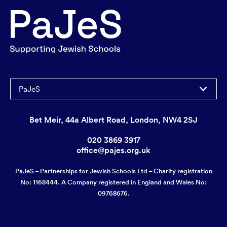
PaJeS
Bet Meir, 44a Albert Road, London, NW4 2SJ
020 3869 3917
office@pajes.org.uk
PaJeS – Partnerships for Jewish Schools Ltd – Charity registration
No: 1168444. A Company registered in England and Wales No:
09768676.