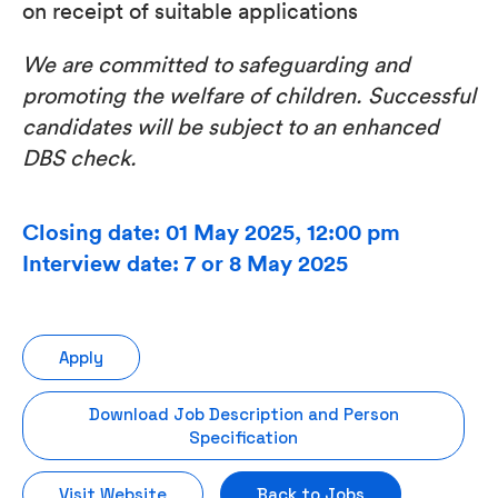
on receipt of suitable applications
We
are
committed
to
safeguarding
and
promoting
the
welfare
of
children.
Successful
candidates
will
be subject to an enhanced
DBS check.
Closing date: 01 May 2025, 12:00 pm
Interview date: 7 or 8 May 2025
Apply
Download Job Description and Person
Specification
Visit Website
Back to Jobs