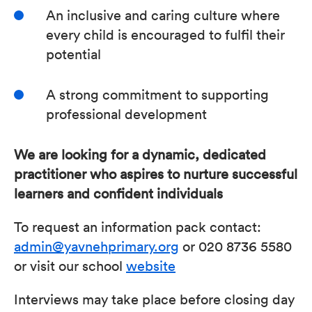
An inclusive and caring culture where
every child is encouraged to fulfil their
potential
A strong commitment to supporting
professional development
We are looking for a dynamic, dedicated
practitioner who aspires to nurture successful
learners and confident individuals
To request an information pack contact:
admin@yavnehprimary.org
or 020 8736 5580
or visit our school
website
Interviews may take place before closing day