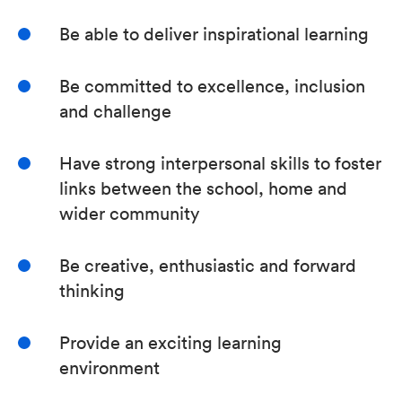
Be able to deliver inspirational learning
Be committed to excellence, inclusion
and challenge
Have strong interpersonal skills to foster
links between the school, home and
wider community
Be creative, enthusiastic and forward
thinking
Provide an exciting learning
environment