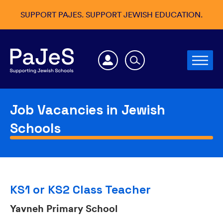
SUPPORT PAJES. SUPPORT JEWISH EDUCATION.
Job Vacancies in Jewish
Schools
KS1 or KS2 Class Teacher
Yavneh Primary School