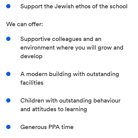
Support the Jewish ethos of the school
We can offer:
Supportive colleagues and an
environment where you will grow and
develop
A modern building with outstanding
facilities
Children with outstanding behaviour
and attitudes to learning
Generous PPA time