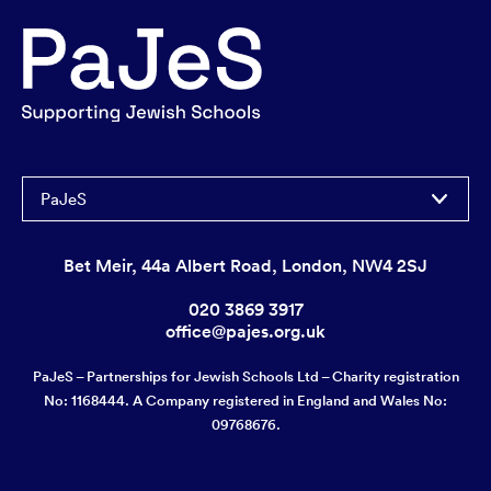
PaJeS
Bet Meir, 44a Albert Road, London, NW4 2SJ
020 3869 3917
office@pajes.org.uk
PaJeS – Partnerships for Jewish Schools Ltd – Charity registration
No: 1168444. A Company registered in England and Wales No:
09768676.