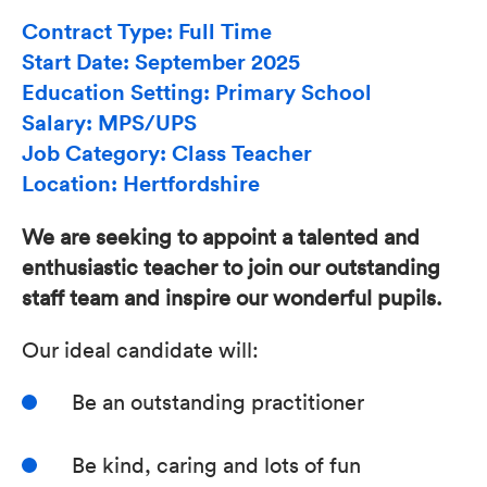
Contract Type: Full Time
Start Date: September 2025
Education Setting: Primary School
Salary: MPS/UPS
Job Category: Class Teacher
Location: Hertfordshire
We are seeking to appoint a talented and
enthusiastic teacher to join our outstanding
staff team and inspire our wonderful pupils.
Our ideal candidate will:
Be an outstanding practitioner
Be kind, caring and lots of fun