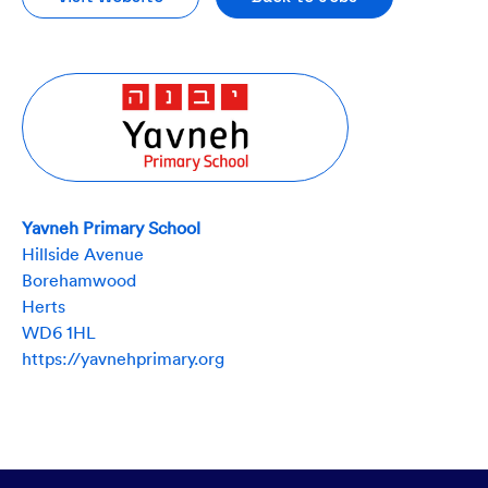
Yavneh Primary School
Hillside Avenue
Borehamwood
Herts
WD6 1HL
https://yavnehprimary.org