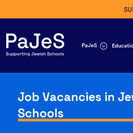
SU
PaJeS
Educatio
Job Vacancies in Je
Schools