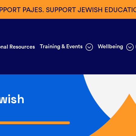
PPORT PAJES. SUPPORT JEWISH EDUCATI
Training & Events
Wellbeing
nal Resources
wish