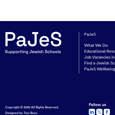
PaJeS
What We Do
Educational Res
Job Vacancies i
Find a Jewish Sc
PaJeS Wellbein
Follow us
Copyright © 2026 All Rights Reserved.
Designed by
Two Boys.