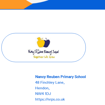
Nancy Reuben Primary School
48 Finchley Lane,
Hendon,
NW4 1DJ
https://nrps.co.uk