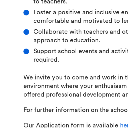
to teachers.
Foster a positive and inclusive 
comfortable and motivated to le
Collaborate with teachers and oth
approach to education.
Support school events and activi
required.
We invite you to come and work in t
environment where your enthusiasm 
offered professional development an
For further information on the school
Our Application form is available
he