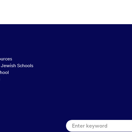
ources
n Jewish Schools
hool
g