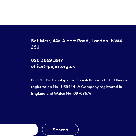
Bet Meir, 44a Albert Road, London, NW4
2SJ
020 3869 3917
office@pajes.org.uk
PaJeS – Partnerships for Jewish Schools Ltd – Charity
registration No: 1168444. A Company registered in
England and Wales No: 09768676.