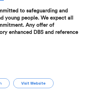
mmitted to safeguarding and
nd young people. We expect all
ommitment. Any offer of
ctory enhanced DBS and reference
n
Visit Website