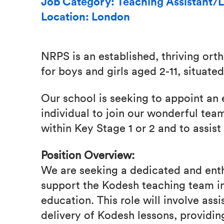
Job Category: Teaching Assistant/L
Location: London
NRPS is an established, thriving or
for boys and girls aged 2-11, situat
Our school is seeking to appoint an
individual to join our wonderful tea
within Key Stage 1 or 2 and to assist 
Position Overview:
We are seeking a dedicated and ent
support the Kodesh teaching team in
education. This role will involve ass
delivery of Kodesh lessons, providin