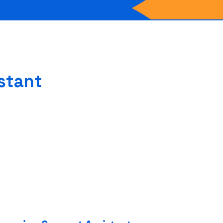
stant