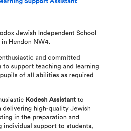
earning Support Assistant
thodox Jewish Independent School
ed in Hendon NW4.
 enthusiastic and committed
m to support teaching and learning
pupils of all abilities as required
husiastic
Kodesh Assistant
to
 delivering high-quality Jewish
isting in the preparation and
g individual support to students,