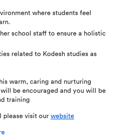
environment where students feel
arn.
er school staff to ensure a holistic
ties related to Kodesh studies as
his warm, caring and nurturing
will be encouraged and you will be
d training
 please visit our
website
re