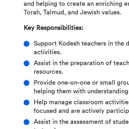
and helping to create an enriching e
Torah, Talmud, and Jewish values.
Key Responsibilities:
Support Kodesh teachers in the d
activities.
Assist in the preparation of teac
resources.
Provide one-on-one or small gro
helping them with understanding
Help manage classroom activities
focused and are actively particip
Assist in the assessment of stud