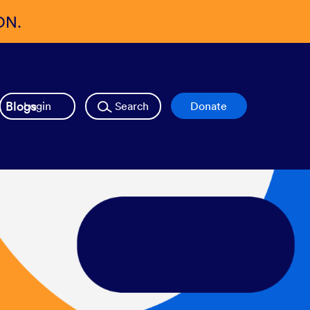
ON.
Blogs
Login
Search
Donate