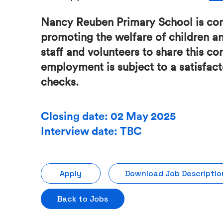
Nancy Reuben Primary School is co
promoting the welfare of children a
staff and volunteers to share this c
employment is subject to a satisfa
checks.
Closing date: 02 May 2025
Interview date: TBC
Apply
Download Job Descriptio
Back to Jobs