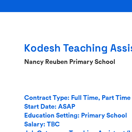
Kodesh Teaching Assi
Nancy Reuben Primary School
Contract Type: Full Time, Part Time
Start Date: ASAP
Education Setting: Primary School
Salary: TBC