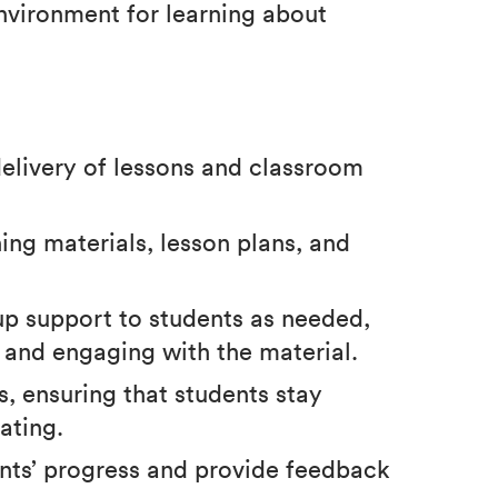
nvironment for learning about
elivery of lessons and classroom
hing materials, lesson plans, and
up support to students as needed,
 and engaging with the material.
, ensuring that students stay
ating.
ents’ progress and provide feedback