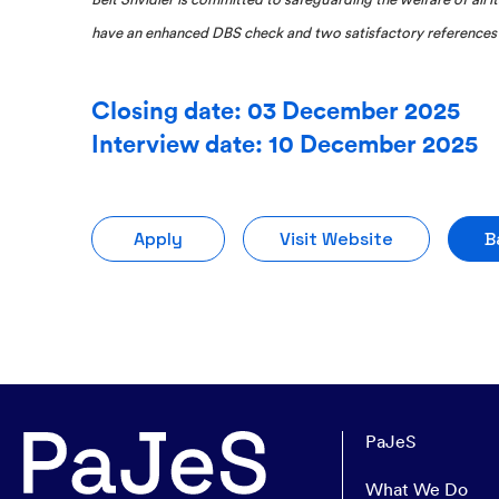
have an enhanced DBS check and two satisfactory references 
Closing date: 03 December 2025
Interview date: 10 December 2025
Apply
Visit Website
B
PaJeS
What We Do