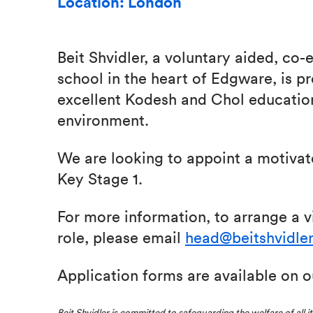
Location: London
Beit Shvidler, a voluntary aided, co
school in the heart of Edgware, is p
excellent Kodesh and Chol educatio
environment.
We are looking to appoint a motiva
Key Stage 1.
For more information, to arrange a vi
role, please email
head@beitshvidler
Application forms are available on 
Beit Shvidler is committed to safeguarding the welfare of all i