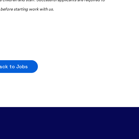
before starting work with us.
ack to Jobs