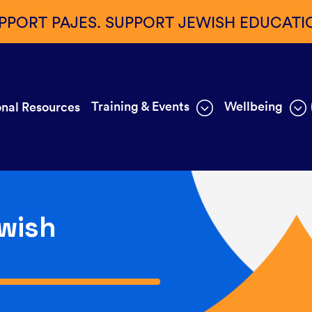
PPORT PAJES. SUPPORT JEWISH EDUCATI
Training & Events
Wellbeing
nal Resources
wish