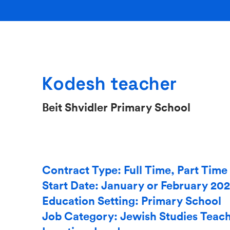
Kodesh teacher
Beit Shvidler Primary School
Contract Type: Full Time, Part Time
Start Date: January or February 20
Education Setting: Primary School
Job Category: Jewish Studies Teac