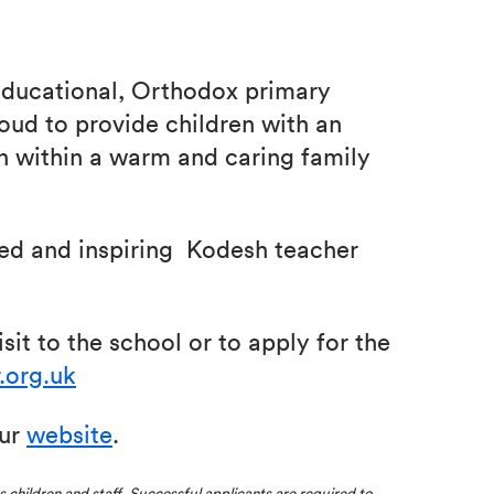
-educational, Orthodox primary
roud to provide children with an
n within a warm and caring family
ted and inspiring Kodesh teacher
sit to the school or to apply for the
.org.uk
our
website
.
ts children and staff. Successful applicants are required to