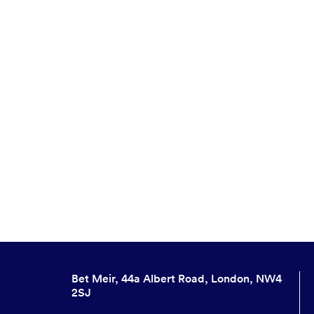
Bet Meir, 44a Albert Road, London, NW4
2SJ