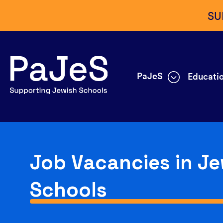
SU
PaJeS
Educatio
Job Vacancies in Je
Schools