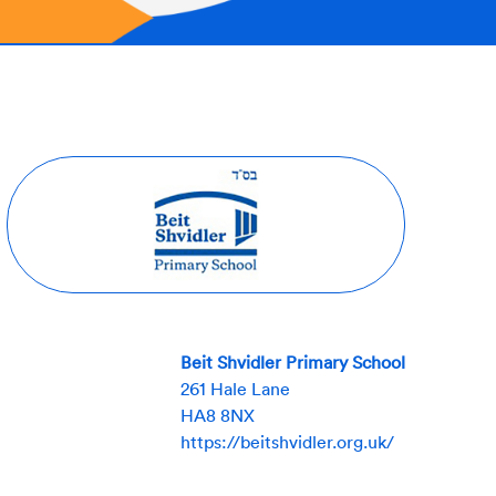
Beit Shvidler Primary School
261 Hale Lane
HA8 8NX
https://beitshvidler.org.uk/