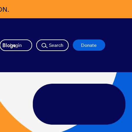
ON.
Blogs
Login
Search
Donate