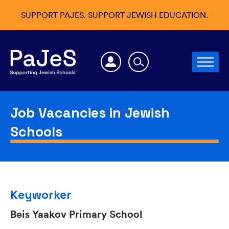
SUPPORT PAJES. SUPPORT JEWISH EDUCATION.
Job Vacancies in Jewish
Schools
Keyworker
Beis Yaakov Primary School