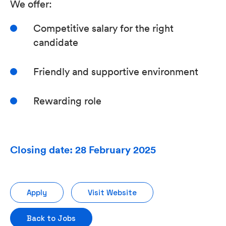
We offer:
Competitive salary for the right
candidate
Friendly and supportive environment
Rewarding role
Closing date: 28 February 2025
Apply
Visit Website
Back to Jobs