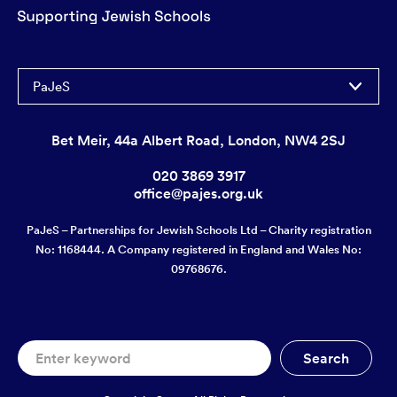
PaJeS
Bet Meir, 44a Albert Road, London, NW4 2SJ
020 3869 3917
office@pajes.org.uk
PaJeS – Partnerships for Jewish Schools Ltd – Charity registration
No: 1168444. A Company registered in England and Wales No:
09768676.