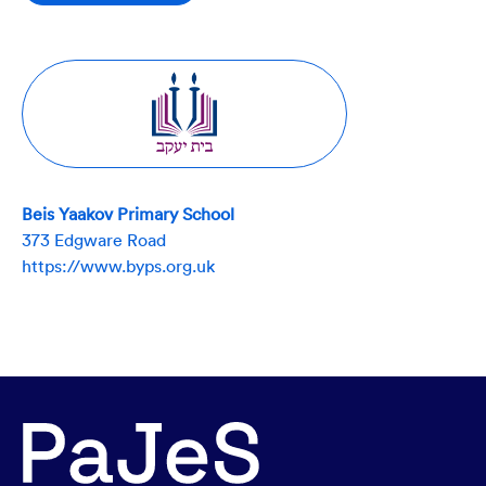
Beis Yaakov Primary School
373 Edgware Road
https://www.byps.org.uk