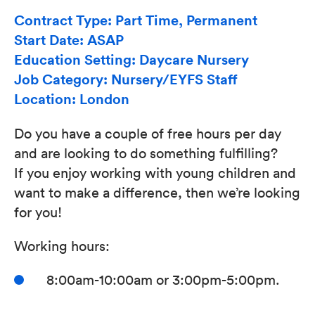
Contract Type: Part Time, Permanent
Start Date: ASAP
Education Setting: Daycare Nursery
Job Category: Nursery/EYFS Staff
Location: London
Do you have a couple of free hours per day
and are looking to do something fulfilling?
If you enjoy working with young children and
want to make a difference, then we’re looking
for you!
Working hours:
8:00am-10:00am or 3:00pm-5:00pm.