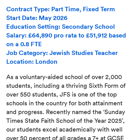
Contract Type: Part Time, Fixed Term
Start Date: May 2026
Education Setting: Secondary School
Salary: £64,890 pro rata to £51,912 based
on a 0.8 FTE
Job Category: Jewish Studies Teacher
Location: London
As a voluntary-aided school of over 2,000
students, including a thriving Sixth Form of
over 550 students, JFS is one of the top
schools in the country for both attainment
and progress. Recently named the ‘Sunday
Times State Faith School of the Year 2025’,
our students excel academically with well
over 50 percent of all grades a 7+ at GCSE