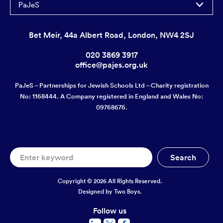
PaJeS
Bet Meir, 44a Albert Road, London, NW4 2SJ
020 3869 3917
office@pajes.org.uk
PaJeS – Partnerships for Jewish Schools Ltd – Charity registration
No: 1168444. A Company registered in England and Wales No:
09768676.
Copyright © 2026 All Rights Reserved.
Designed by
Two Boys.
Follow us