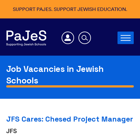
SUPPORT PAJES. SUPPORT JEWISH EDUCATION.
Job Vacancies in Jewish
Schools
JFS Cares: Chesed Project Manager
JFS