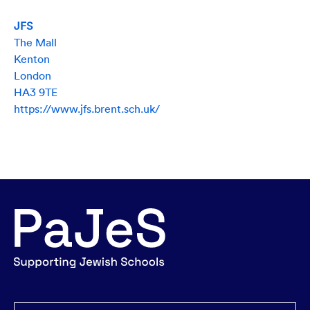
JFS
The Mall
Kenton
London
HA3 9TE
https://www.jfs.brent.sch.uk/