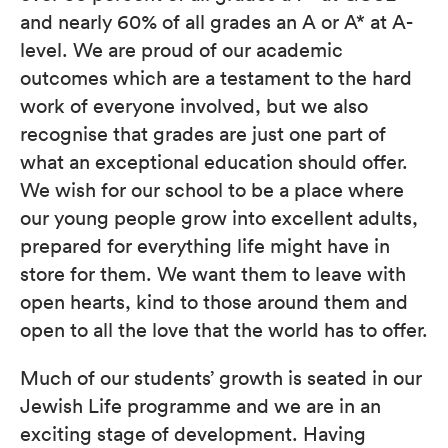
and nearly 60% of all grades an A or A* at A-
level. We are proud of our academic
outcomes which are a testament to the hard
work of everyone involved, but we also
recognise that grades are just one part of
what an exceptional education should offer.
We wish for our school to be a place where
our young people grow into excellent adults,
prepared for everything life might have in
store for them. We want them to leave with
open hearts, kind to those around them and
open to all the love that the world has to offer.
Much of our students’ growth is seated in our
Jewish Life programme and we are in an
exciting stage of development. Having