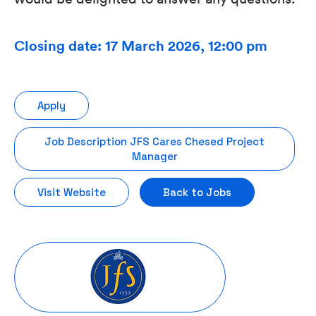
Closing date: 17 March 2026, 12:00 pm
Apply
Job Description JFS Cares Chesed Project
Manager
Visit Website
Back to Jobs