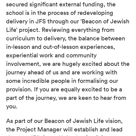
secured significant external funding, the
school is in the process of redeveloping
delivery in JFS through our ‘Beacon of Jewish
Life’ project. Reviewing everything from
curriculum to delivery, the balance between
in-lesson and out-of-lesson experiences,
experiential work and community
involvement, we are hugely excited about the
journey ahead of us and are working with
some incredible people in formalising our
provision. If you are equally excited to be a
part of the journey, we are keen to hear from
you.
As part of our Beacon of Jewish Life vision,
the Project Manager will establish and lead