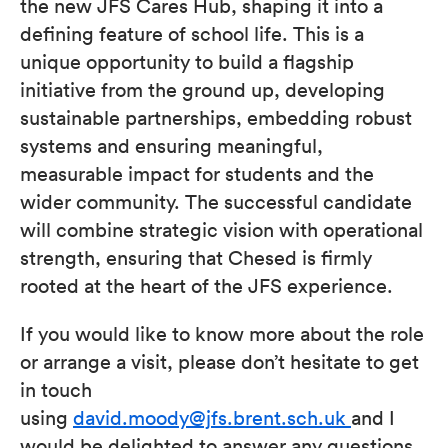
the new JFS Cares Hub, shaping it into a
defining feature of school life. This is a
unique opportunity to build a flagship
initiative from the ground up, developing
sustainable partnerships, embedding robust
systems and ensuring meaningful,
measurable impact for students and the
wider community. The successful candidate
will combine strategic vision with operational
strength, ensuring that Chesed is firmly
rooted at the heart of the JFS experience.
If you would like to know more about the role
or arrange a visit, please don’t hesitate to get
in touch
using
david.moody@jfs.brent.sch.uk
and I
would be delighted to answer any questions.