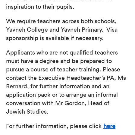
inspiration to their pupils.
We require teachers across both schools,
Yavneh College and Yavneh Primary. Visa
sponsorship is available if necessary.
Applicants who are not qualified teachers
must have a degree and be prepared to
pursue a course of teacher training. Please
contact the Executive Headteacher’s PA, Ms
Bernard, for further information and an
application pack or to arrange an informal
conversation with Mr Gordon, Head of
Jewish Studies.
For further information, please click
here