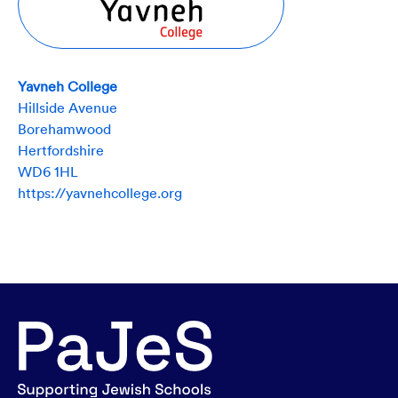
Yavneh College
Hillside Avenue
Borehamwood
Hertfordshire
WD6 1HL
https://yavnehcollege.org