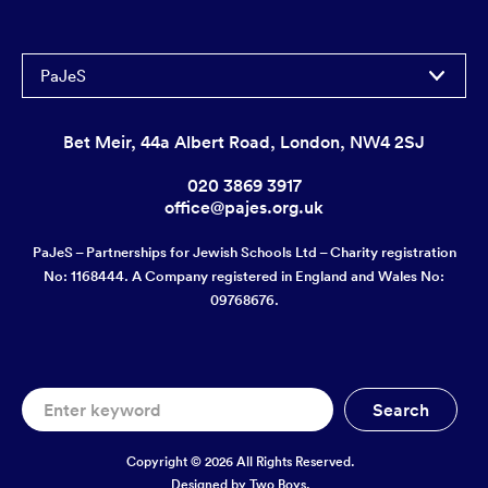
PaJeS
Bet Meir, 44a Albert Road, London, NW4 2SJ
020 3869 3917
office@pajes.org.uk
PaJeS – Partnerships for Jewish Schools Ltd – Charity registration
No: 1168444. A Company registered in England and Wales No:
09768676.
Copyright © 2026 All Rights Reserved.
Designed by
Two Boys.