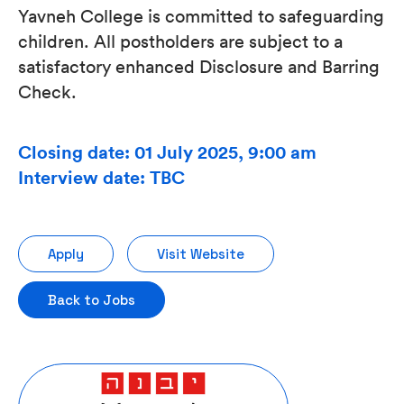
Yavneh College is committed to safeguarding
children. All postholders are subject to a
satisfactory enhanced Disclosure and Barring
Check.
Closing date: 01 July 2025, 9:00 am
Interview date: TBC
Apply
Visit Website
Back to Jobs