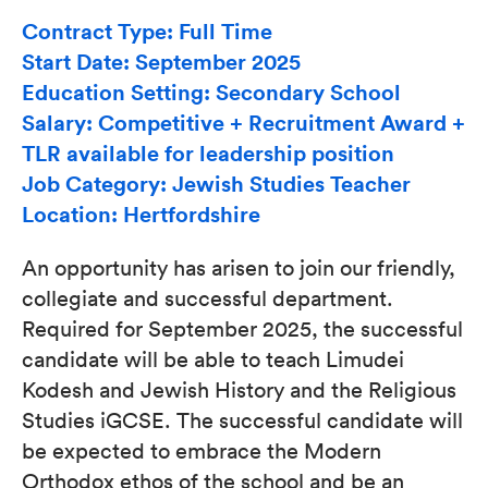
Contract Type: Full Time
Start Date: September 2025
Education Setting: Secondary School
Salary: Competitive + Recruitment Award +
TLR available for leadership position
Job Category: Jewish Studies Teacher
Location: Hertfordshire
An opportunity has arisen to join our friendly,
collegiate and successful department.
Required for September 2025, the successful
candidate will be able to teach Limudei
Kodesh and Jewish History and the Religious
Studies iGCSE. The successful candidate will
be expected to embrace the Modern
Orthodox ethos of the school and be an