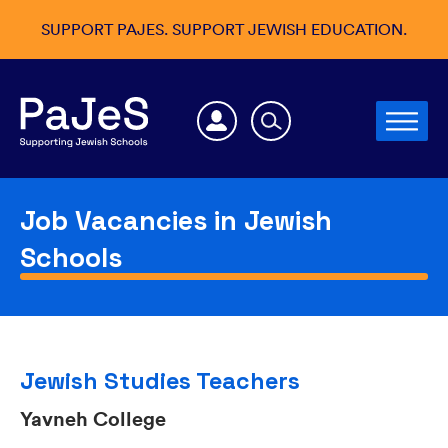
SUPPORT PAJES. SUPPORT JEWISH EDUCATION.
Job Vacancies in Jewish
Schools
Jewish Studies Teachers
Yavneh College