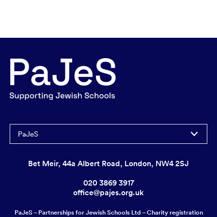
PaJeS
Bet Meir, 44a Albert Road, London, NW4 2SJ
020 3869 3917
office@pajes.org.uk
PaJeS – Partnerships for Jewish Schools Ltd – Charity registration