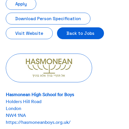
Apply
Download Person Specification
Visit Website
Back to Jobs
Hasmonean High School for Boys
Holders Hill Road
London
NW4 1NA
https://hasmoneanboys.org.uk/