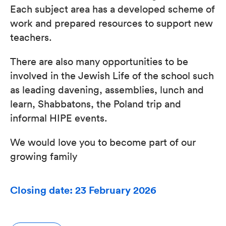
Each subject area has a developed scheme of
work and prepared resources to support new
teachers.
There are also many opportunities to be
involved in the Jewish Life of the school such
as leading davening, assemblies, lunch and
learn, Shabbatons, the Poland trip and
informal HIPE events.
We would love you to become part of our
growing family
Closing date: 23 February 2026