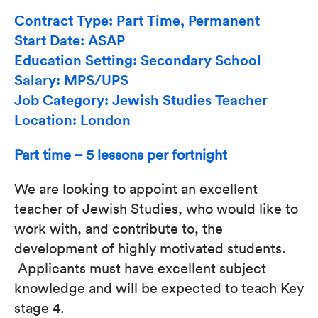
Contract Type: Part Time, Permanent
Start Date: ASAP
Education Setting: Secondary School
Salary: MPS/UPS
Job Category: Jewish Studies Teacher
Location: London
Part time – 5 lessons per fortnight
We are looking to appoint an excellent
teacher of Jewish Studies, who would like to
work with, and contribute to, the
development of highly motivated students.
Applicants must have excellent subject
knowledge and will be expected to teach Key
stage 4.