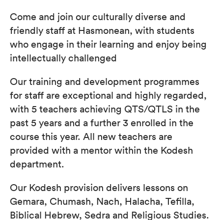
Come and join our culturally diverse and
friendly staff at Hasmonean, with students
who engage in their learning and enjoy being
intellectually challenged
Our training and development programmes
for staff are exceptional and highly regarded,
with 5 teachers achieving QTS/QTLS in the
past 5 years and a further 3 enrolled in the
course this year. All new teachers are
provided with a mentor within the Kodesh
department.
Our Kodesh provision delivers lessons on
Gemara, Chumash, Nach, Halacha, Tefilla,
Biblical Hebrew, Sedra and Religious Studies.