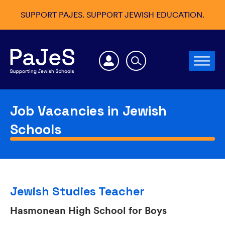
SUPPORT PAJES. SUPPORT JEWISH EDUCATION.
Job Vacancies in Jewish
Schools
Jewish Studies Teacher
Hasmonean High School for Boys