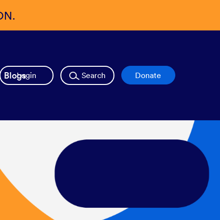
ON.
Blogs
Login
Search
Donate