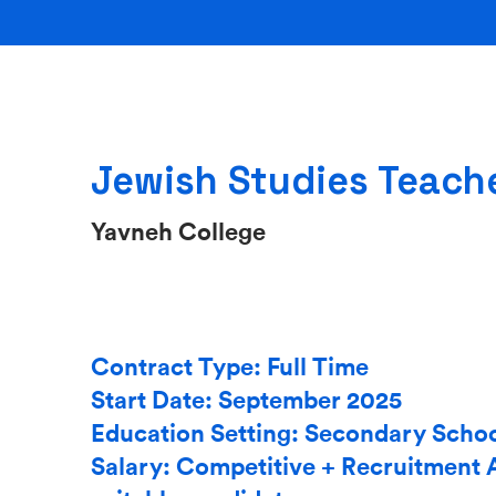
Jewish Studies Teach
Yavneh College
Contract Type: Full Time
Start Date: September 2025
Education Setting: Secondary Scho
Salary: Competitive + Recruitment 