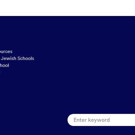
ources
n Jewish Schools
hool
g