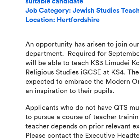
suitable candidate
Job Category: Jewish Studies Teac
Location: Hertfordshire
An opportunity has arisen to join our
department. Required for September
will be able to teach KS3 Limudei K
Religious Studies iGCSE at KS4. The
expected to embrace the Modern Or
an inspiration to their pupils.
Applicants who do not have QTS mu
to pursue a course of teacher trainin
teacher depends on prior relevant e
Please contact the Executive Headte