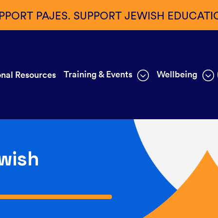
PPORT PAJES. SUPPORT JEWISH EDUCATI
Training & Events
Wellbeing
nal Resources
wish