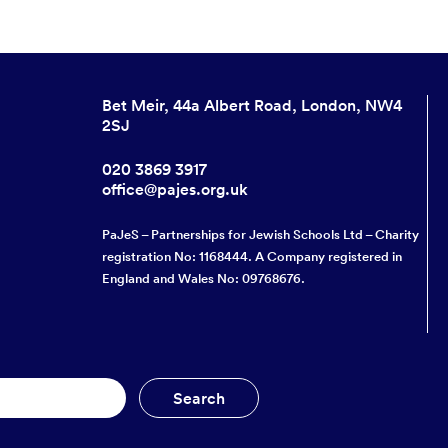
Bet Meir, 44a Albert Road, London, NW4
2SJ
020 3869 3917
office@pajes.org.uk
PaJeS – Partnerships for Jewish Schools Ltd – Charity
registration No: 1168444. A Company registered in
England and Wales No: 09768676.