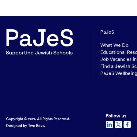
PaJeS
What We Do
Educational Res
Job Vacancies i
Find a Jewish Sc
PaJeS Wellbein
Follow us
Copyright © 2026 All Rights Reserved.
Designed by
Two Boys.