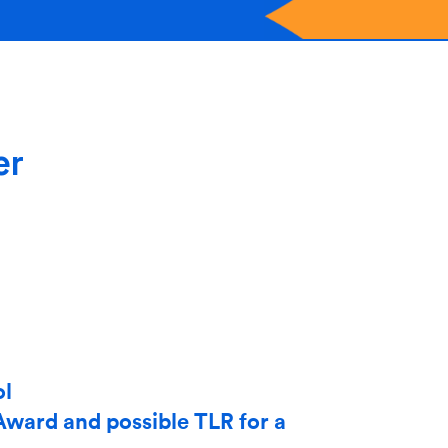
er
ol
Award and possible TLR for a