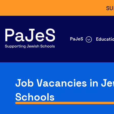
SU
PaJeS
Educatio
Job Vacancies in Je
Schools