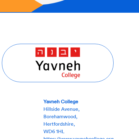
Yavneh College
Hillside Avenue,
Borehamwood,
Hertfordshire,
WD6 1HL
https://www.yavnehcollege.org