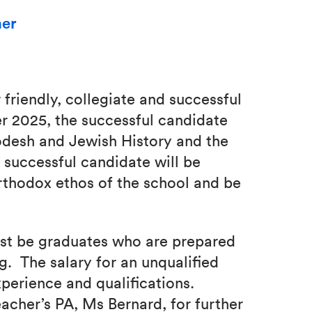
her
 friendly, collegiate and successful
 2025, the successful candidate
odesh and Jewish History and the
 successful candidate will be
thodox ethos of the school and be
st be graduates who are prepared
g. The salary for an unqualified
xperience and qualifications.
acher’s PA, Ms Bernard, for further