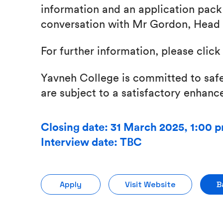
information and an application pack
conversation with Mr Gordon, Head 
For further information, please clic
Yavneh College is committed to safe
are subject to a satisfactory enhan
Closing date: 31 March 2025, 1:00 
Interview date: TBC
Apply
Visit Website
B