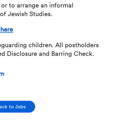
 or to arrange an informal
of Jewish Studies.
k
here
guarding children. All postholders
ced Disclosure and Barring Check.
pm
ack to Jobs