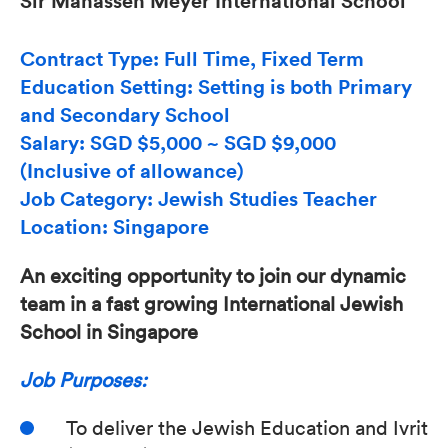
Sir Manasseh Meyer International School
Contract Type: Full Time, Fixed Term
Education Setting: Setting is both Primary
and Secondary School
Salary: SGD $5,000 ~ SGD $9,000
(Inclusive of allowance)
Job Category: Jewish Studies Teacher
Location: Singapore
An exciting opportunity to join our dynamic
team in a fast growing International Jewish
School in Singapore
Job Purposes:
To deliver the Jewish Education and Ivrit