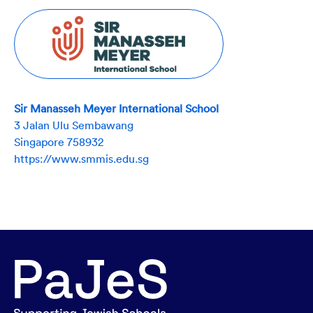
Sir Manasseh Meyer International School
3 Jalan Ulu Sembawang
Singapore 758932
https://www.smmis.edu.sg