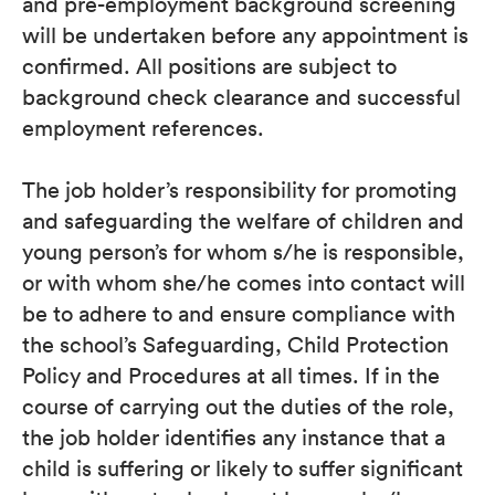
and pre-employment background screening
will be undertaken before any appointment is
confirmed. All positions are subject to
background check clearance and successful
employment references.
The job holder’s responsibility for promoting
and safeguarding the welfare of children and
young person’s for whom s/he is responsible,
or with whom she/he comes into contact will
be to adhere to and ensure compliance with
the school’s Safeguarding, Child Protection
Policy and Procedures at all times. If in the
course of carrying out the duties of the role,
the job holder identifies any instance that a
child is suffering or likely to suffer significant