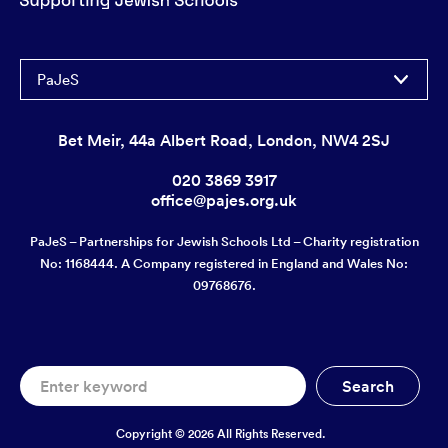
PaJeS
Bet Meir, 44a Albert Road, London, NW4 2SJ
020 3869 3917
office@pajes.org.uk
PaJeS – Partnerships for Jewish Schools Ltd – Charity registration
No: 1168444. A Company registered in England and Wales No:
09768676.
Copyright © 2026 All Rights Reserved.