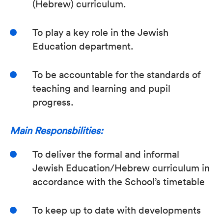
(Hebrew) curriculum.
To play a key role in the Jewish
Education department.
To be accountable for the standards of
teaching and learning and pupil
progress.
Main Responsbilities:
To deliver the formal and informal
Jewish Education/Hebrew curriculum in
accordance with the School’s timetable
To keep up to date with developments