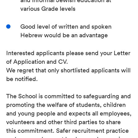
various Grade levels
Good level of written and spoken
Hebrew would be an advantage
Interested applicants please send your Letter
of Application and CV.
We regret that only shortlisted applicants will
be notified.
The School is committed to safeguarding and
promoting the welfare of students, children
and young people and expects all employees,
volunteers and other third parties to share
this commitment. Safer recruitment practice