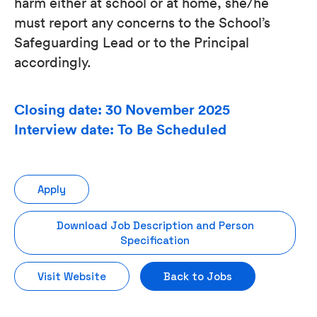
harm either at school or at home, she/he
must report any concerns to the School’s
Safeguarding Lead or to the Principal
accordingly.
Closing date: 30 November 2025
Interview date: To Be Scheduled
Apply
Download Job Description and Person
Specification
Visit Website
Back to Jobs