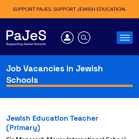
SUPPORT PAJES. SUPPORT JEWISH EDUCATION.
Job Vacancies in Jewish
Schools
Jewish Education Teacher
(Primary)