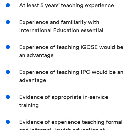
At least 5 years’ teaching experience
Experience and familiarity with
International Education essential
Experience of teaching iGCSE would be
an advantage
Experience of teaching IPC would be an
advantage
Evidence of appropriate in-service
training
Evidence of experience teaching formal
and informal Jewish education at