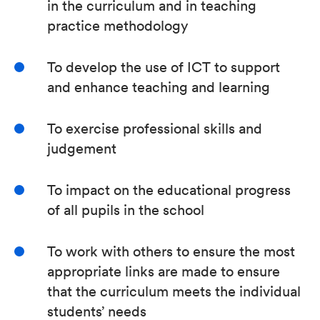
in the curriculum and in teaching
practice methodology
To develop the use of ICT to support
and enhance teaching and learning
To exercise professional skills and
judgement
To impact on the educational progress
of all pupils in the school
To work with others to ensure the most
appropriate links are made to ensure
that the curriculum meets the individual
students’ needs