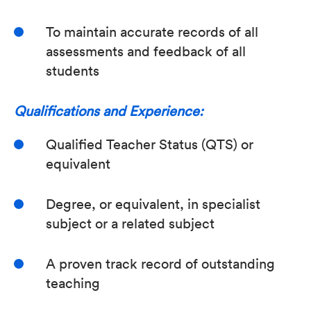
To maintain accurate records of all
assessments and feedback of all
students
Qualifications and Experience:
Qualified Teacher Status (QTS) or
equivalent
Degree, or equivalent, in specialist
subject or a related subject
A proven track record of outstanding
teaching