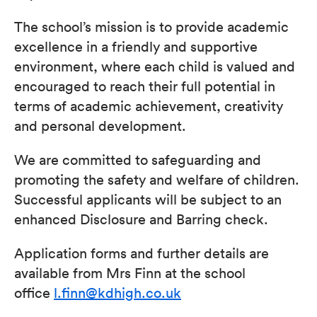
The school’s mission is to provide academic
excellence in a friendly and supportive
environment, where each child is valued and
encouraged to reach their full potential in
terms of academic achievement, creativity
and personal development.
We are committed to safeguarding and
promoting the safety and welfare of children.
Successful applicants will be subject to an
enhanced Disclosure and Barring check.
Application forms and further details are
available from Mrs Finn at the school
office
l.finn@kdhigh.co.uk