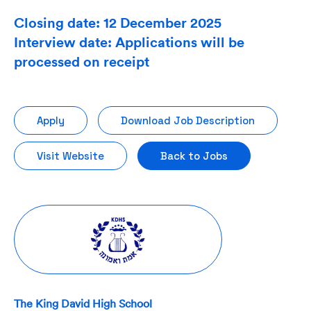
Closing date: 12 December 2025
Interview date: Applications will be
processed on receipt
Apply
Download Job Description
Visit Website
Back to Jobs
The King David High School