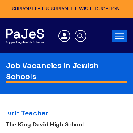
SUPPORT PAJES. SUPPORT JEWISH EDUCATION.
Job Vacancies in Jewish
Schools
Ivrit Teacher
The King David High School