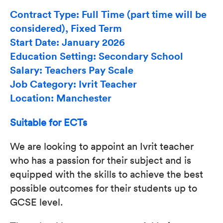
Contract Type: Full Time (part time will be
considered), Fixed Term
Start Date: January 2026
Education Setting: Secondary School
Salary: Teachers Pay Scale
Job Category: Ivrit Teacher
Location: Manchester
Suitable for ECTs
We are looking to appoint an Ivrit teacher
who has a passion for their subject and is
equipped with the skills to achieve the best
possible outcomes for their students up to
GCSE level.