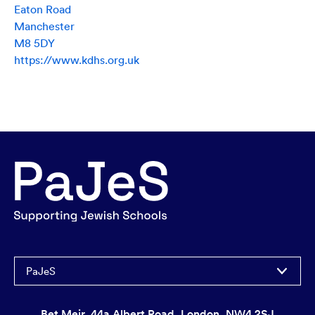
Eaton Road
Manchester
M8 5DY
https://www.kdhs.org.uk
PaJeS
Bet Meir, 44a Albert Road, London, NW4 2SJ