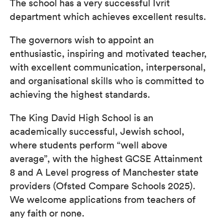
The school has a very successful Ivrit
department which achieves excellent results.
The governors wish to appoint an
enthusiastic, inspiring and motivated teacher,
with excellent communication, interpersonal,
and organisational skills who is committed to
achieving the highest standards.
The King David High School is an
academically successful, Jewish school,
where students perform “well above
average”, with the highest GCSE Attainment
8 and A Level progress of Manchester state
providers (Ofsted Compare Schools 2025).
We welcome applications from teachers of
any faith or none.