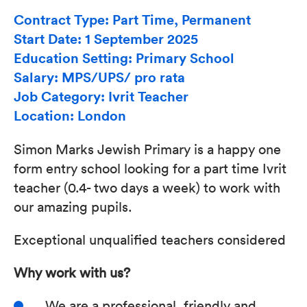
Contract Type: Part Time, Permanent
Start Date: 1 September 2025
Education Setting: Primary School
Salary: MPS/UPS/ pro rata
Job Category: Ivrit Teacher
Location: London
Simon Marks Jewish Primary is a happy one
form entry school looking for a part time Ivrit
teacher (0.4- two days a week) to work with
our amazing pupils.
Exceptional unqualified teachers considered
Why work with us?
We are a professional, friendly and