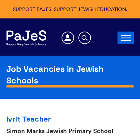
SUPPORT PAJES. SUPPORT JEWISH EDUCATION.
Job Vacancies in Jewish
Schools
Ivrit Teacher
Simon Marks Jewish Primary School