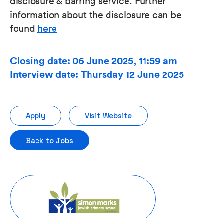
disclosure & barring service. Further
information about the disclosure can be
found
here
Closing date: 06 June 2025, 11:59 am
Interview date: Thursday 12 June 2025
Apply
Visit Website
Back to Jobs