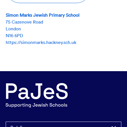
Simon Marks Jewish Primary School
75 Cazenove Road
London
N16 6PD
https://simonmarks.hackney.sch.uk