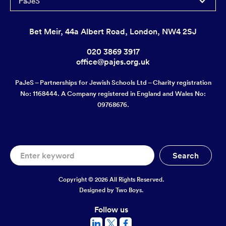
PaJeS
Bet Meir, 44a Albert Road, London, NW4 2SJ
020 3869 3917
office@pajes.org.uk
PaJeS – Partnerships for Jewish Schools Ltd – Charity registration
No: 1168444. A Company registered in England and Wales No:
09768676.
Copyright © 2026 All Rights Reserved.
Designed by
Two Boys.
Follow us