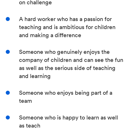
on challenge
A hard worker who has a passion for
teaching and is ambitious for children
and making a difference
Someone who genuinely enjoys the
company of children and can see the fun
as well as the serious side of teaching
and learning
Someone who enjoys being part of a
team
Someone who is happy to learn as well
as teach