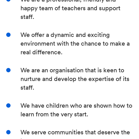
happy team of teachers and support
staff.
We offer a dynamic and exciting
environment with the chance to make a
real difference.
We are an organisation that is keen to
nurture and develop the expertise of its
staff.
We have children who are shown how to
learn from the very start.
We serve communities that deserve the