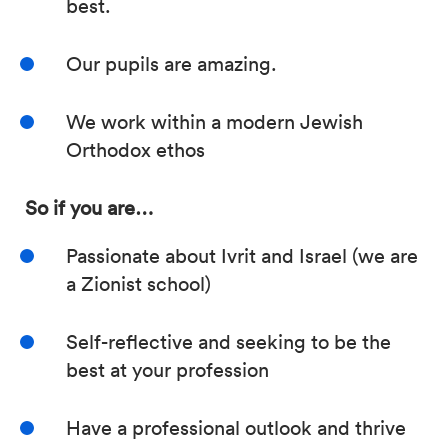
best.
Our pupils are amazing.
We work within a modern Jewish
Orthodox ethos
So if you are…
Passionate about Ivrit and Israel (we are
a Zionist school)
Self-reflective and seeking to be the
best at your profession
Have a professional outlook and thrive