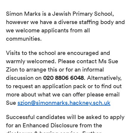
Simon Marks is a Jewish Primary School,
however we have a diverse staffing body and
we welcome applicants from all
communities.
Visits to the school are encouraged and
warmly welcomed. Please contact Ms Sue
Zion to arrange this or for an informal
discussion on
020 8806 6048
. Alternatively,
to request an application pack or to find out
more about what we can offer please email
Sue
szion@simonmarks.hackney.sch.uk
Successful candidates will be asked to apply
for an Enhanced Disclosure from the