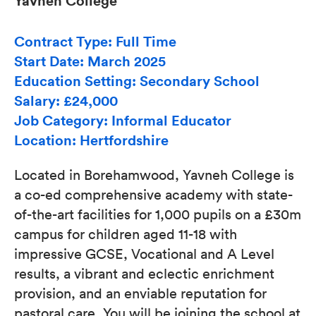
Yavneh College
Contract Type: Full Time
Start Date: March 2025
Education Setting: Secondary School
Salary: £24,000
Job Category: Informal Educator
Location: Hertfordshire
Located in Borehamwood, Yavneh College is
a co-ed comprehensive academy with state-
of-the-art facilities for 1,000 pupils on a £30m
campus for children aged 11-18 with
impressive GCSE, Vocational and A Level
results, a vibrant and eclectic enrichment
provision, and an enviable reputation for
pastoral care. You will be joining the school at