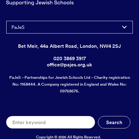
PaJeS
Bet Meir, 44a Albert Road, London, NW4 2SJ
020 3869 3917
office@pajes.org.uk
PaJeS – Partnerships for Jewish Schools Ltd – Charity registration
No: 1168444. A Company registered in England and Wales No:
09768676.
Copyright © 2026 All Rights Reserved.