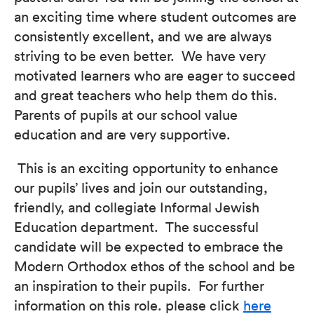
an exciting time where student outcomes are
consistently excellent, and we are always
striving to be even better. We have very
motivated learners who are eager to succeed
and great teachers who help them do this.
Parents of pupils at our school value
education and are very supportive.
This is an exciting opportunity to enhance
our pupils’ lives and join our outstanding,
friendly, and collegiate Informal Jewish
Education department. The successful
candidate will be expected to embrace the
Modern Orthodox ethos of the school and be
an inspiration to their pupils. For further
information on this role. please click
here