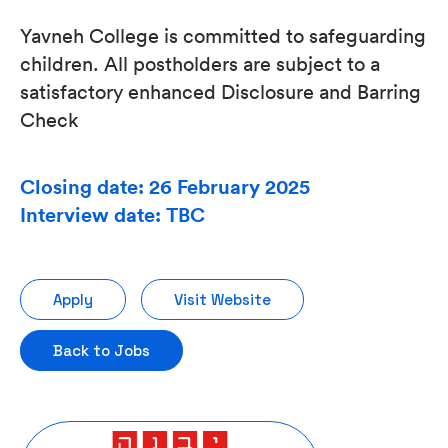
Yavneh College is committed to safeguarding
children. All postholders are subject to a
satisfactory enhanced Disclosure and Barring
Check
Closing date: 26 February 2025
Interview date: TBC
Apply
Visit Website
Back to Jobs