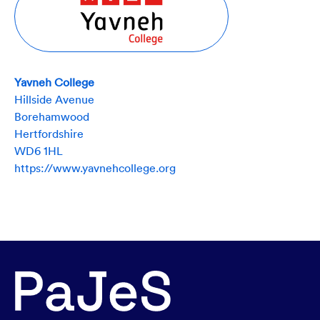
Yavneh College
Hillside Avenue
Borehamwood
Hertfordshire
WD6 1HL
https://www.yavnehcollege.org