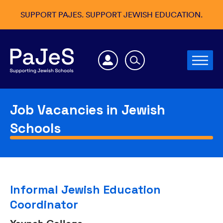
SUPPORT PAJES. SUPPORT JEWISH EDUCATION.
Job Vacancies in Jewish
Schools
Informal Jewish Education
Coordinator