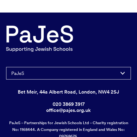
PaJeS
Bet Meir, 44a Albert Road, London, NW4 2SJ
020 3869 3917
office@pajes.org.uk
PaJeS – Partnerships for Jewish Schools Ltd – Charity registration
No: 1168444. A Company registered in England and Wales No:
09768676.