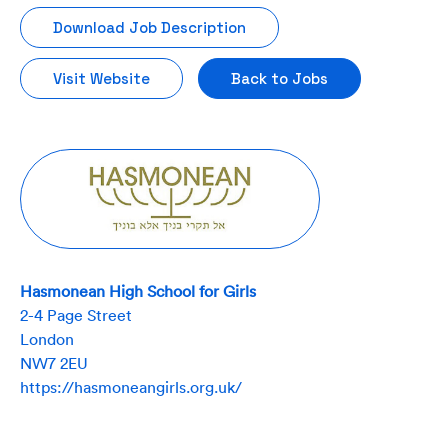
Download Job Description
Visit Website
Back to Jobs
Hasmonean High School for Girls
2-4 Page Street
London
NW7 2EU
https://hasmoneangirls.org.uk/