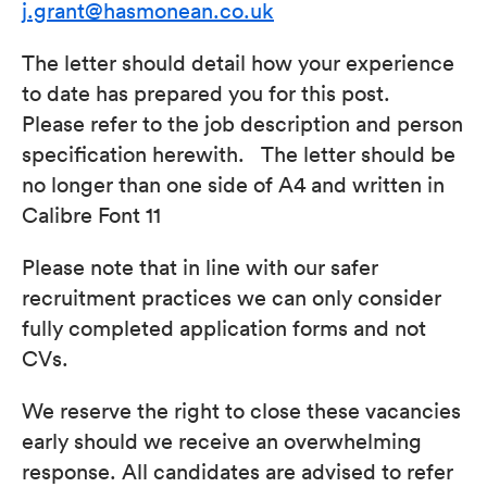
j.grant@hasmonean.co.uk
The letter should detail how your experience
to date has prepared you for this post.
Please refer to the job description and person
specification herewith. The letter should be
no longer than one side of A4 and written in
Calibre Font 11
Please note that in line with our safer
recruitment practices we can only consider
fully completed application forms and not
CVs.
We reserve the right to close these vacancies
early should we receive an overwhelming
response. All candidates are advised to refer