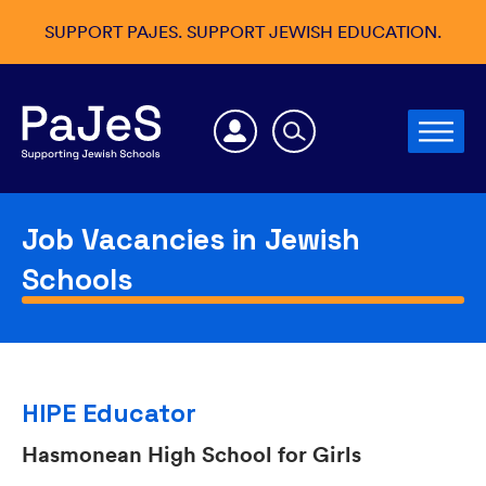
SUPPORT PAJES. SUPPORT JEWISH EDUCATION.
Job Vacancies in Jewish
Schools
HIPE Educator
Hasmonean High School for Girls