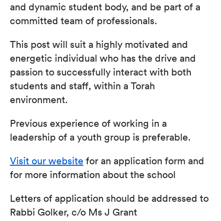
and dynamic student body, and be part of a
committed team of professionals.
This post will suit a highly motivated and
energetic individual who has the drive and
passion to successfully interact with both
students and staff, within a Torah
environment.
Previous experience of working in a
leadership of a youth group is preferable.
Visit our website
for an application form and
for more information about the school
Letters of application should be addressed to
Rabbi Golker, c/o Ms J Grant