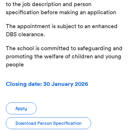
to the job description and person
specification before making an application
The appointment is subject to an enhanced
DBS clearance.
The school is committed to safeguarding and
promoting the welfare of children and young
people
Closing date: 30 January 2026
Apply
Download Person Specification