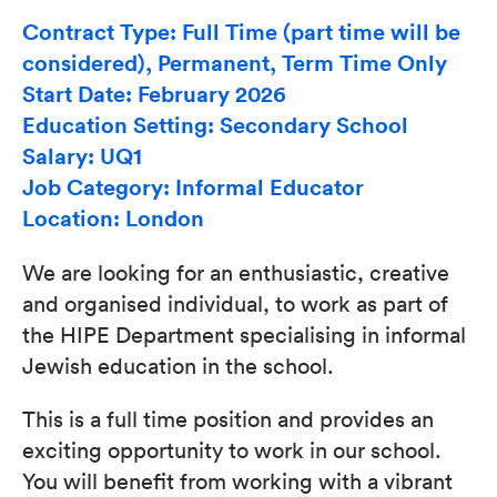
Contract Type: Full Time (part time will be
considered), Permanent, Term Time Only
Start Date: February 2026
Education Setting: Secondary School
Salary: UQ1
Job Category: Informal Educator
Location: London
We are looking for an enthusiastic, creative
and organised individual, to work as part of
the HIPE Department specialising in informal
Jewish education in the school.
This is a full time position and provides an
exciting opportunity to work in our school.
You will benefit from working with a vibrant