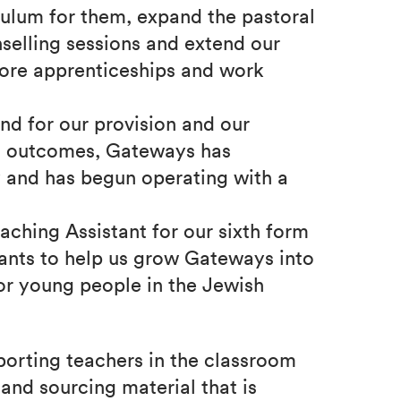
culum for them, expand the pastoral
selling sessions and extend our
 more apprenticeships and work
nd for our provision and our
al outcomes, Gateways has
y and has begun operating with a
aching Assistant for our sixth form
ants to help us grow Gateways into
for young people in the Jewish
porting teachers in the classroom
and sourcing material that is