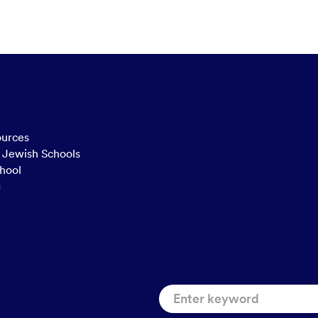
ources
n Jewish Schools
hool
g