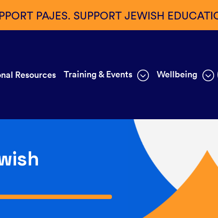
PPORT PAJES. SUPPORT JEWISH EDUCATI
Training & Events
Wellbeing
nal Resources
wish