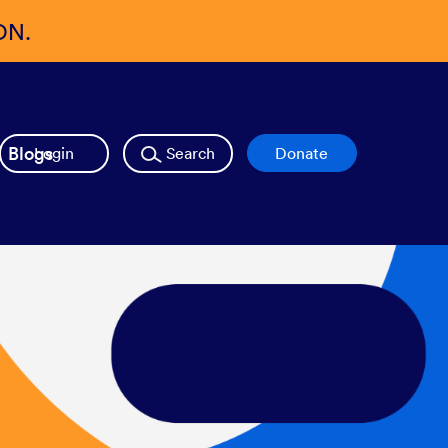
ON.
Blogs
Login
Search
Donate