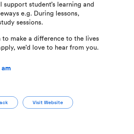
l support student’s learning and
eways e.g. During lessons,
tudy sessions.
 to make a difference to the lives
pply, we’d love to hear from you.
0 am
Pack
Visit Website