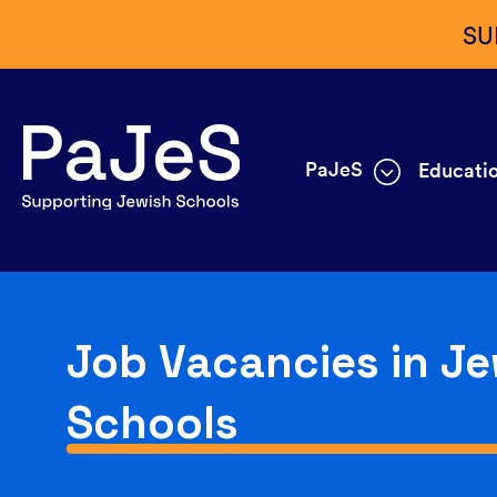
SU
PaJeS
Educatio
Job Vacancies in Je
Schools