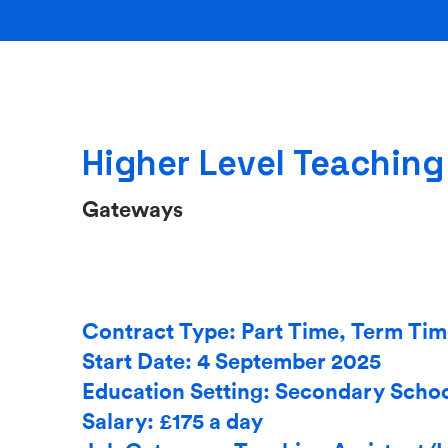
Higher Level Teaching
Gateways
Contract Type: Part Time, Term Ti
Start Date: 4 September 2025
Education Setting: Secondary Scho
Salary: £175 a day