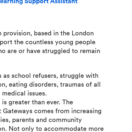
earning Support Assistant
n provision, based in the London
pport the countless young people
ho are or have struggled to remain
 as school refusers, struggle with
on, eating disorders, traumas of all
s medical issues.
is greater than ever. The
t Gateways comes from increasing
ities, parents and community
sion. Not only to accommodate more