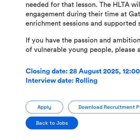
needed for that lesson. The HLTA wil
engagement during their time at Gat
enrichment sessions and supported s
If you have the passion and ambition
of vulnerable young people, please a
Closing date: 28 August 2025, 12:0
Interview date: Rolling
Apply
Download Recruitment 
Back to Jobs