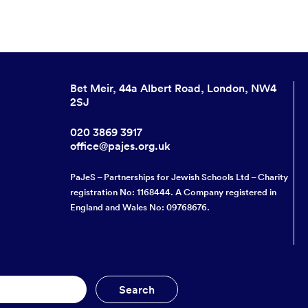
Bet Meir, 44a Albert Road, London, NW4
2SJ
020 3869 3917
office@pajes.org.uk
PaJeS – Partnerships for Jewish Schools Ltd – Charity
registration No: 1168444. A Company registered in
England and Wales No: 09768676.