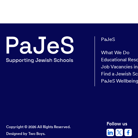
PaJeS
What We Do
Educational Res
Job Vacancies i
Find a Jewish Sc
PaJeS Wellbein
Follow us
Copyright © 2026 All Rights Reserved.
Designed by
Two Boys.