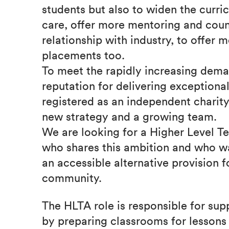
students but also to widen the curri
care, offer more mentoring and coun
relationship with industry, to offer
placements too.
To meet the rapidly increasing dema
reputation for delivering exception
registered as an independent charit
new strategy and a growing team.
We are looking for a Higher Level Te
who shares this ambition and who w
an accessible alternative provision 
community.
The HLTA role is responsible for sup
by preparing classrooms for lessons 