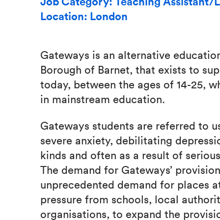
Job Category: Teaching Assistant/L
Location: London
Gateways is an alternative educatio
Borough of Barnet, that exists to su
today, between the ages of 14-25, w
in mainstream education.
Gateways students are referred to us
severe anxiety, debilitating depressi
kinds and often as a result of seriou
The demand for Gateways’ provision 
unprecedented demand for places a
pressure from schools, local author
organisations, to expand the provi