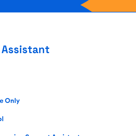
 Assistant
me Only
ol