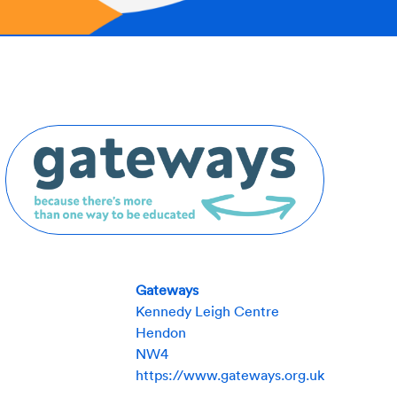
Gateways
Kennedy Leigh Centre
Hendon
NW4
https://www.gateways.org.uk