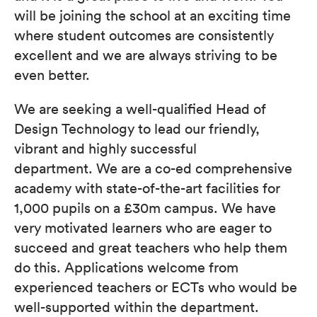
will be joining the school at an exciting time
where student outcomes are consistently
excellent and we are always striving to be
even better.
We are seeking a well-qualified Head of
Design Technology to lead our friendly,
vibrant and highly successful
department. We are a co-ed comprehensive
academy with state-of-the-art facilities for
1,000 pupils on a £30m campus. We have
very motivated learners who are eager to
succeed and great teachers who help them
do this. Applications welcome from
experienced teachers or ECTs who would be
well-supported within the department.