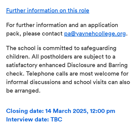
Further information on this role
For further information and an application
pack, please contact
pa@yavnehcollege.org
.
The school is committed to safeguarding
children. All postholders are subject to a
satisfactory enhanced Disclosure and Barring
check. Telephone calls are most welcome for
informal discussions and school visits can also
be arranged.
Closing date: 14 March 2025, 12:00 pm
Interview date: TBC