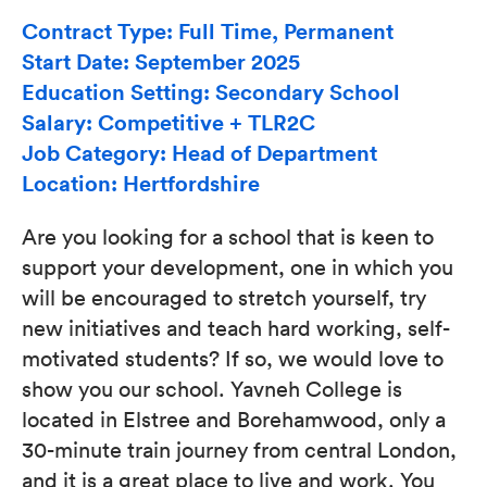
Contract Type: Full Time, Permanent
Start Date: September 2025
Education Setting: Secondary School
Salary: Competitive + TLR2C
Job Category: Head of Department
Location: Hertfordshire
Are you looking for a school that is keen to
support your development, one in which you
will be encouraged to stretch yourself, try
new initiatives and teach hard working, self-
motivated students? If so, we would love to
show you our school. Yavneh College is
located in Elstree and Borehamwood, only a
30-minute train journey from central London,
and it is a great place to live and work. You