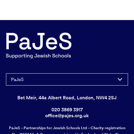
PaJeS
Bet Meir, 44a Albert Road, London, NW4 2SJ
020 3869 3917
office@pajes.org.uk
PaJeS – Partnerships for Jewish Schools Ltd – Charity registration