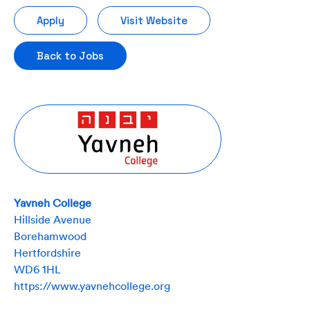
Apply
Visit Website
Back to Jobs
Yavneh College
Hillside Avenue
Borehamwood
Hertfordshire
WD6 1HL
https://www.yavnehcollege.org