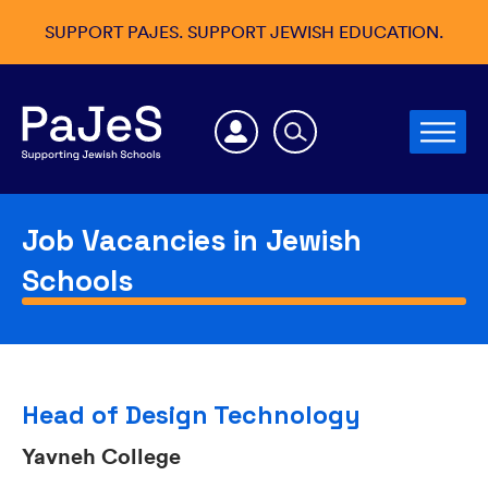
SUPPORT PAJES. SUPPORT JEWISH EDUCATION.
Job Vacancies in Jewish
Schools
Head of Design Technology
Yavneh College