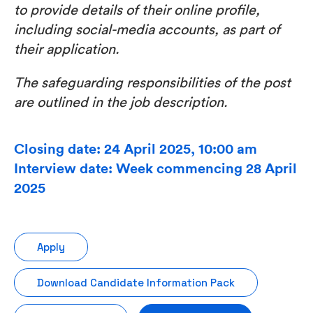
to provide details of their online profile,
including social-media accounts, as part of
their application.
The safeguarding responsibilities of the post
are outlined in the job description.
Closing date: 24 April 2025, 10:00 am
Interview date: Week commencing 28 April
2025
Apply
Download Candidate Information Pack