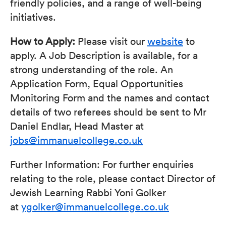
friendly policies, and a range of well-being
initiatives.
How to Apply:
Please visit our
website
to
apply. A Job Description is available, for a
strong understanding of the role. An
Application Form, Equal Opportunities
Monitoring Form and the names and contact
details of two referees should be sent to Mr
Daniel Endlar, Head Master at
jobs@immanuelcollege.co.uk
Further Information: For further enquiries
relating to the role, please contact Director of
Jewish Learning Rabbi Yoni Golker
at
ygolker@immanuelcollege.co.uk