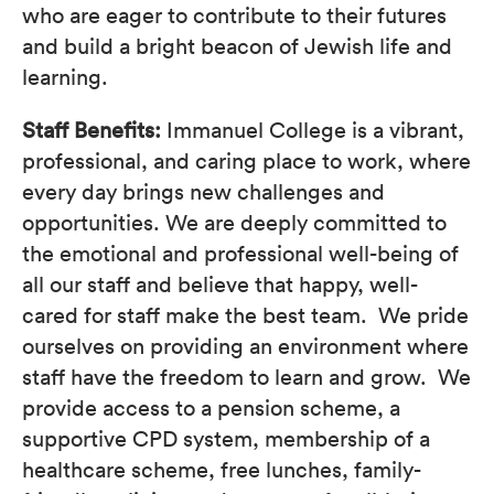
who are eager to contribute to their futures
and build a bright beacon of Jewish life and
learning.
Staff Benefits:
Immanuel College is a vibrant,
professional, and caring place to work, where
every day brings new challenges and
opportunities. We are deeply committed to
the emotional and professional well-being of
all our staff and believe that happy, well-
cared for staff make the best team. We pride
ourselves on providing an environment where
staff have the freedom to learn and grow. We
provide access to a pension scheme, a
supportive CPD system, membership of a
healthcare scheme, free lunches, family-