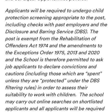
Applicants will be required to undergo child
protection screening appropriate to the post,
including checks with past employers and the
Disclosure and Barring Service (DBS). The
post is exempt from the Rehabilitation of
Offenders Act 1974 and the amendments to
the Exceptions Order 1975, 2013 and 2020
and the School is therefore permitted to ask
job applicants to declare convictions and
cautions (including those which are “spent”
unless they are “protected” under the DBS
filtering rules) in order to assess their
suitability to work with children. The school
may carry out online searches on shortlisted
applicants and all applicants will be required