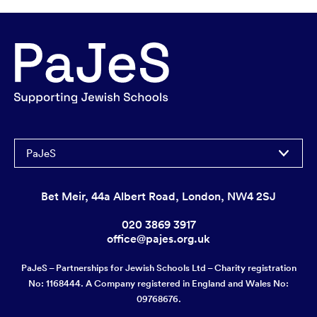
PaJeS
Bet Meir, 44a Albert Road, London, NW4 2SJ
020 3869 3917
office@pajes.org.uk
PaJeS – Partnerships for Jewish Schools Ltd – Charity registration
No: 1168444. A Company registered in England and Wales No:
09768676.