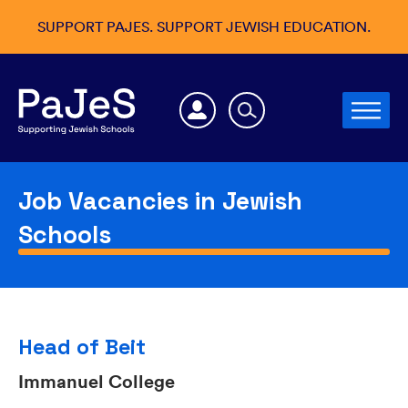
SUPPORT PAJES. SUPPORT JEWISH EDUCATION.
Job Vacancies in Jewish
Schools
Head of Beit
Immanuel College