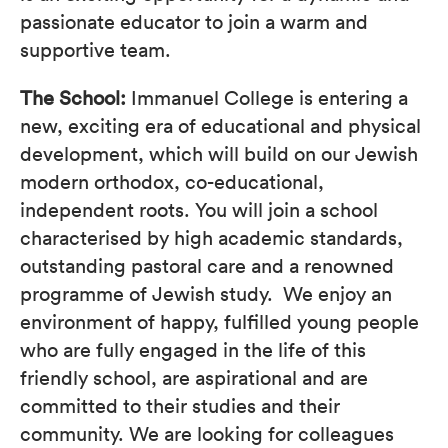
passionate educator to join a warm and
supportive team.
The School:
Immanuel College is entering a
new, exciting era of educational and physical
development, which will build on our Jewish
modern orthodox, co-educational,
independent roots. You will join a school
characterised by high academic standards,
outstanding pastoral care and a renowned
programme of Jewish study. We enjoy an
environment of happy, fulfilled young people
who are fully engaged in the life of this
friendly school, are aspirational and are
committed to their studies and their
community. We are looking for colleagues