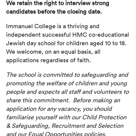
We retain the right to interview strong
candidates before the closing date.
Immanuel College is a thriving and
independent successful HMC co-educational
Jewish day school for children aged 10 to 18.
We welcome, on an equal basis, all
applications regardless of faith.
The school is committed to safeguarding and
promoting the welfare of children and young
people and expects all staff and volunteers to
share this commitment. Before making an
application for any vacancy, you should
familiarise yourself with our Child Protection
& Safeguarding, Recruitment and Selection
and our Equal Opportunities policies.