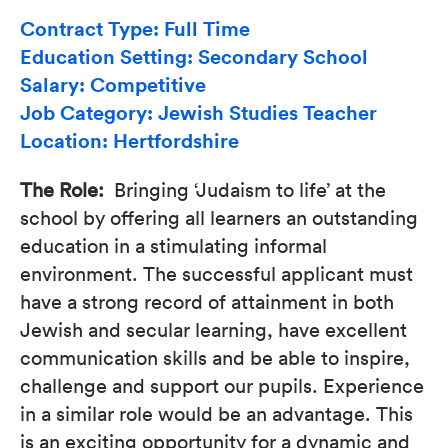
Contract Type: Full Time
Education Setting: Secondary School
Salary: Competitive
Job Category: Jewish Studies Teacher
Location: Hertfordshire
The Role:
Bringing ‘Judaism to life’ at the
school by offering all learners an outstanding
education in a stimulating informal
environment. The successful applicant must
have a strong record of attainment in both
Jewish and secular learning, have excellent
communication skills and be able to inspire,
challenge and support our pupils. Experience
in a similar role would be an advantage. This
is an exciting opportunity for a dynamic and