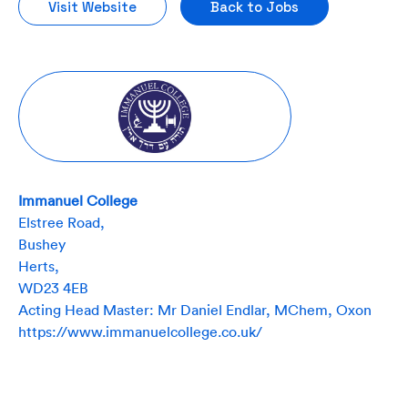
Visit Website
Back to Jobs
Immanuel College
Elstree Road,
Bushey
Herts,
WD23 4EB
Acting Head Master: Mr Daniel Endlar, MChem, Oxon
https://www.immanuelcollege.co.uk/