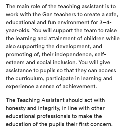
The main role of the teaching assistant is to
work with the Gan teachers to create a safe,
educational and fun environment for 3–4-
year-olds. You will support the team to raise
the learning and attainment of children while
also supporting the development, and
promoting of, their independence, self-
esteem and social inclusion. You will give
assistance to pupils so that they can access
the curriculum, participate in learning and
experience a sense of achievement.
The Teaching Assistant should act with
honesty and integrity, in line with other
educational professionals to make the
education of the pupils their first concern.