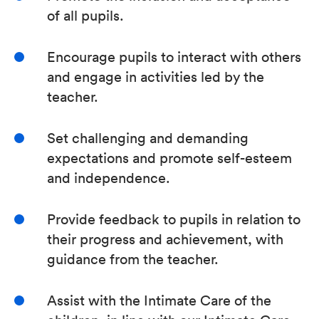
of all pupils.
Encourage pupils to interact with others
and engage in activities led by the
teacher.
Set challenging and demanding
expectations and promote self-esteem
and independence.
Provide feedback to pupils in relation to
their progress and achievement, with
guidance from the teacher.
Assist with the Intimate Care of the