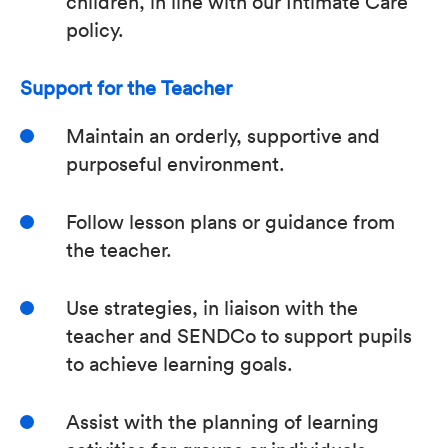
children, in line with our Intimate Care
policy.
Support for the Teacher
Maintain an orderly, supportive and
purposeful environment.
Follow lesson plans or guidance from
the teacher.
Use strategies, in liaison with the
teacher and SENDCo to support pupils
to achieve learning goals.
Assist with the planning of learning