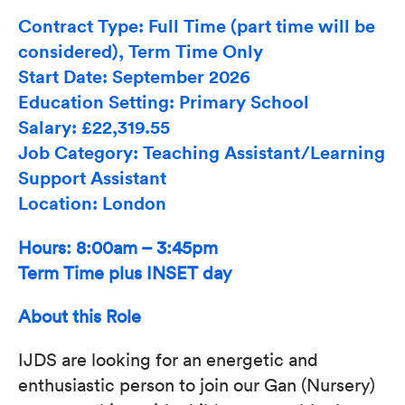
Contract Type: Full Time (part time will be
considered), Term Time Only
Start Date: September 2026
Education Setting: Primary School
Salary: £22,319.55
Job Category: Teaching Assistant/Learning
Support Assistant
Location: London
Hours: 8:00am – 3:45pm
Term Time plus INSET day
About this Role
IJDS are looking for an energetic and
enthusiastic person to join our Gan (Nursery)