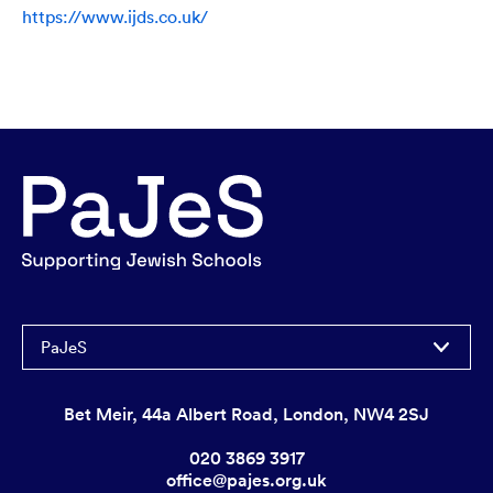
https://www.ijds.co.uk/
PaJeS
Bet Meir, 44a Albert Road, London, NW4 2SJ
020 3869 3917
office@pajes.org.uk