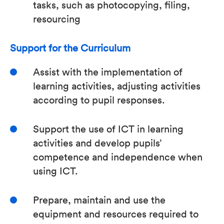
tasks, such as photocopying, filing,
resourcing
Support for the Curriculum
Assist with the implementation of
learning activities, adjusting activities
according to pupil responses.
Support the use of ICT in learning
activities and develop pupils’
competence and independence when
using ICT.
Prepare, maintain and use the
equipment and resources required to