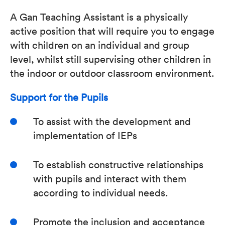
A Gan Teaching Assistant is a physically
active position that will require you to engage
with children on an individual and group
level, whilst still supervising other children in
the indoor or outdoor classroom environment.
Support for the Pupils
To assist with the development and
implementation of IEPs
To establish constructive relationships
with pupils and interact with them
according to individual needs.
Promote the inclusion and acceptance