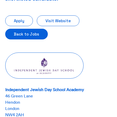
Apply
Visit Website
Back to Jobs
Independent Jewish Day School Academy
46 Green Lane
Hendon
London
NW4 2AH