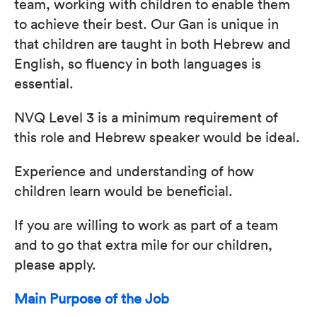
team, working with children to enable them
to achieve their best. Our Gan is unique in
that children are taught in both Hebrew and
English, so fluency in both languages is
essential.
NVQ Level 3 is a minimum requirement of
this role and Hebrew speaker would be ideal.
Experience and understanding of how
children learn would be beneficial.
If you are willing to work as part of a team
and to go that extra mile for our children,
please apply.
Main Purpose of the Job