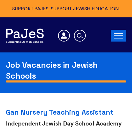
SUPPORT PAJES. SUPPORT JEWISH EDUCATION.
Job Vacancies in Jewish
Schools
Gan Nursery Teaching Assistant
Independent Jewish Day School Academy