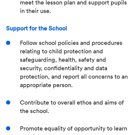
meet the lesson plan and support pupils
in their use.
Support for the School
Follow school policies and procedures
relating to child protection and
safeguarding, health, safety and
security, confidentiality and data
protection, and report all concerns to an
appropriate person.
Contribute to overall ethos and aims of
the school.
Promote equality of opportunity to learn