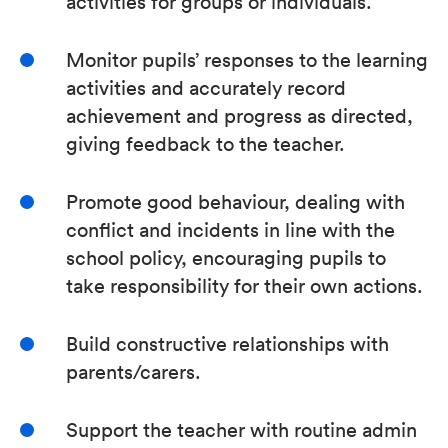
activities for groups or individuals.
Monitor pupils’ responses to the learning
activities and accurately record
achievement and progress as directed,
giving feedback to the teacher.
Promote good behaviour, dealing with
conflict and incidents in line with the
school policy, encouraging pupils to
take responsibility for their own actions.
Build constructive relationships with
parents/carers.
Support the teacher with routine admin