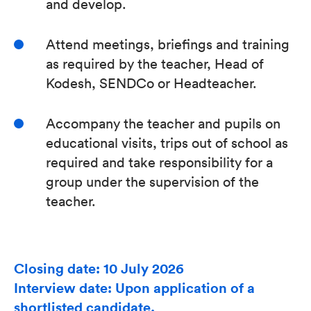
and develop.
Attend meetings, briefings and training
as required by the teacher, Head of
Kodesh, SENDCo or Headteacher.
Accompany the teacher and pupils on
educational visits, trips out of school as
required and take responsibility for a
group under the supervision of the
teacher.
Closing date: 10 July 2026
Interview date: Upon application of a
shortlisted candidate.