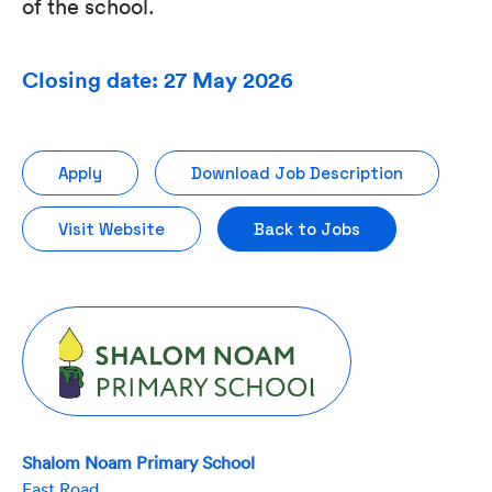
of the school.
Closing date: 27 May 2026
Apply
Download Job Description
Visit Website
Back to Jobs
Shalom Noam Primary School
East Road