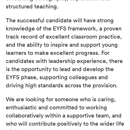
structured teaching.
The successful candidate will have strong
knowledge of the EYFS framework, a proven
track record of excellent classroom practice,
and the ability to inspire and support young
learners to make excellent progress. For
candidates with leadership experience, there
is the opportunity to lead and develop the
EYFS phase, supporting colleagues and
driving high standards across the provision.
We are looking for someone who is caring,
enthusiastic and committed to working
collaboratively within a supportive team, and
who will contribute positively to the wider life