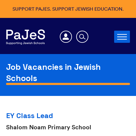
SUPPORT PAJES. SUPPORT JEWISH EDUCATION.
Job Vacancies in Jewish
Schools
EY Class Lead
Shalom Noam Primary School