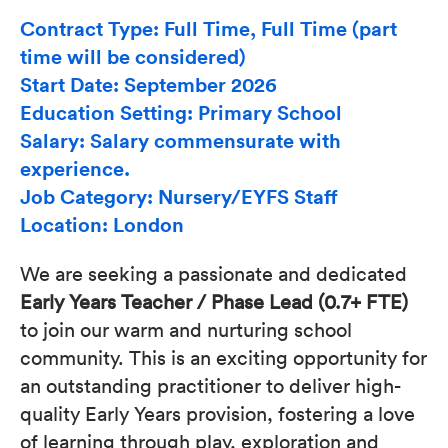
Contract Type: Full Time, Full Time (part
time will be considered)
Start Date: September 2026
Education Setting: Primary School
Salary: Salary commensurate with
experience.
Job Category: Nursery/EYFS Staff
Location: London
We are seeking a passionate and dedicated
Early Years Teacher / Phase Lead (0.7+ FTE)
to join our warm and nurturing school
community. This is an exciting opportunity for
an outstanding practitioner to deliver high-
quality Early Years provision, fostering a love
of learning through play, exploration and