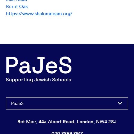
Burnt Oak
https://www.shalomnoam.org/
PaJeS
Bet Meir, 44a Albert Road, London, NW4 2SJ
020 3869 3917