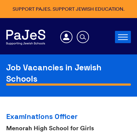
SUPPORT PAJES. SUPPORT JEWISH EDUCATION.
Job Vacancies in Jewish
Schools
Examinations Officer
Menorah High School for Girls