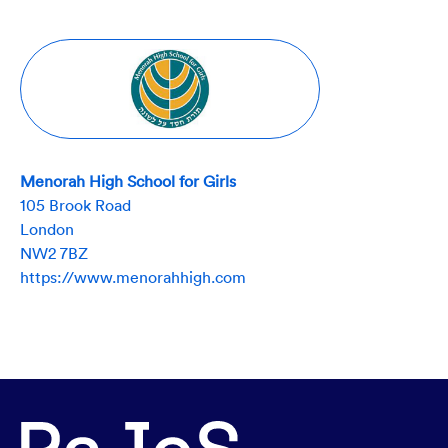
Menorah High School for Girls
105 Brook Road
London
NW2 7BZ
https://www.menorahhigh.com