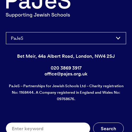
PaJeS
Bet Meir, 44a Albert Road, London, NW4 2SJ
020 3869 3917
office@pajes.org.uk
PaJeS – Partnerships for Jewish Schools Ltd – Charity registration
No: 1168444. A Company registered in England and Wales No:
09768676.