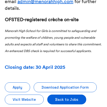
email
admin@menorahhigh.com
for further
details.
OFSTED-registered crèche on-site
Menorah High School for Girls is committed to safeguarding and
promoting the welfare of children, young people and vulnerable
adults and expects all staff and volunteers to share this commitment.
An enhanced DBS check is required for successful applicants.
Closing date: 30 April 2025
Apply
Download Application Form
Visit Website
Back to Jobs