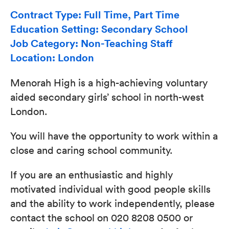
Contract Type: Full Time, Part Time
Education Setting: Secondary School
Job Category: Non-Teaching Staff
Location: London
Menorah High is a high-achieving voluntary
aided secondary girls’ school in north-west
London.
You will have the opportunity to work within a
close and caring school community.
If you are an enthusiastic and highly
motivated individual with good people skills
and the ability to work independently, please
contact the school on 020 8208 0500 or