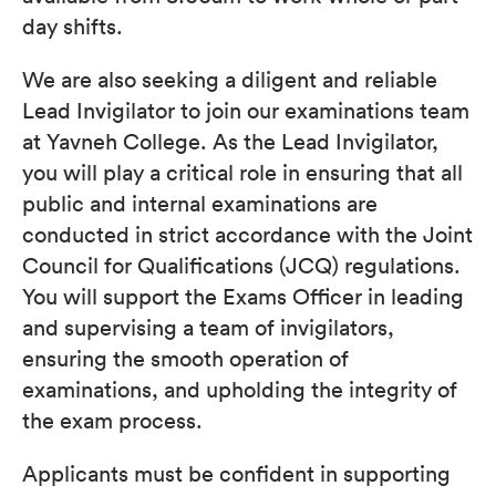
day shifts.
We are also seeking a diligent and reliable
Lead Invigilator to join our examinations team
at Yavneh College. As the Lead Invigilator,
you will play a critical role in ensuring that all
public and internal examinations are
conducted in strict accordance with the Joint
Council for Qualifications (JCQ) regulations.
You will support the Exams Officer in leading
and supervising a team of invigilators,
ensuring the smooth operation of
examinations, and upholding the integrity of
the exam process.
Applicants must be confident in supporting