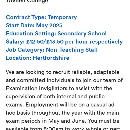
Yavneh College
Contract Type: Temporary
Start Date: May 2025
Education Setting: Secondary School
Salary: £12.50/£13.50 per hour respectively
Job Category: Non-Teaching Staff
Location: Hertfordshire
We are looking to recruit reliable, adaptable
and committed individuals to join our team of
Examination Invigilators to assist with the
supervision of both internal and public
exams. Employment will be on a casual ad
hoc basis throughout the year with the main
exam periods in May and June. You must be
available from 8:00am to work whole or part