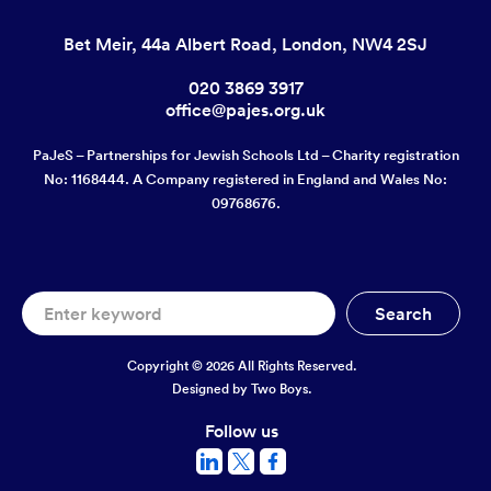
Bet Meir, 44a Albert Road, London, NW4 2SJ
020 3869 3917
office@pajes.org.uk
PaJeS – Partnerships for Jewish Schools Ltd – Charity registration
No: 1168444. A Company registered in England and Wales No:
09768676.
Copyright © 2026 All Rights Reserved.
Designed by
Two Boys.
Follow us