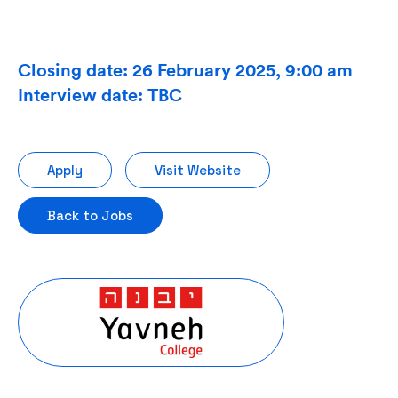
Closing date: 26 February 2025, 9:00 am
Interview date: TBC
Apply
Visit Website
Back to Jobs