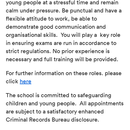
young people at a stressful time and remain
calm under pressure. Be punctual and have a
flexible attitude to work, be able to
demonstrate good communication and
organisational skills. You will play a key role
in ensuring exams are run in accordance to
strict regulations. No prior experience is
necessary and full training will be provided.
For further information on these roles. please
click
here
The school is committed to safeguarding
children and young people. All appointments
are subject to a satisfactory enhanced
Criminal Records Bureau disclosure.