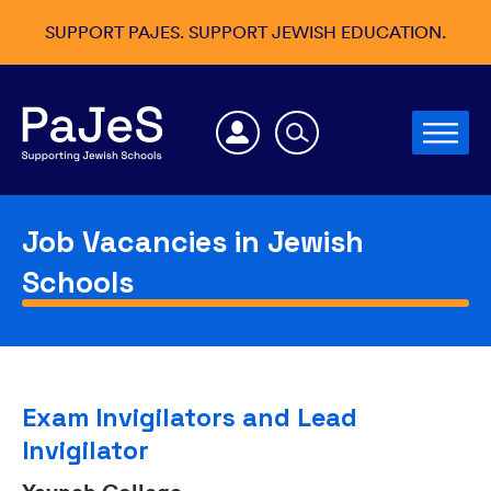
SUPPORT PAJES. SUPPORT JEWISH EDUCATION.
Job Vacancies in Jewish
Schools
Exam Invigilators and Lead
Invigilator