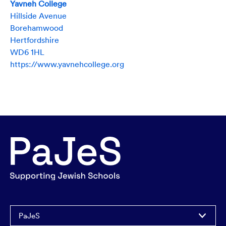
Yavneh College
Hillside Avenue
Borehamwood
Hertfordshire
WD6 1HL
https://www.yavnehcollege.org
PaJeS