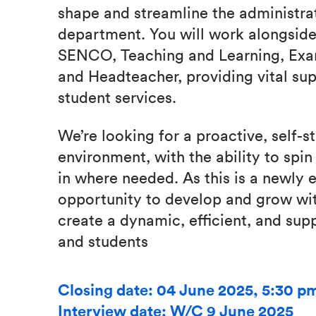
shape and streamline the administra
department. You will work alongside
SENCO, Teaching and Learning, Exams
and Headteacher, providing vital sup
student services.
We’re looking for a proactive, self-s
environment, with the ability to spi
in where needed. As this is a newly e
opportunity to develop and grow wit
create a dynamic, efficient, and sup
and students
Closing date: 04 June 2025, 5:30 p
Interview date: W/C 9 June 2025