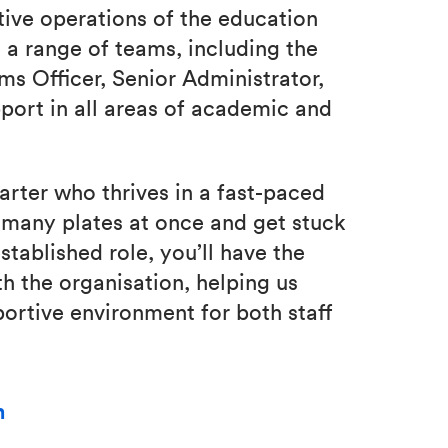
tive operations of the education
 a range of teams, including the
 Officer, Senior Administrator,
port in all areas of academic and
tarter who thrives in a fast-paced
n many plates at once and get stuck
stablished role, you’ll have the
h the organisation, helping us
portive environment for both staff
m