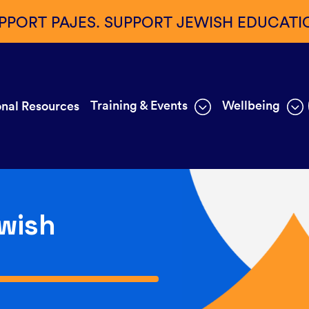
PPORT PAJES. SUPPORT JEWISH EDUCATI
Training & Events
Wellbeing
nal Resources
wish