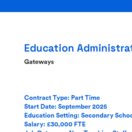
Education Administrat
Gateways
Contract Type: Part Time
Start Date: September 2025
Education Setting: Secondary Scho
Salary: £30,000 FTE