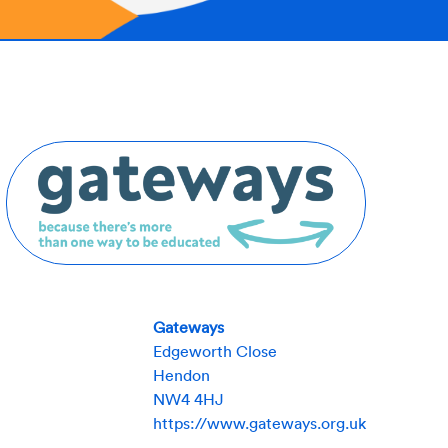
Gateways
Edgeworth Close
Hendon
NW4 4HJ
https://www.gateways.org.uk