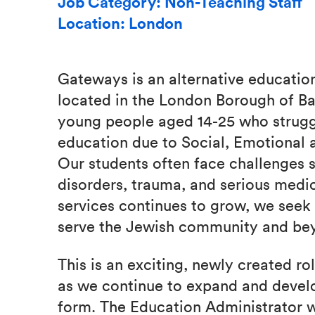
Job Category: Non-Teaching Staff
Location: London
Gateways is an alternative education 
located in the London Borough of Ba
young people aged 14-25 who strugg
education due to Social, Emotional
Our students often face challenges s
disorders, trauma, and serious medi
services continues to grow, we seek 
serve the Jewish community and be
This is an exciting, newly created ro
as we continue to expand and develo
form. The Education Administrator wil