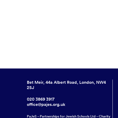
Bet Meir, 44a Albert Road, London, NW4
2SJ
020 3869 3917
office@pajes.org.uk
PaJeS – Partnerships for Jewish Schools Ltd – Charity