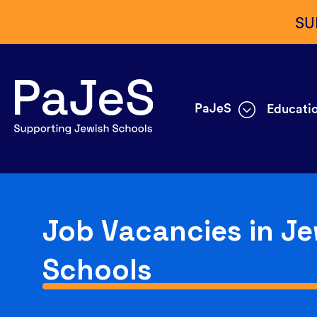
SU
PaJeS
Educatio
Job Vacancies in Je
Schools