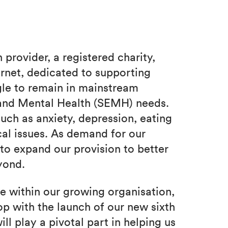
provider, a registered charity,
rnet, dedicated to supporting
le to remain in mainstream
 and Mental Health (SEMH) needs.
uch as anxiety, depression, eating
cal issues. As demand for our
to expand our provision to better
yond.
le within our growing organisation,
p with the launch of our new sixth
l play a pivotal part in helping us