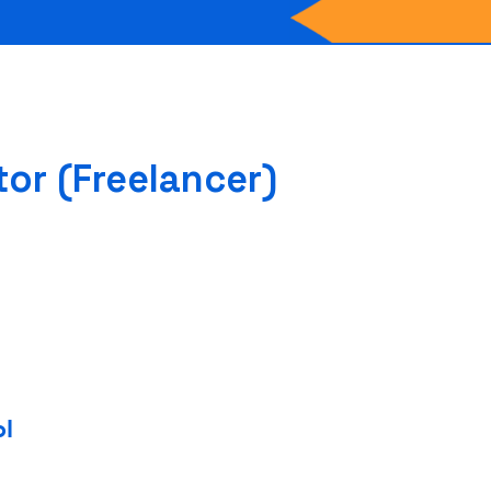
or (Freelancer)
ol