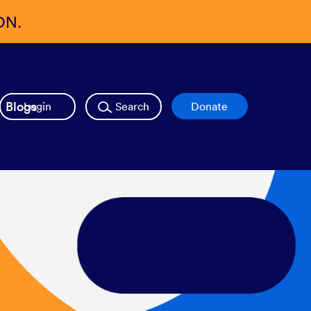
ON.
Blogs
Login
Search
Donate