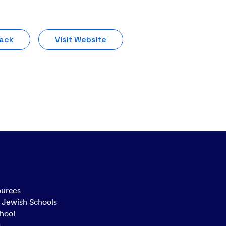
Pack
Visit Website
ources
n Jewish Schools
hool
g