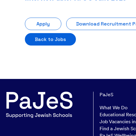
Apply
Download Recruitment 
Back to Jobs
PaJeS
What We Do
Educational Res
Job Vacancies i
Find a Jewish Sc
PaJeS Wellbein