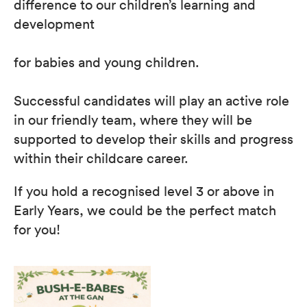
difference to our children’s learning and
development
for babies and young children.
Successful candidates will play an active role
in our friendly team, where they will be
supported to develop their skills and progress
within their childcare career.
If you hold a recognised level 3 or above in
Early Years, we could be the perfect match
for you!