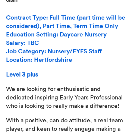
Contract Type: Full Time (part time will be
considered), Part Time, Term Time Only
Education Setting: Daycare Nursery
Salary: TBC
Job Category: Nursery/EYFS Staff
Location: Hertfordshire
Level 3 plus
We are looking for enthusiastic and
dedicated inspiring Early Years Professional
who is looking to really make a difference!
With a positive, can do attitude, a real team
player, and keen to really engage making a