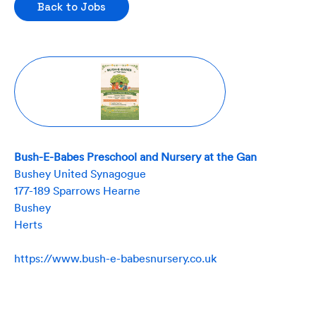
Back to Jobs
Bush-E-Babes Preschool and Nursery at the Gan
Bushey United Synagogue
177-189 Sparrows Hearne
Bushey
Herts
https://www.bush-e-babesnursery.co.uk