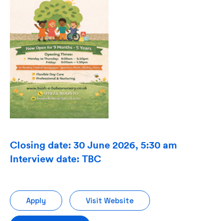
Closing date: 30 June 2026, 5:30 am
Interview date: TBC
Apply
Visit Website