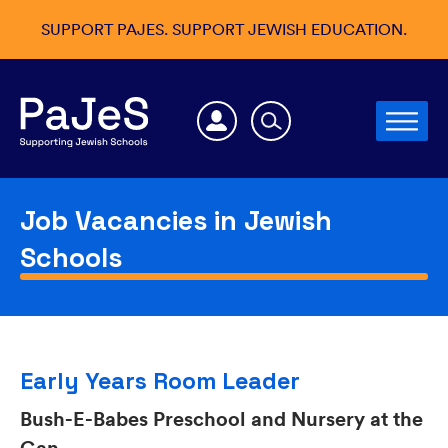
SUPPORT PAJES. SUPPORT JEWISH EDUCATION.
Job Vacancies in Jewish
Schools
Early Years Room Leader
Bush-E-Babes Preschool and Nursery at the
Gan