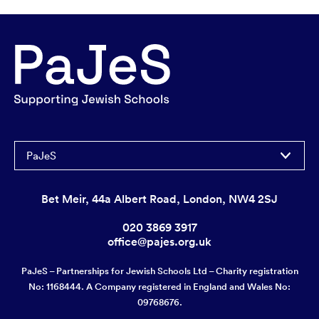
PaJeS
Bet Meir, 44a Albert Road, London, NW4 2SJ
020 3869 3917
office@pajes.org.uk
PaJeS – Partnerships for Jewish Schools Ltd – Charity registration
No: 1168444. A Company registered in England and Wales No:
09768676.