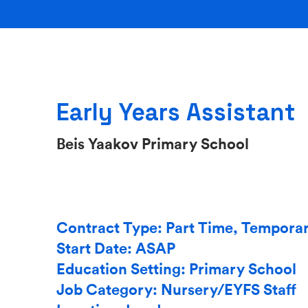
Early Years Assistant
Beis Yaakov Primary School
Contract Type: Part Time, Tempora
Start Date: ASAP
Education Setting: Primary School
Job Category: Nursery/EYFS Staff