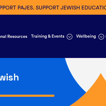
PPORT PAJES. SUPPORT JEWISH EDUCATI
Training & Events
Wellbeing
nal Resources
wish