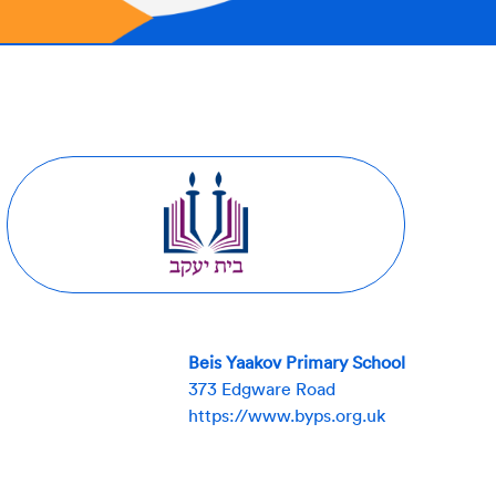
Beis Yaakov Primary School
373 Edgware Road
https://www.byps.org.uk