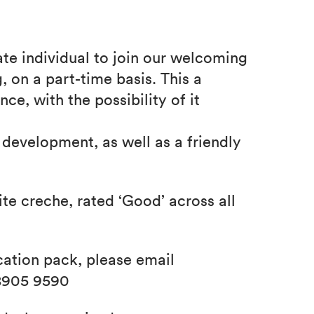
e individual to join our welcoming
, on a part-time basis. This a
ce, with the possibility of it
 development, as well as a friendly
e creche, rated ‘Good’ across all
cation pack, please email
8905 9590