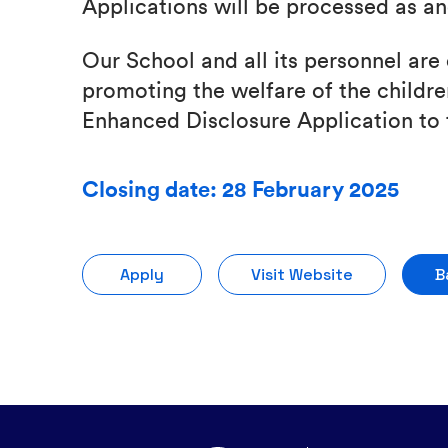
Applications will be processed as a
Our School and all its personnel ar
promoting the welfare of the children
Enhanced Disclosure Application to 
Closing date: 28 February 2025
Apply
Visit Website
B