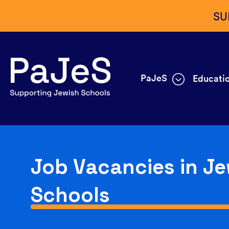
SU
PaJeS
Educatio
Job Vacancies in Je
Schools