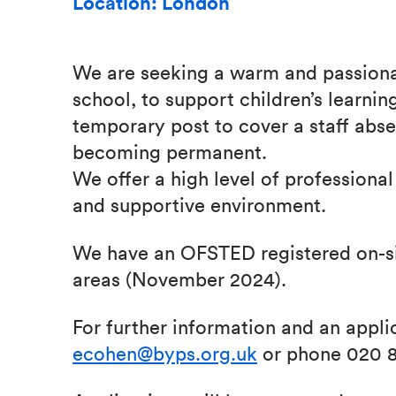
Location: London
We are seeking a warm and passionat
school, to support children’s learning
temporary post to cover a staff absen
becoming permanent.
We offer a high level of professional
and supportive environment.
We have an OFSTED registered on-sit
areas (November 2024).
For further information and an appli
ecohen@byps.org.uk
or phone 020 