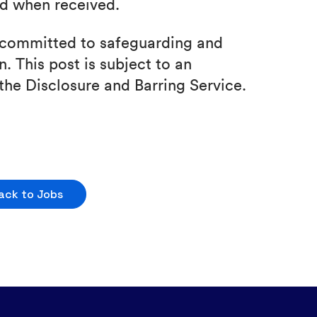
nd when received.
e committed to safeguarding and
. This post is subject to an
the Disclosure and Barring Service.
ack to Jobs