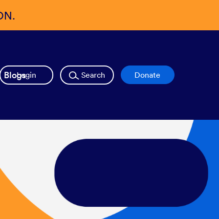
ON.
Blogs
Login
Search
Donate