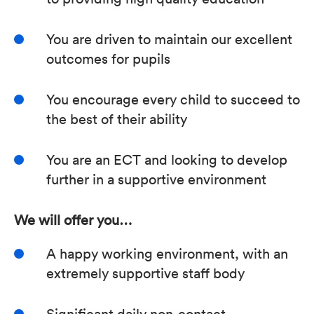
You are driven to maintain our excellent
outcomes for pupils
You encourage every child to succeed to
the best of their ability
You are an ECT and looking to develop
further in a supportive environment
We will offer you…
A happy working environment, with an
extremely supportive staff body
Significant daily non-contact