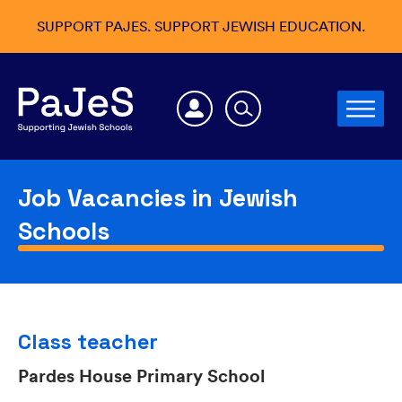
SUPPORT PAJES. SUPPORT JEWISH EDUCATION.
Job Vacancies in Jewish
Schools
Class teacher
Pardes House Primary School