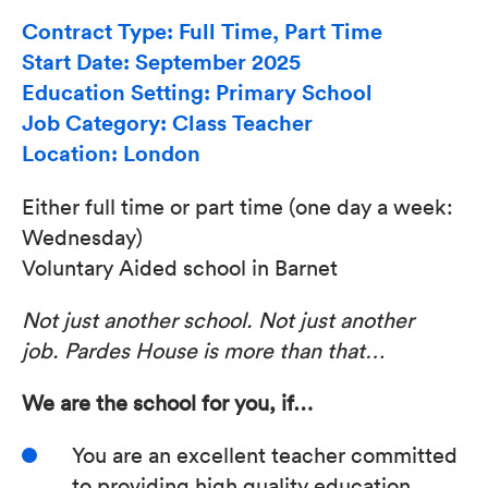
Contract Type: Full Time, Part Time
Start Date: September 2025
Education Setting: Primary School
Job Category: Class Teacher
Location: London
Either full time or part time (one day a week:
Wednesday)
Voluntary Aided school in Barnet
Not just another school.
Not just another
job.
Pardes House is more than that…
We are the school for you, if…
You are an excellent teacher committed
to providing high quality education