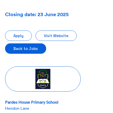
Closing date: 23 June 2025
Apply
Visit Website
Back to Jobs
Pardes House Primary School
Hendon Lane