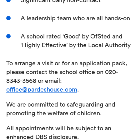
A leadership team who are all hands-on
A school rated ‘Good’ by OfSted and
‘Highly Effective’ by the Local Authority
To arrange a visit or for an application pack,
please contact the school office on 020-
8343-3568 or email:
office@pardeshouse.com
.
We are committed to safeguarding and
promoting the welfare of children.
All appointments will be subject to an
enhanced DBS disclosure.