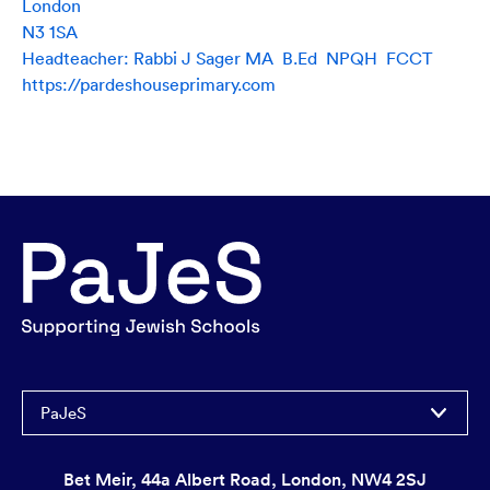
London
N3 1SA
Headteacher: Rabbi J Sager MA B.Ed NPQH FCCT
https://pardeshouseprimary.com
PaJeS
Bet Meir, 44a Albert Road, London, NW4 2SJ