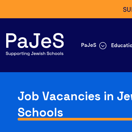
SU
PaJeS
Educatio
Job Vacancies in Je
Schools