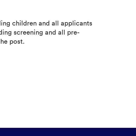
ng children and all applicants
ing screening and all pre-
he post.