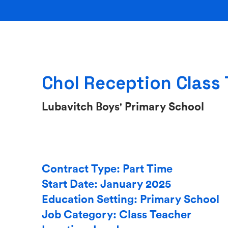
Chol Reception Class
Lubavitch Boys' Primary School
Contract Type: Part Time
Start Date: January 2025
Education Setting: Primary School
Job Category: Class Teacher