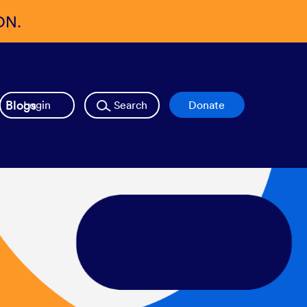
ON.
Blogs
Login
Search
Donate