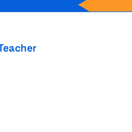
 Teacher