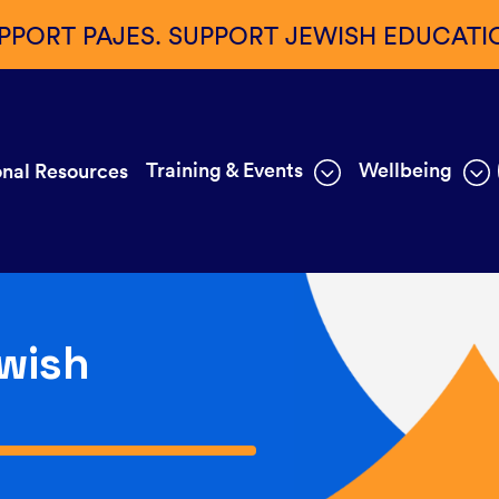
PPORT PAJES. SUPPORT JEWISH EDUCATI
Training & Events
Wellbeing
nal Resources
wish