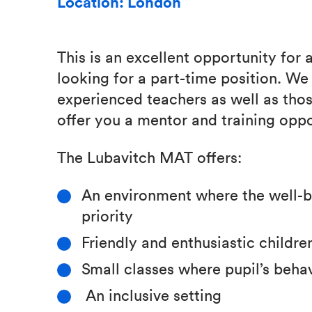
Location: London
This is an excellent opportunity for 
looking for a part-time position. W
experienced teachers as well as tho
offer you a mentor and training oppo
The Lubavitch MAT offers:
An environment where the well-bei
priority
Friendly and enthusiastic children
Small classes where pupil’s beha
An inclusive setting