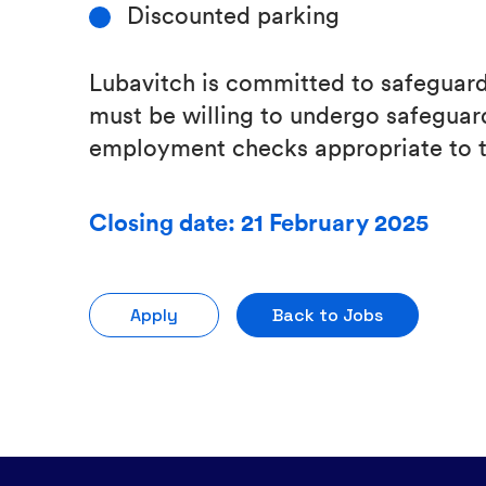
Discounted parking
Lubavitch is committed to safeguardi
must be willing to undergo safeguard
employment checks appropriate to t
Closing date: 21 February 2025
Apply
Back to Jobs