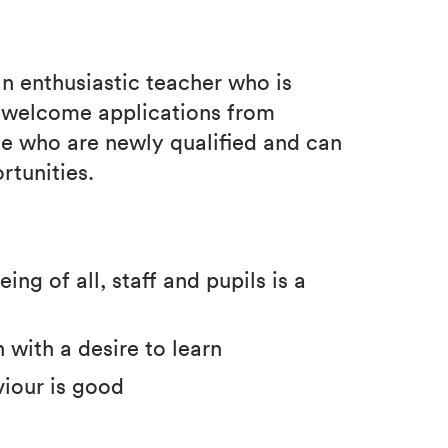
an enthusiastic teacher who is
e welcome applications from
se who are newly qualified and can
rtunities.
ng of all, staff and pupils is a
 with a desire to learn
viour is good